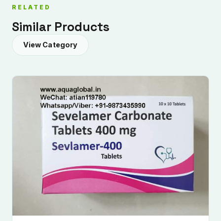
RELATED
Similar Products
View Category