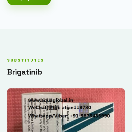
SUBSTITUTES
Brigatinib