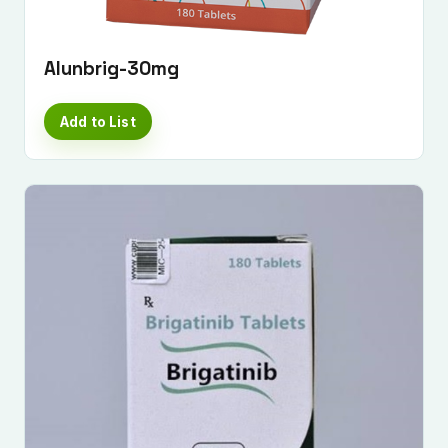
Alunbrig-30mg
Add to List