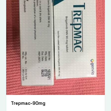
Trepmac-90mg