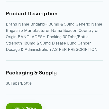
Product Description
Brand Name Briganix-180mg & 90mg Generic Name
Brigatinib Manufacturer Name Beacon Country of
Origin BANGLADESH Packing 30Tabs/Bottle
Strength 180mg & 90mg Disease Lung Cancer
Dosage & Administration AS PER PRESCRIPTION
Packaging & Supply
30Tabs/Bottle
Enquiry Now