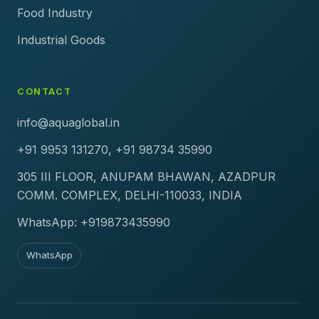
Food Industry
Industrial Goods
CONTACT
info@aquaglobal.in
+91 9953 131270, +91 98734 35990
305 III FLOOR, ANUPAM BHAWAN, AZADPUR
COMM. COMPLEX, DELHI-110033, INDIA
WhatsApp: +919873435990
WhatsApp