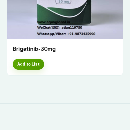
Submit Enquiry
Brigatinib-30mg
Add to List