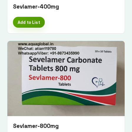
Sevlamer-400mg
Add to List
Sevlamer-800mg