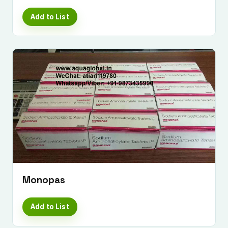
Add to List
Monopas
Add to List