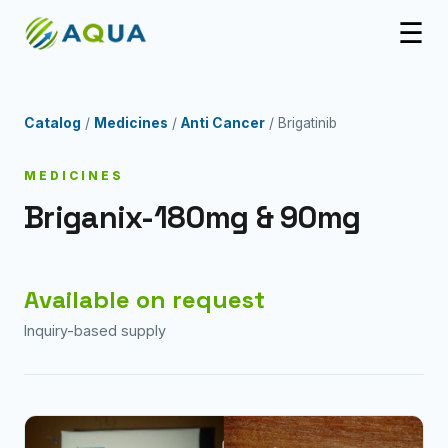
☰
Catalog
/
Medicines
/
Anti Cancer
/ Brigatinib
MEDICINES
Briganix-180mg & 90mg
Available on request
Inquiry-based supply