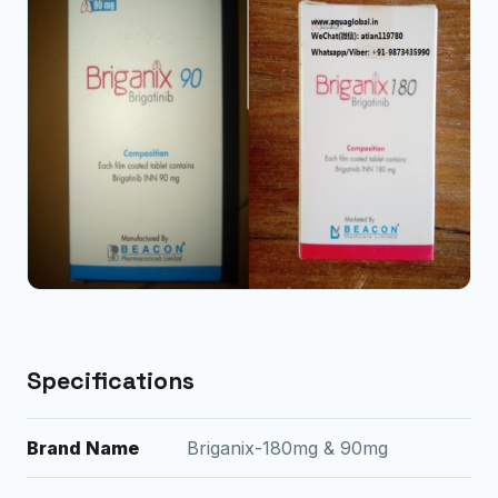
Specifications
Brand Name
Briganix-180mg & 90mg