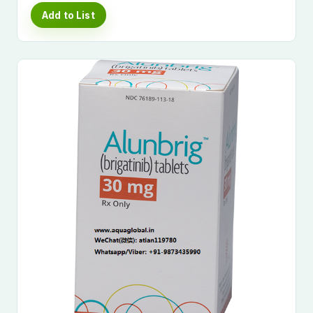
Add to List