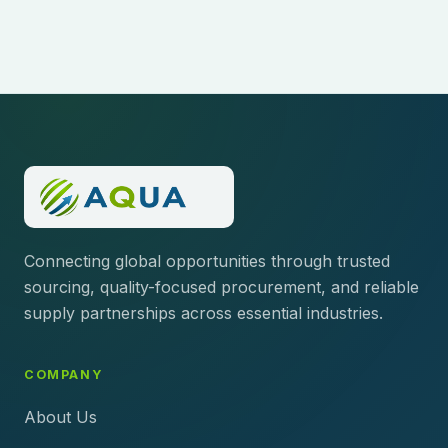
Connecting global opportunities through trusted
sourcing, quality-focused procurement, and reliable
supply partnerships across essential industries.
COMPANY
About Us