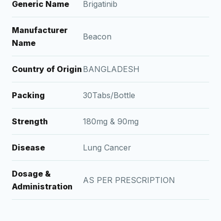
Generic Name
Brigatinib
Manufacturer
Beacon
Name
Country of Origin
BANGLADESH
Packing
30Tabs/Bottle
Strength
180mg & 90mg
Disease
Lung Cancer
Dosage &
AS PER PRESCRIPTION
Administration