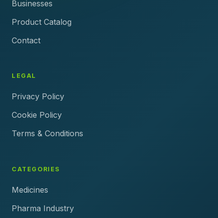
Businesses
Product Catalog
Contact
LEGAL
Privacy Policy
Cookie Policy
Terms & Conditions
CATEGORIES
Medicines
Pharma Industry