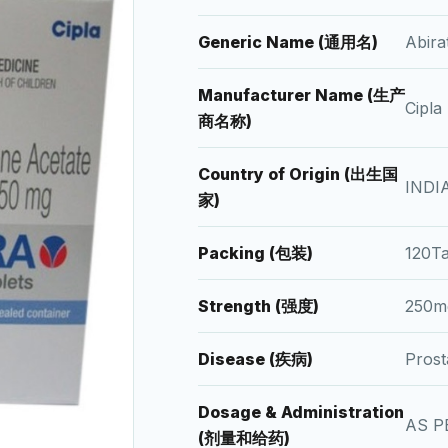
Generic Name (通用名)
Abir
Manufacturer Name (生产
Cipla
商名称)
Country of Origin (出生国
INDI
家)
Packing (包装)
120T
Strength (强度)
250m
Disease (疾病)
Pros
Dosage & Administration
AS P
(剂量和给药)