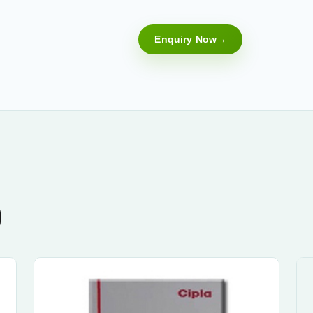
Enquiry Now
)