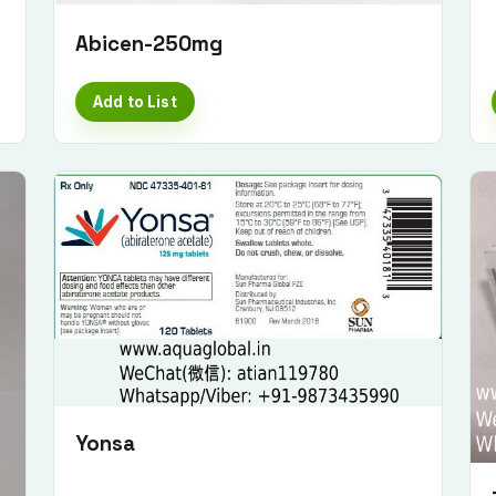
Abicen-250mg
Add to List
Yonsa