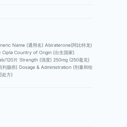
Generic Name (通用名) Abiraterone(阿比特龙)
ipla Country of Origin (出生国家)
ab/120片 Strength (强度) 250mg (250毫克)
r(前列腺癌) Dosage & Administration (剂量和给
按照处方)