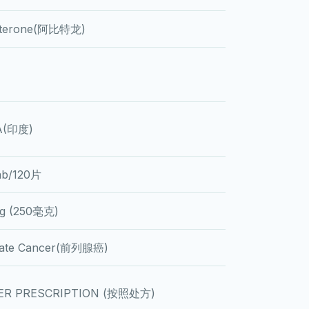
aterone(阿比特龙)
A(印度)
ab/120片
g (250毫克)
tate Cancer(前列腺癌)
ER PRESCRIPTION (按照处方)