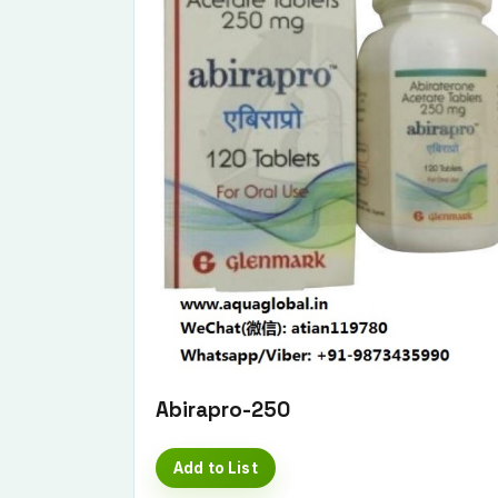
Abirapro-250
Add to List