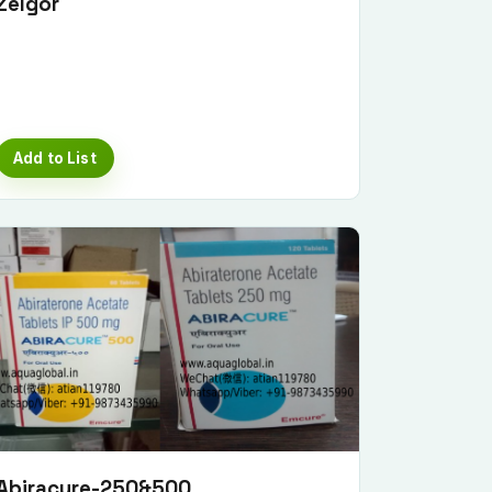
Zelgor
Add to List
Abiracure-250&500