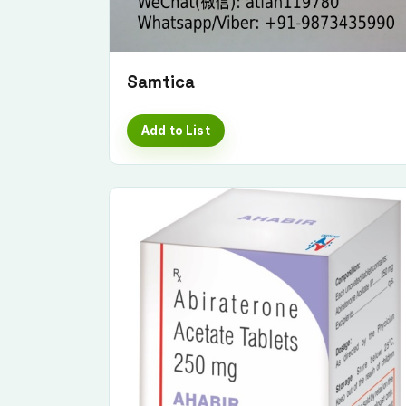
Samtica
Add to List