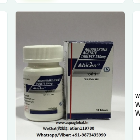
Submit Enquiry