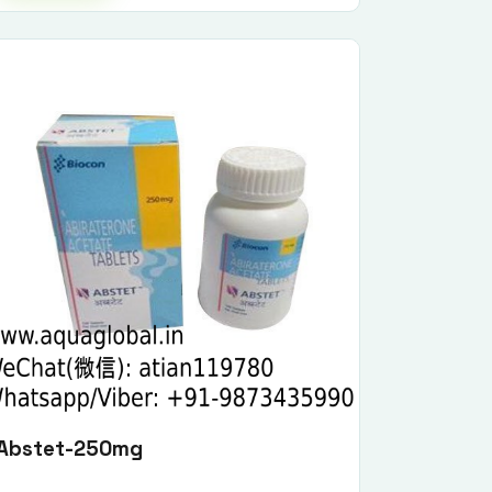
Abstet-250mg