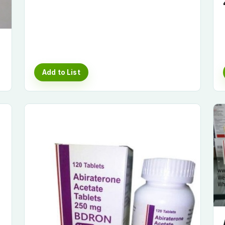
Add to List