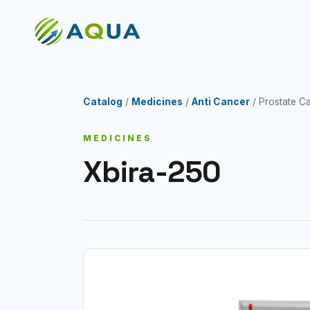
Catalog
/
Medicines
/
Anti Cancer
/ Prostate
MEDICINES
Xbira-250