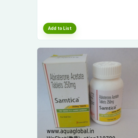
Add to List