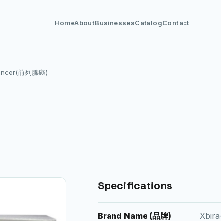
Home
About
Businesses
Catalog
Contact
 Cancer(前列腺癌)
Specifications
Brand Name (品牌)
Xbira