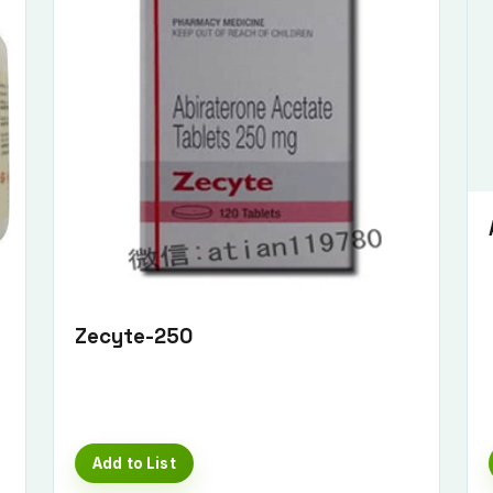
Zecyte-250
Add to List