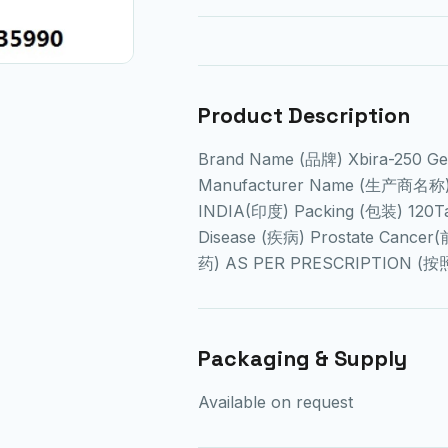
Product Description
Brand Name (品牌) Xbira-250 
Manufacturer Name (生产商名称) C
INDIA(印度) Packing (包装) 120T
Disease (疾病) Prostate Cance
药) AS PER PRESCRIPTION (
Packaging & Supply
Available on request