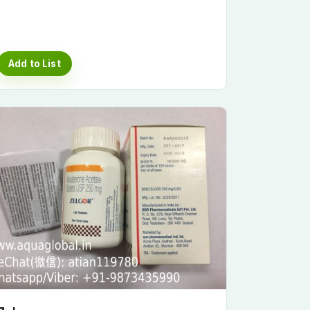
Add to List