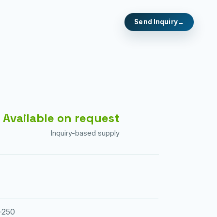
Send Inquiry
Available on request
Inquiry-based supply
-250