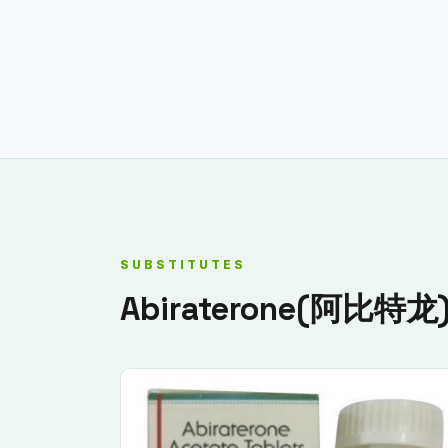
SUBSTITUTES
Abiraterone(阿比特龙