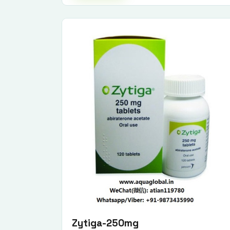
Zytiga-250mg