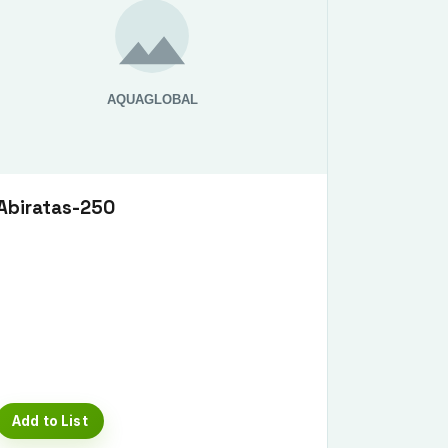
Abiratas-250
Add to List