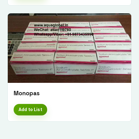
Monopas
Add to List