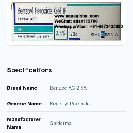
Specifications
Brand Name
Benzac AC-2.5%
Generic Name
Benzoyl Peroxide
Manufacturer
Galderma
Name