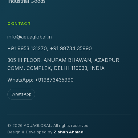
Industrial Goods
CONTACT
info@aquaglobal.in
+91 9953 131270, +91 98734 35990
305 III FLOOR, ANUPAM BHAWAN, AZADPUR
COMM. COMPLEX, DELHI-110033, INDIA
WhatsApp: +919873435990
WhatsApp
© 2026 AQUAGLOBAL. All rights reserved.
Design & Developed by
Zishan Ahmad