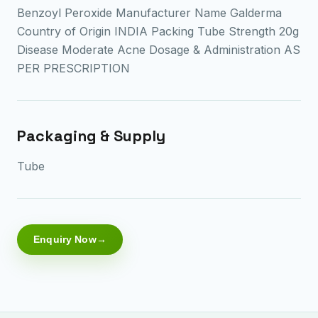
Benzoyl Peroxide Manufacturer Name Galderma
Country of Origin INDIA Packing Tube Strength 20g
Disease Moderate Acne Dosage & Administration AS
PER PRESCRIPTION
Packaging & Supply
Tube
Enquiry Now