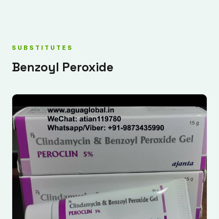
SUBSTITUTES
Benzoyl Peroxide