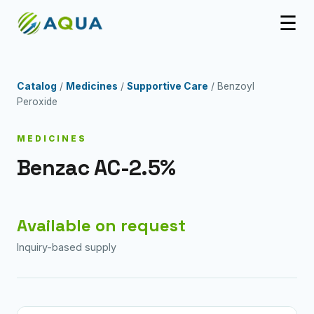
☰
Catalog
/
Medicines
/
Supportive Care
/ Benzoyl
Peroxide
MEDICINES
Benzac AC-2.5%
Available on request
Inquiry-based supply