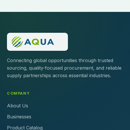
Connecting global opportunities through trusted
sourcing, quality-focused procurement, and reliable
supply partnerships across essential industries.
COMPANY
About Us
Businesses
Product Catalog