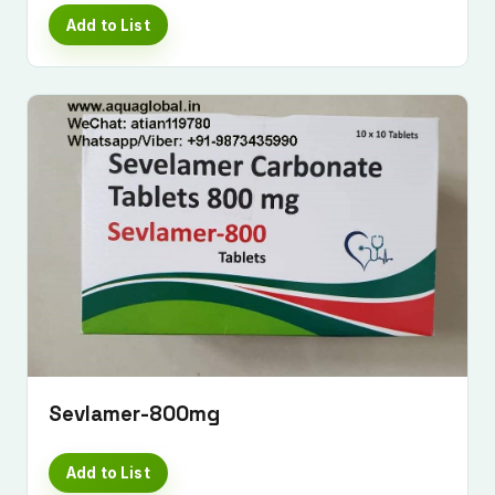
Add to List
Sevlamer-800mg
Add to List