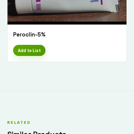
Peroclin-5%
Add to List
RELATED