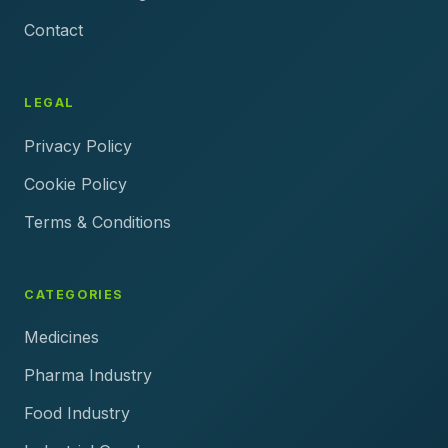
Contact
LEGAL
Privacy Policy
Cookie Policy
Terms & Conditions
CATEGORIES
Medicines
Pharma Industry
Food Industry