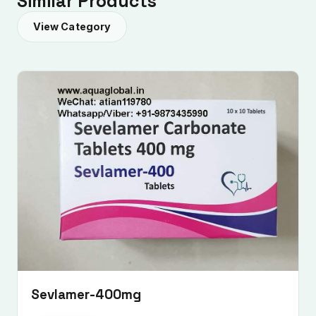
Similar Products
View Category
Submit Enquiry
Sevlamer-400mg