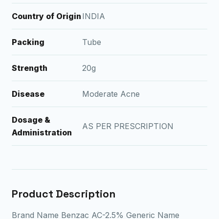
Country of Origin
INDIA
Packing
Tube
Strength
20g
Disease
Moderate Acne
Dosage &
AS PER PRESCRIPTION
Administration
Product Description
Brand Name Benzac AC-2.5% Generic Name