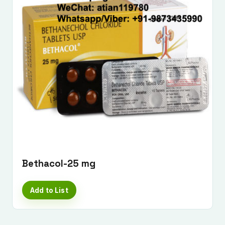
Submit Enquiry
Bethacol-25 mg
Add to List