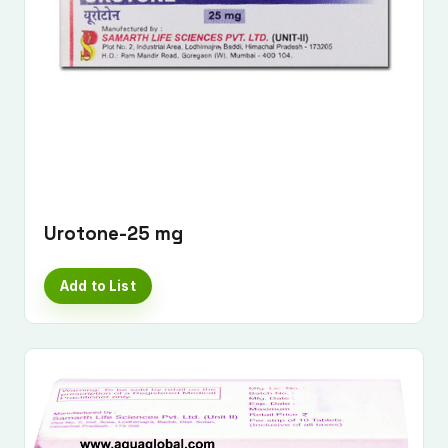
Urotone-25 mg
Add to List