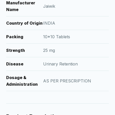
Manufacturer
Jaiwik
Name
Country of Origin
INDIA
Packing
10*10 Tablets
Strength
25 mg
Disease
Urinary Retention
Dosage &
AS PER PRESCRIPTION
Administration