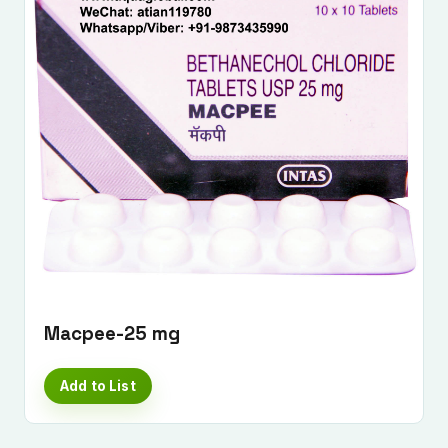
Macpee-25 mg
Add to List