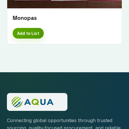
Monopas
Add to List
Connecting global opportunities through trusted
sourcing, quality-focused procurement, and reliable