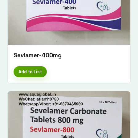
Sevlamer-400mg
Add to List