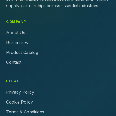
supply partnerships across essential industries.
COMPANY
About Us
Businesses
Product Catalog
Contact
LEGAL
Privacy Policy
Cookie Policy
Terms & Conditions