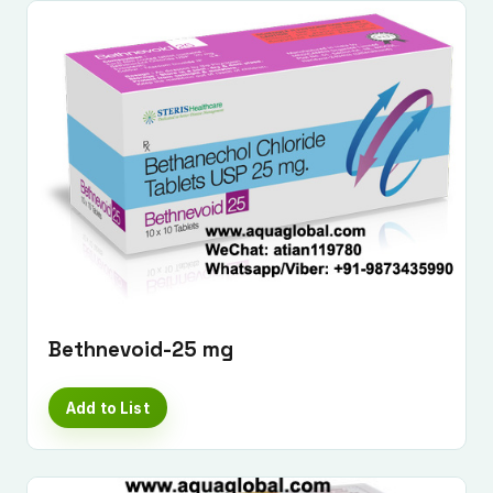
Bethnevoid-25 mg
Add to List