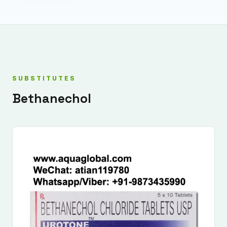
SUBSTITUTES
Bethanechol