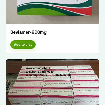
Sevlamer-800mg
Add to List