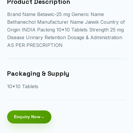
Product Description
Brand Name Betawic-25 mg Generic Name
Bethanechol Manufacturer Name Jaiwik Country of
Origin INDIA Packing 10*10 Tablets Strength 25 mg
Disease Urinary Retention Dosage & Administration
AS PER PRESCRIPTION
Packaging & Supply
10*10 Tablets
Enquiry Now