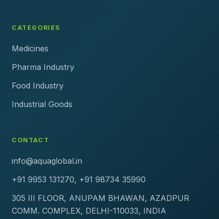
CATEGORIES
Medicines
Pharma Industry
Food Industry
Industrial Goods
CONTACT
info@aquaglobal.in
+91 9953 131270, +91 98734 35990
305 III FLOOR, ANUPAM BHAWAN, AZADPUR
COMM. COMPLEX, DELHI-110033, INDIA