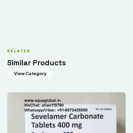
RELATED
Similar Products
View Category