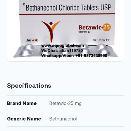
Specifications
Brand Name
Betawic-25 mg
Generic Name
Bethanechol