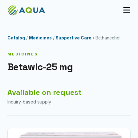
☰
Catalog
/
Medicines
/
Supportive Care
/ Bethanechol
MEDICINES
Betawic-25 mg
Available on request
Inquiry-based supply