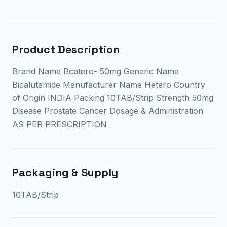
Product Description
Brand Name Bcatero- 50mg Generic Name
Bicalutamide Manufacturer Name Hetero Country
of Origin INDIA Packing 10TAB/Strip Strength 50mg
Disease Prostate Cancer Dosage & Administration
AS PER PRESCRIPTION
Packaging & Supply
10TAB/Strip