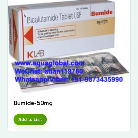
Bumide-50mg
Add to List