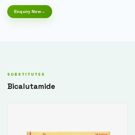
Enquiry Now
SUBSTITUTES
Bicalutamide