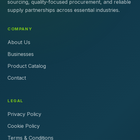
sourcing, quality-focused procurement, and reliable
supply partnerships across essential industries.
COMPANY
About Us
Businesses
Product Catalog
Contact
LEGAL
Privacy Policy
Cookie Policy
Terms & Conditions