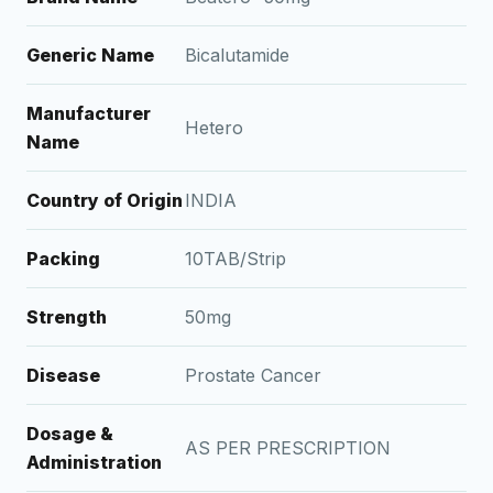
Generic Name
Bicalutamide
Manufacturer
Hetero
Name
Country of Origin
INDIA
Packing
10TAB/Strip
Strength
50mg
Disease
Prostate Cancer
Dosage &
AS PER PRESCRIPTION
Administration