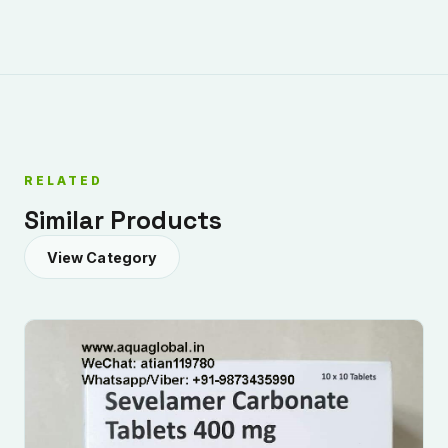
RELATED
Submit Enquiry
Similar Products
View Category