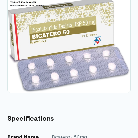
Specifications
Brand Name
Bcatero- 50mg