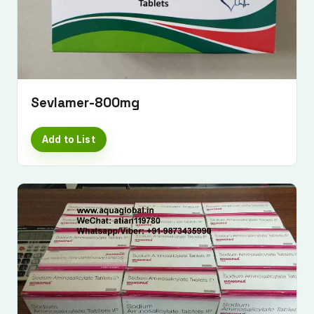
Sevlamer-800mg
Add to List