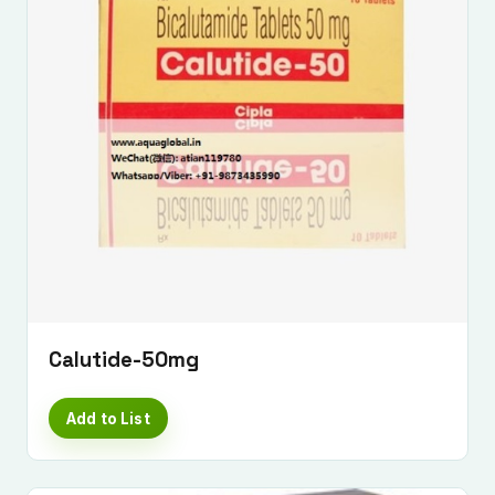
Calutide-50mg
Add to List