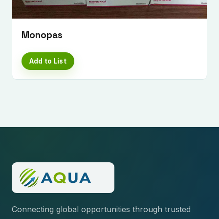
Monopas
Add to List
Connecting global opportunities through trusted