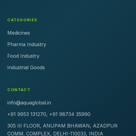
CATEGORIES
Medicines
Pharma Industry
Food Industry
Industrial Goods
CONTACT
info@aquaglobal.in
+91 9953 131270, +91 98734 35990
305 III FLOOR, ANUPAM BHAWAN, AZADPUR
COMM. COMPLEX, DELHI-110033, INDIA