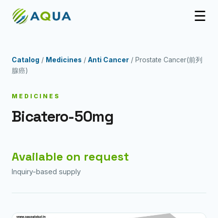
☰
Catalog
/
Medicines
/
Anti Cancer
/ Prostate Cancer(前列
腺癌)
MEDICINES
Bicatero-50mg
Available on request
Inquiry-based supply