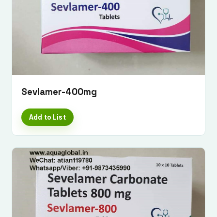
Sevlamer-400mg
Add to List