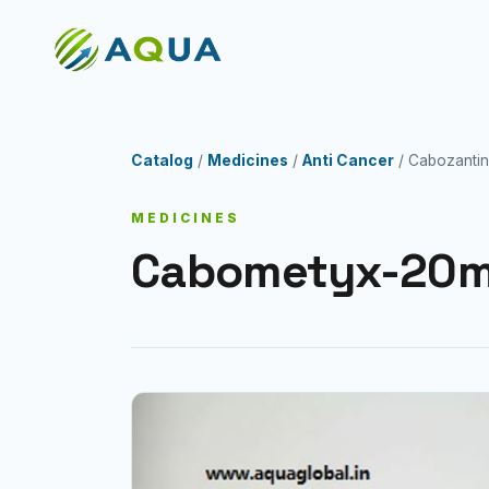
Catalog
/
Medicines
/
Anti Cancer
/ Cabozantin
MEDICINES
Cabometyx-20m