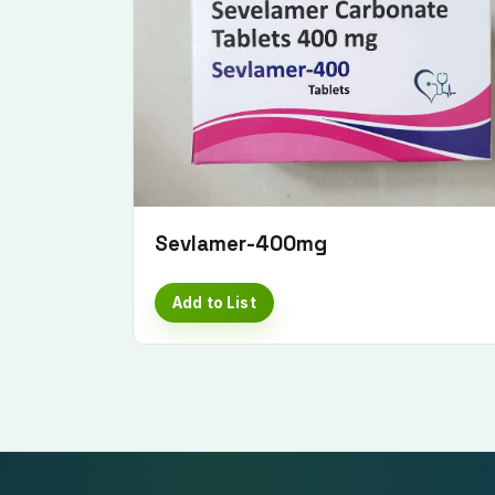
Sevlamer-400mg
Add to List