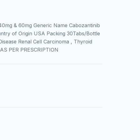
0mg & 60mg Generic Name Cabozantinib
ntry of Origin USA Packing 30Tabs/Bottle
sease Renal Cell Carcinoma , Thyroid
on AS PER PRESCRIPTION