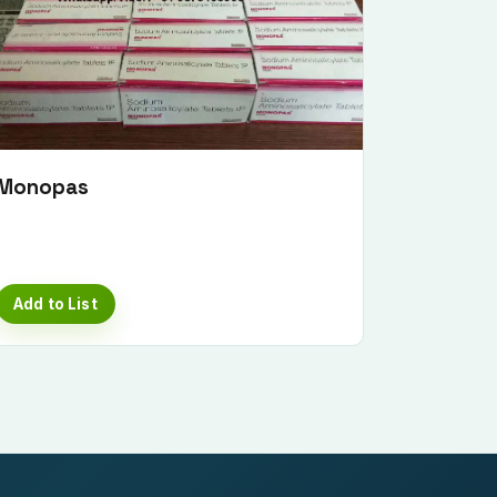
Monopas
Add to List