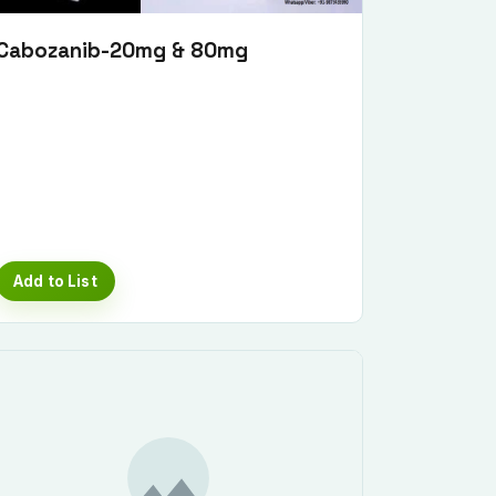
Cabozanib-20mg & 80mg
Add to List