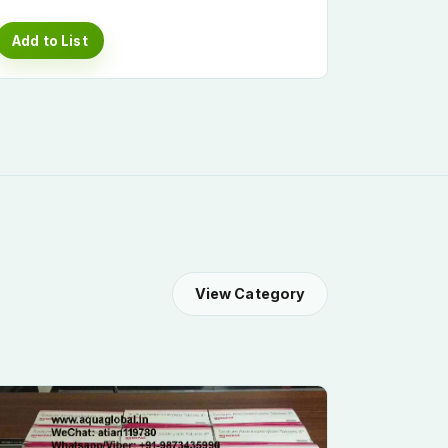
Add to List
View Category