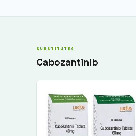
SUBSTITUTES
Cabozantinib