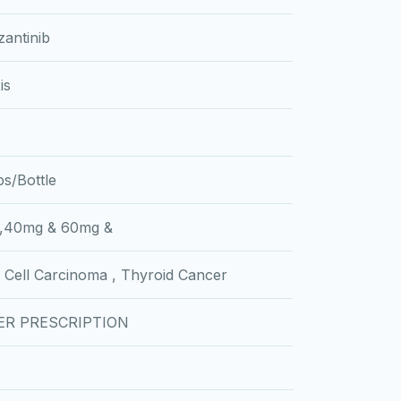
antinib
is
s/Bottle
,40mg & 60mg &
 Cell Carcinoma , Thyroid Cancer
ER PRESCRIPTION