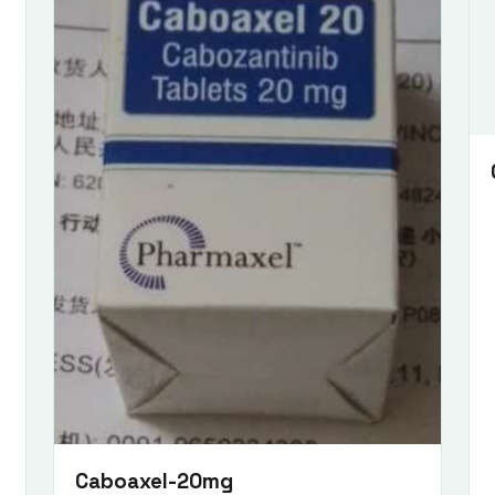
Submit Enquiry
Caboaxel-20mg