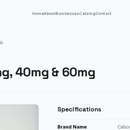
Home
About
Businesses
Catalog
Contact
ib
g, 40mg & 60mg
Specifications
Brand Name
Cabo