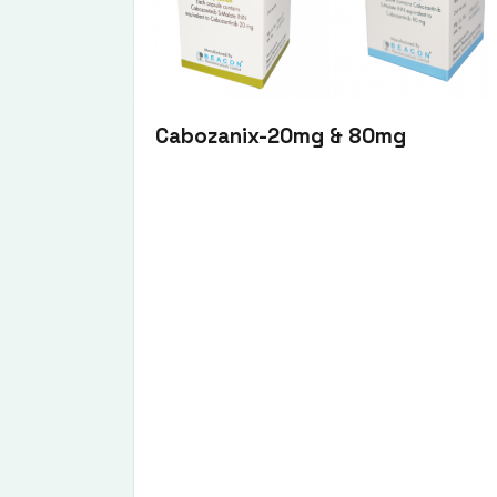
Cabozanix-20mg & 80mg