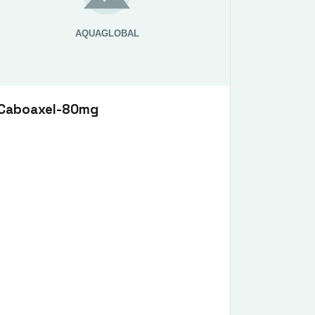
Caboaxel-80mg