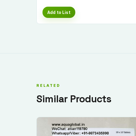
Add to List
RELATED
Similar Products