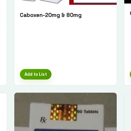
Caboxen-20mg & 80mg
Add to List