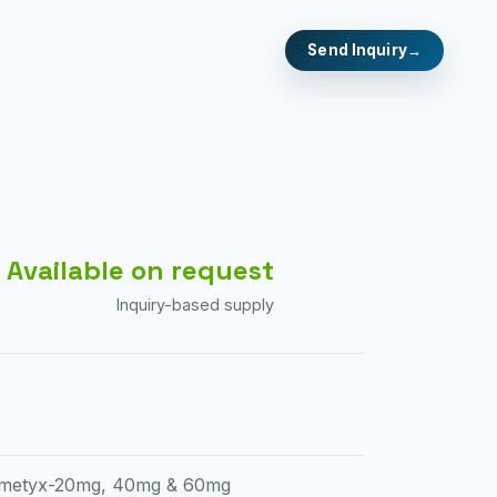
Send Inquiry
Available on request
Inquiry-based supply
metyx-20mg, 40mg & 60mg