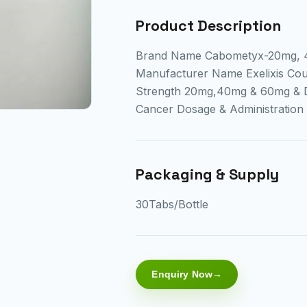
Product Description
Brand Name Cabometyx-20mg, 4
Manufacturer Name Exelixis Cou
Strength 20mg,40mg & 60mg & Di
Cancer Dosage & Administrati
Packaging & Supply
30Tabs/Bottle
Enquiry Now