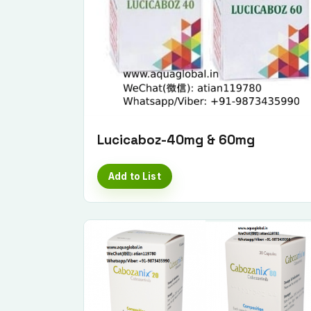
Lucicaboz-40mg & 60mg
Add to List