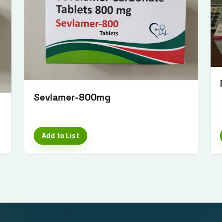
Sevlamer-800mg
Add to List