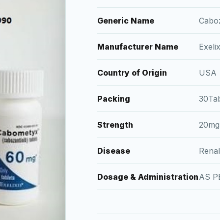
Generic Name
Caboz
Manufacturer Name
Exelix
Country of Origin
USA
Packing
30Tab
Strength
20mg
Disease
Renal
Dosage & Administration
AS P