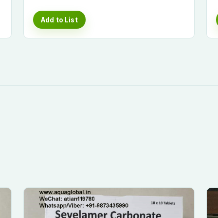
Add to List