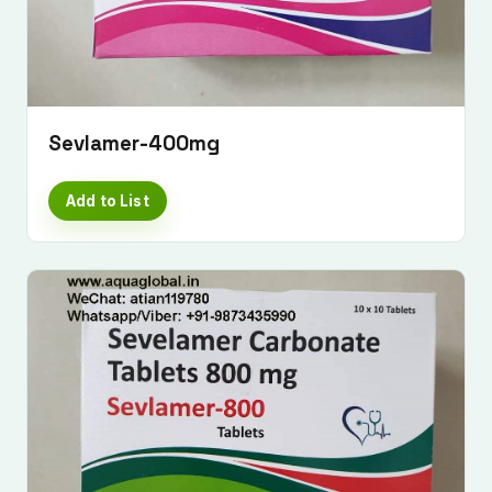
Sevlamer-400mg
Add to List