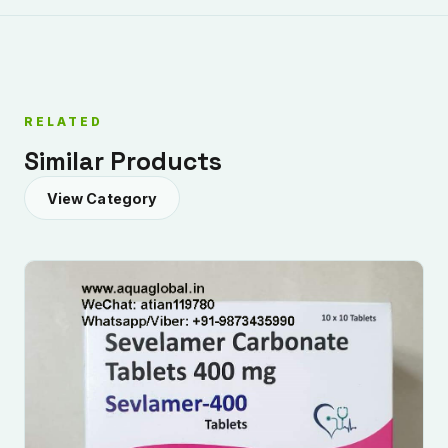
RELATED
Similar Products
View Category