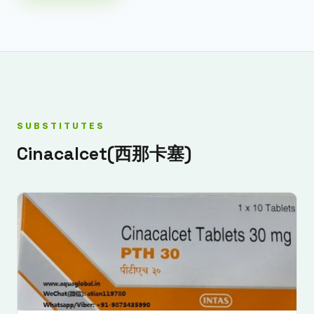
SUBSTITUTES
Cinacalcet(西那卡塞)