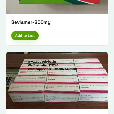
Sevlamer-800mg
Add to List