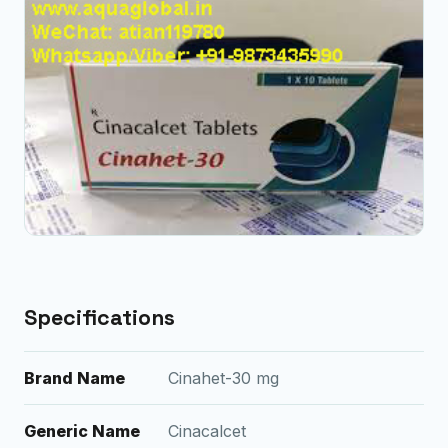
Specifications
Brand Name
Cinahet-30 mg
Generic Name
Cinacalcet