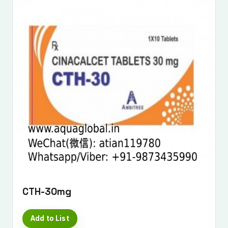
CTH-30mg
Add to List