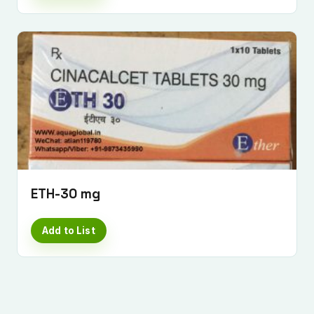
Submit Enquiry
ETH-30 mg
Add to List