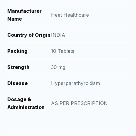
Manufacturer
Heet Healthcare
Name
Country of Origin
INDIA
Packing
10 Tablets
Strength
30 mg
Disease
Hyperparathyroidism
Dosage &
AS PER PRESCRIPTION
Administration