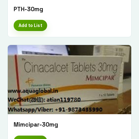
PTH-30mg
Add to List
Mimcipar-30mg