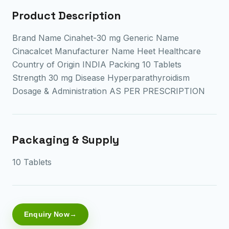
Product Description
Brand Name Cinahet-30 mg Generic Name
Cinacalcet Manufacturer Name Heet Healthcare
Country of Origin INDIA Packing 10 Tablets
Strength 30 mg Disease Hyperparathyroidism
Dosage & Administration AS PER PRESCRIPTION
Packaging & Supply
10 Tablets
Enquiry Now