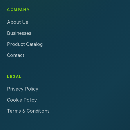
COMPANY
About Us
Businesses
Product Catalog
Contact
LEGAL
Privacy Policy
Cookie Policy
Terms & Conditions