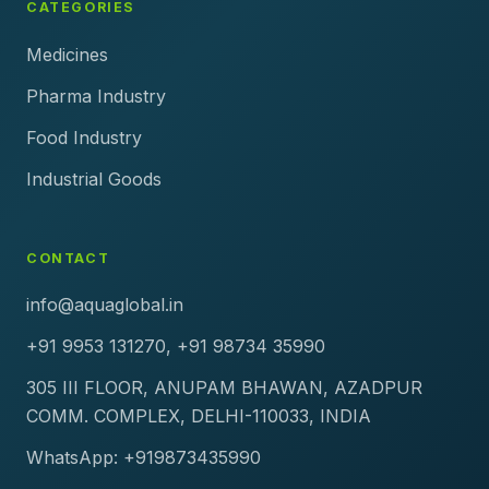
CATEGORIES
Medicines
Pharma Industry
Food Industry
Industrial Goods
CONTACT
info@aquaglobal.in
+91 9953 131270, +91 98734 35990
305 III FLOOR, ANUPAM BHAWAN, AZADPUR
COMM. COMPLEX, DELHI-110033, INDIA
WhatsApp: +919873435990