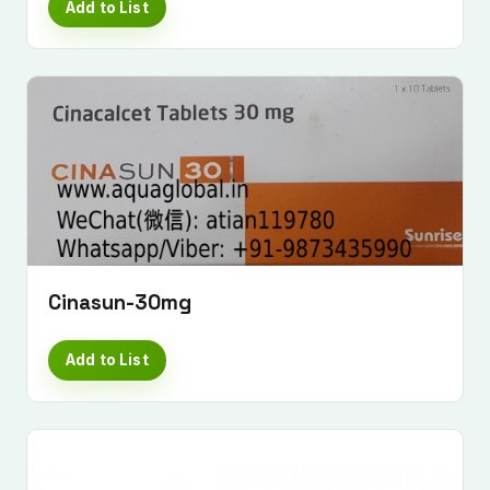
Add to List
Cinasun-30mg
Add to List