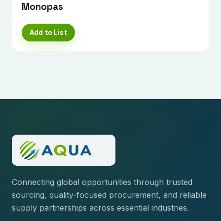
Monopas
Add to List
Connecting global opportunities through trusted
sourcing, quality-focused procurement, and reliable
supply partnerships across essential industries.