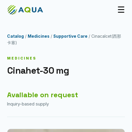
☰
Catalog
/
Medicines
/
Supportive Care
/ Cinacalcet(西那
卡塞)
MEDICINES
Cinahet-30 mg
Available on request
Inquiry-based supply