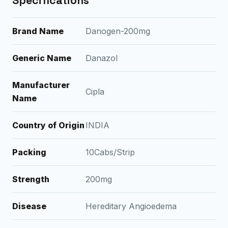
Specifications
Brand Name
Danogen-200mg
Generic Name
Danazol
Manufacturer
Cipla
Name
Country of Origin
INDIA
Packing
10Cabs/Strip
Strength
200mg
Disease
Hereditary Angioedema