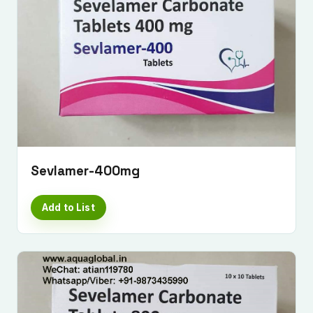
Sevlamer-400mg
Add to List