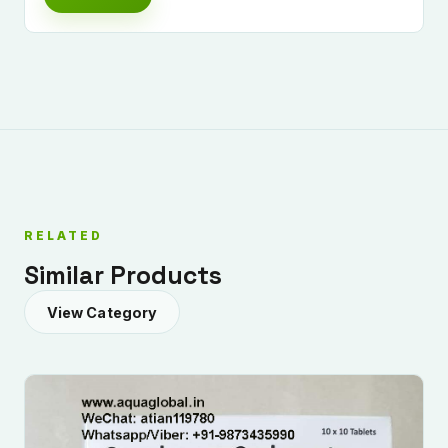
RELATED
Similar Products
View Category
Submit Enquiry