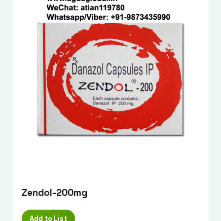
Zendol-200mg
Add to List