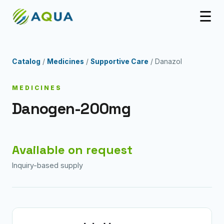
☰
Catalog
/
Medicines
/
Supportive Care
/ Danazol
MEDICINES
Danogen-200mg
Available on request
Inquiry-based supply