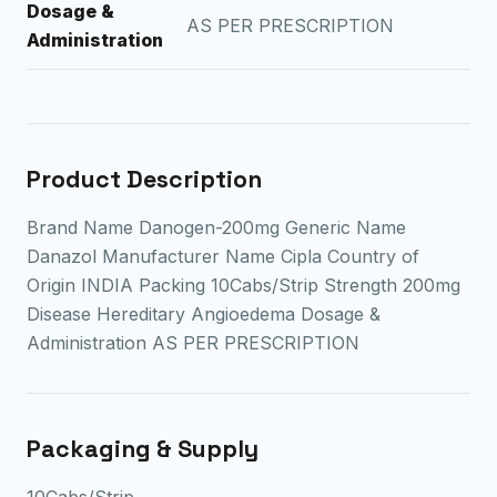
Dosage &
AS PER PRESCRIPTION
Administration
Product Description
Brand Name Danogen-200mg Generic Name
Danazol Manufacturer Name Cipla Country of
Origin INDIA Packing 10Cabs/Strip Strength 200mg
Disease Hereditary Angioedema Dosage &
Administration AS PER PRESCRIPTION
Packaging & Supply
10Cabs/Strip