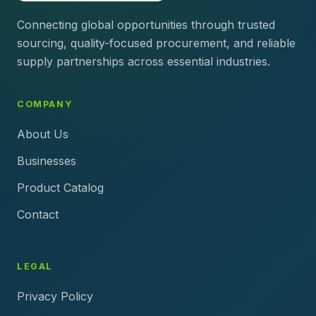
Connecting global opportunities through trusted
sourcing, quality-focused procurement, and reliable
supply partnerships across essential industries.
COMPANY
About Us
Businesses
Product Catalog
Contact
LEGAL
Privacy Policy