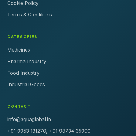
Cookie Policy
Terms & Conditions
CATEGORIES
Medicines
Pharma Industry
Food Industry
Industrial Goods
CONTACT
info@aquaglobal.in
+91 9953 131270, +91 98734 35990