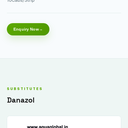
Enquiry Now
SUBSTITUTES
Danazol