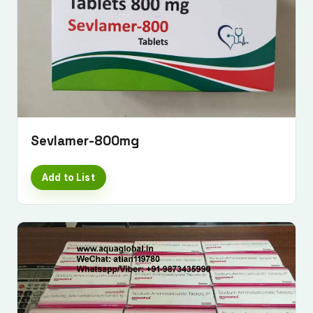
Sevlamer-800mg
Add to List