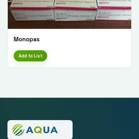
Monopas
Add to List