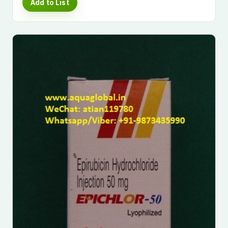
Add to List