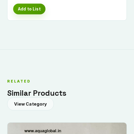
Add to List
RELATED
Similar Products
View Category