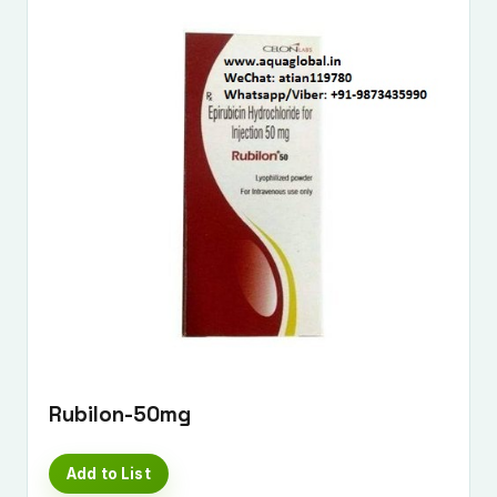
Rubilon-50mg
Add to List