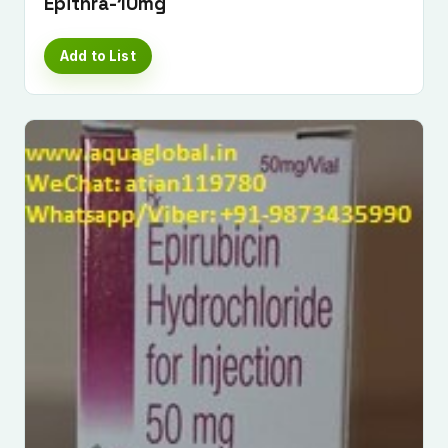
Epithra-10mg
Add to List