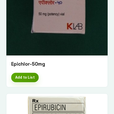
Epichlor-50mg
Add to List