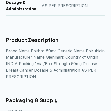
Dosage &
AS PER PRESCRIPTION
Administration
Product Description
Brand Name Epithra-50mg Generic Name Epirubicin
Manufacturer Name Glenmark Country of Origin
INDIA Packing 1Vial/Box Strength 50mg Disease
Breast Cancer Dosage & Administration AS PER
PRESCRIPTION
Packaging & Supply
1Vial/Box