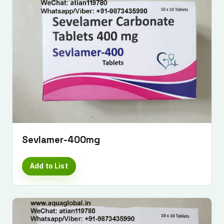
Sevlamer-400mg
Add to List