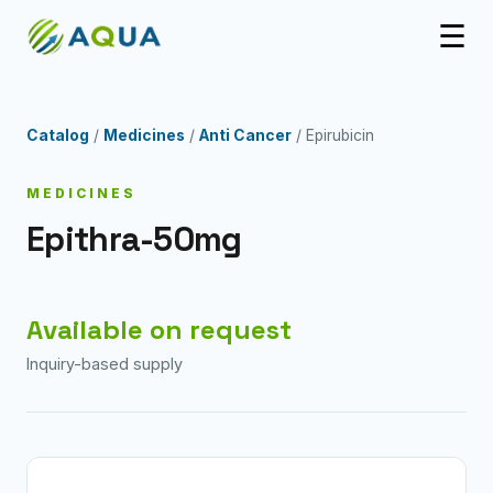
☰
Catalog
/
Medicines
/
Anti Cancer
/ Epirubicin
MEDICINES
Epithra-50mg
Available on request
Inquiry-based supply