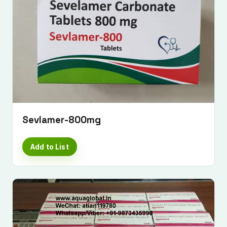
Sevlamer-800mg
Add to List