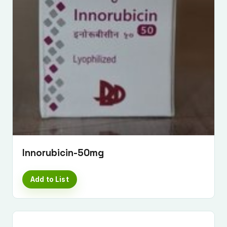
Submit Enquiry
Innorubicin-50mg
Add to List