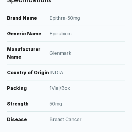
Specifications
Brand Name
Epithra-50mg
Generic Name
Epirubicin
Manufacturer
Glenmark
Name
Country of Origin
INDIA
Packing
1Vial/Box
Strength
50mg
Disease
Breast Cancer