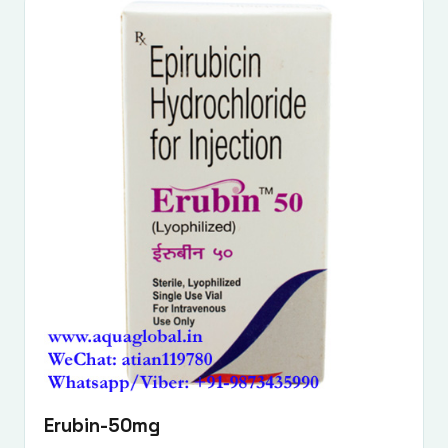
Erubin-50mg