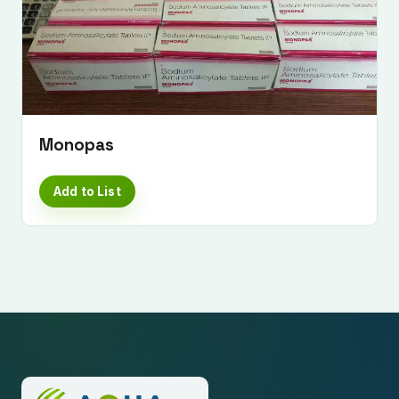
Monopas
Add to List