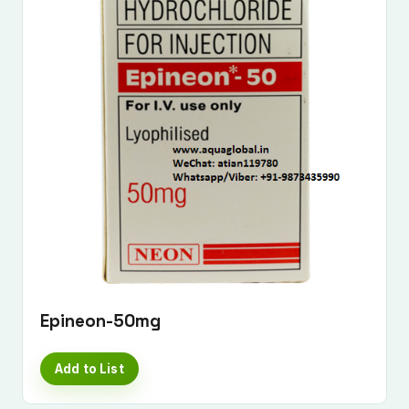
Epineon-50mg
Add to List