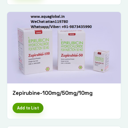
Zepirubine-100mg/50mg/10mg
Add to List