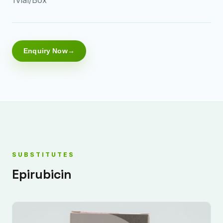
Enquiry Now
SUBSTITUTES
Epirubicin