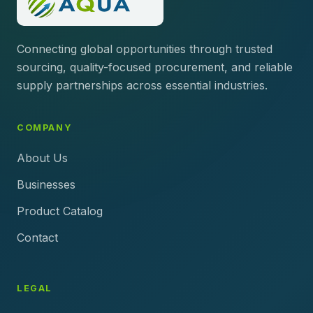
Connecting global opportunities through trusted
sourcing, quality-focused procurement, and reliable
supply partnerships across essential industries.
COMPANY
About Us
Businesses
Product Catalog
Contact
LEGAL