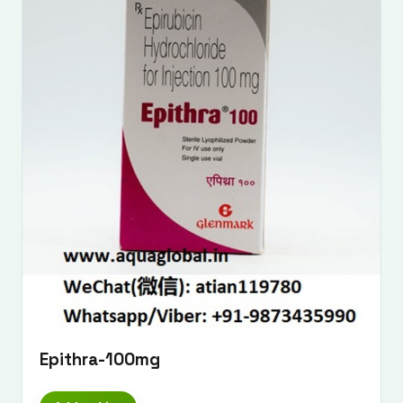
Epithra-100mg