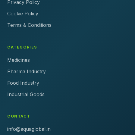
Privacy Policy
Cookie Policy
Terms & Conditions
CATEGORIES
Medicines
Pharma Industry
Food Industry
Industrial Goods
CONTACT
info@aquaglobal.in