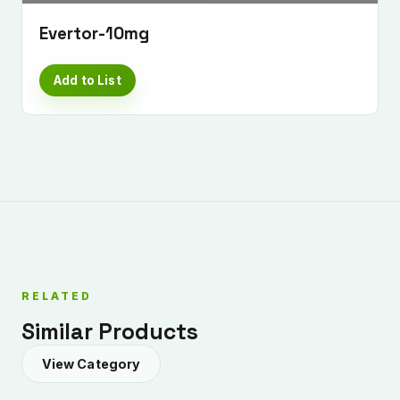
Evertor-10mg
Add to List
Submit Enquiry
RELATED
Similar Products
View Category