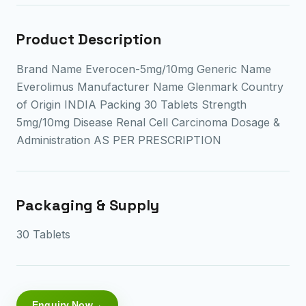
Product Description
Brand Name Everocen-5mg/10mg Generic Name
Everolimus Manufacturer Name Glenmark Country
of Origin INDIA Packing 30 Tablets Strength
5mg/10mg Disease Renal Cell Carcinoma Dosage &
Administration AS PER PRESCRIPTION
Packaging & Supply
30 Tablets
Enquiry Now