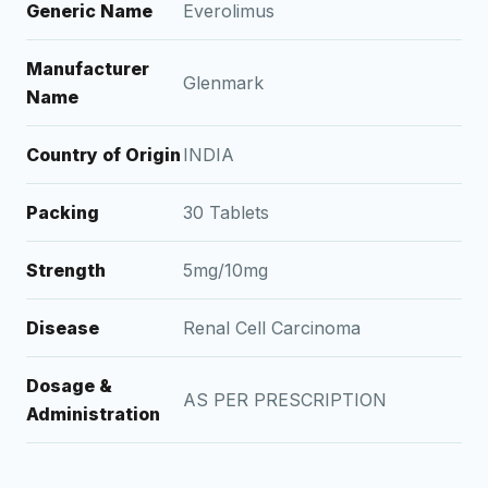
Generic Name
Everolimus
Manufacturer
Glenmark
Name
Country of Origin
INDIA
Packing
30 Tablets
Strength
5mg/10mg
Disease
Renal Cell Carcinoma
Dosage &
AS PER PRESCRIPTION
Administration