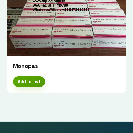
Monopas
Add to List