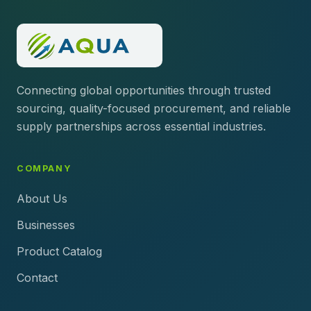
Connecting global opportunities through trusted
sourcing, quality-focused procurement, and reliable
supply partnerships across essential industries.
COMPANY
About Us
Businesses
Product Catalog
Contact