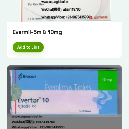
Evermil-5m & 10mg
Add to List