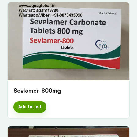
Sevlamer-800mg
Add to List