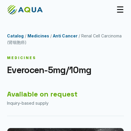
☰
Catalog
/
Medicines
/
Anti Cancer
/ Renal Cell Carcinoma
(肾细胞癌)
MEDICINES
Everocen-5mg/10mg
Available on request
Inquiry-based supply