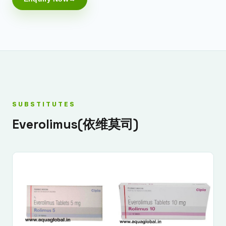
SUBSTITUTES
Everolimus(依维莫司)