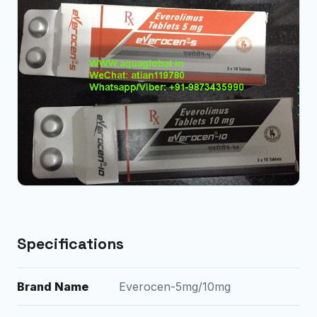
Specifications
Brand Name
Everocen-5mg/10mg