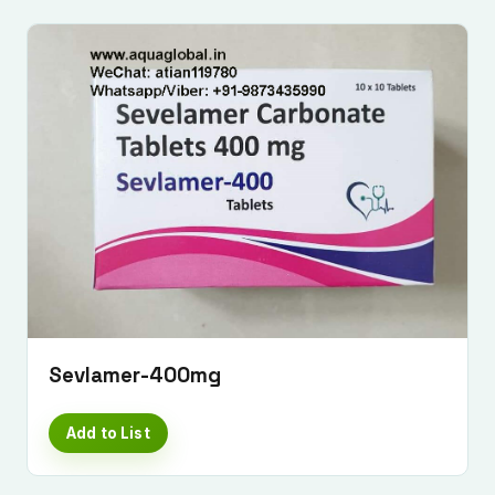
Sevlamer-400mg
Add to List