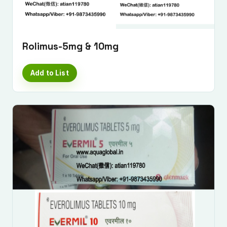
Rolimus-5mg & 10mg
Add to List