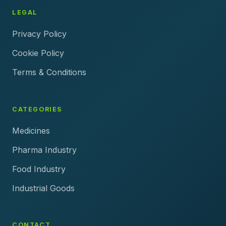
LEGAL
Privacy Policy
Cookie Policy
Terms & Conditions
CATEGORIES
Medicines
Pharma Industry
Food Industry
Industrial Goods
CONTACT