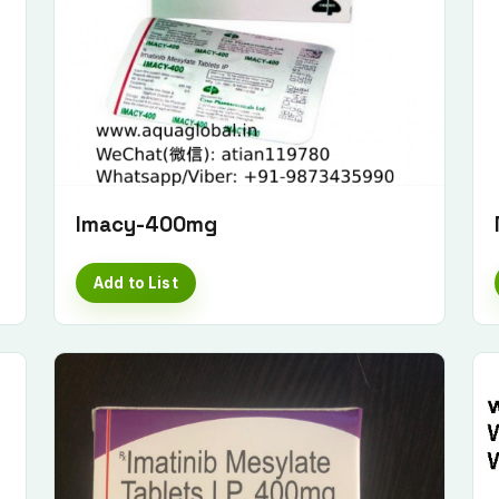
Imacy-400mg
Add to List