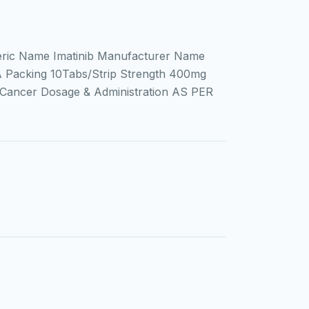
ric Name Imatinib Manufacturer Name
IA Packing 10Tabs/Strip Strength 400mg
 Cancer Dosage & Administration AS PER