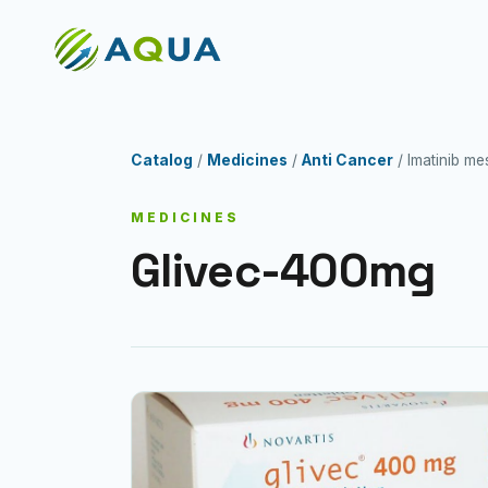
Catalog
/
Medicines
/
Anti Cancer
/ Imatinib m
MEDICINES
Glivec-400mg