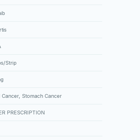
nib
tis
A
s/Strip
mg
d Cancer, Stomach Cancer
ER PRESCRIPTION