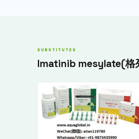
SUBSTITUTES
Imatinib mesylate(