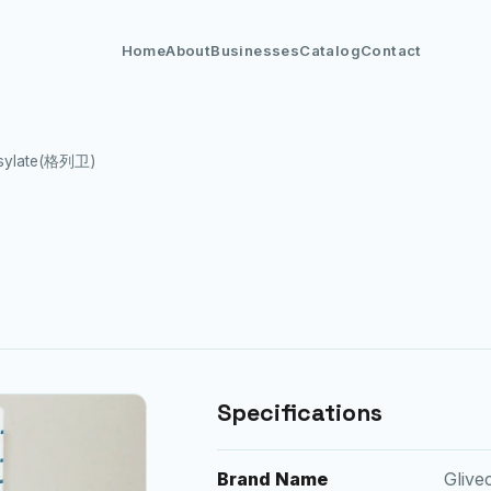
Home
About
Businesses
Catalog
Contact
esylate(格列卫)
Specifications
Brand Name
Gliv