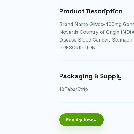
Product Description
Brand Name Glivec-400mg Gene
Novartis Country of Origin IND
Disease Blood Cancer, Stomach
PRESCRIPTION
Packaging & Supply
10Tabs/Strip
Enquiry Now