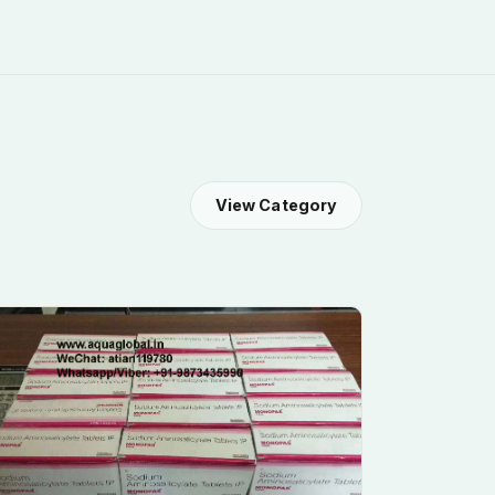
View Category