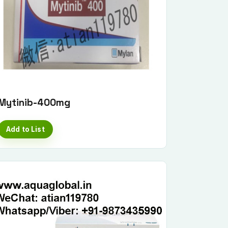
Mytinib-400mg
Add to List