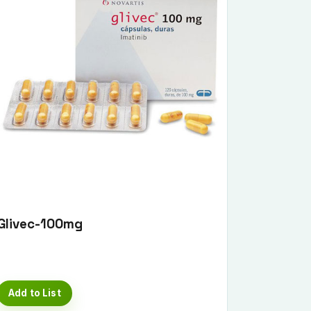
Glivec-100mg
Add to List