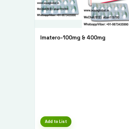
Imatero-100mg & 400mg
Add to List