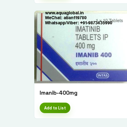
Imanib-400mg
Add to List