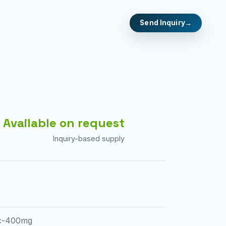
Send Inquiry
Available on request
Inquiry-based supply
ec-400mg