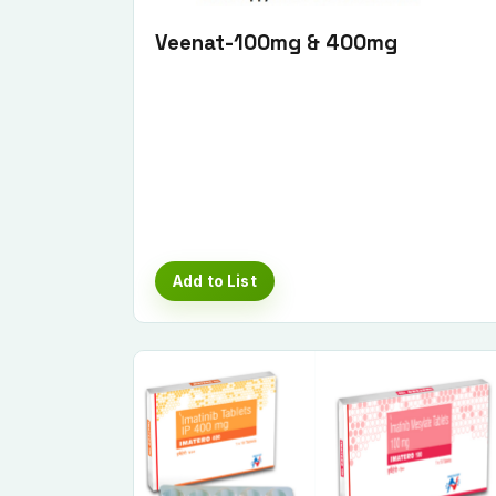
Veenat-100mg & 400mg
Add to List