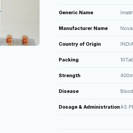
Generic Name
Imati
Manufacturer Name
Novar
Country of Origin
INDI
Packing
10Tab
Strength
400
Disease
Bloo
Dosage & Administration
AS P