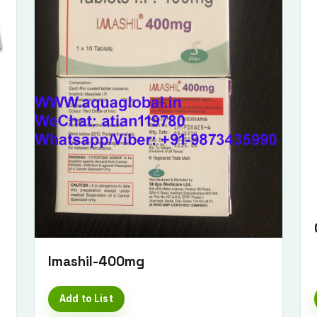
Submit Enquiry
Imashil-400mg
Add to List