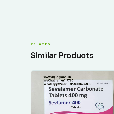
RELATED
Similar Products