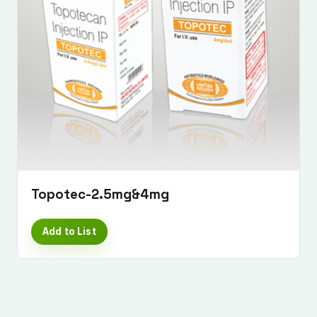
Topotec-2.5mg&4mg
Add to List