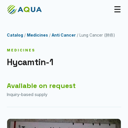
☰
Catalog
/
Medicines
/
Anti Cancer
/ Lung Cancer (肺癌)
MEDICINES
Hycamtin-1
Available on request
Inquiry-based supply