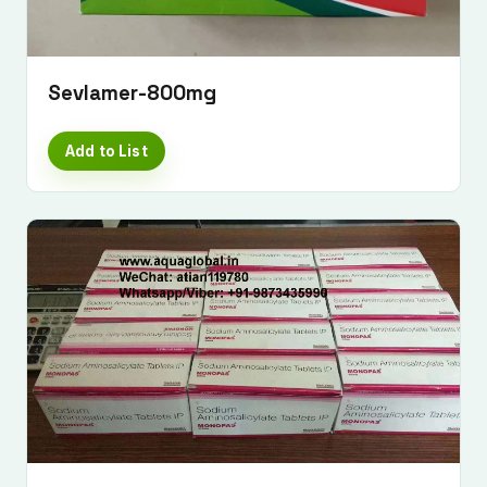
Sevlamer-800mg
Add to List