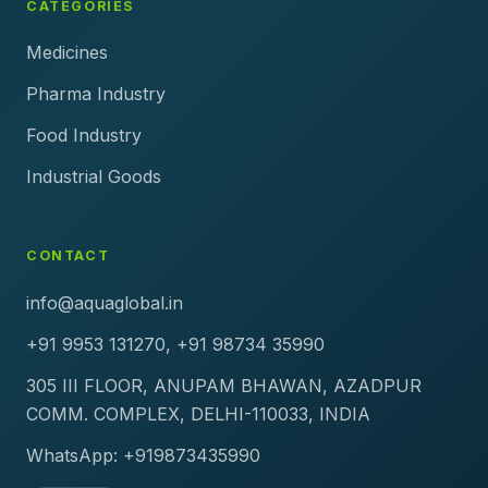
CATEGORIES
Medicines
Pharma Industry
Food Industry
Industrial Goods
CONTACT
info@aquaglobal.in
+91 9953 131270, +91 98734 35990
305 III FLOOR, ANUPAM BHAWAN, AZADPUR
COMM. COMPLEX, DELHI-110033, INDIA
WhatsApp: +919873435990