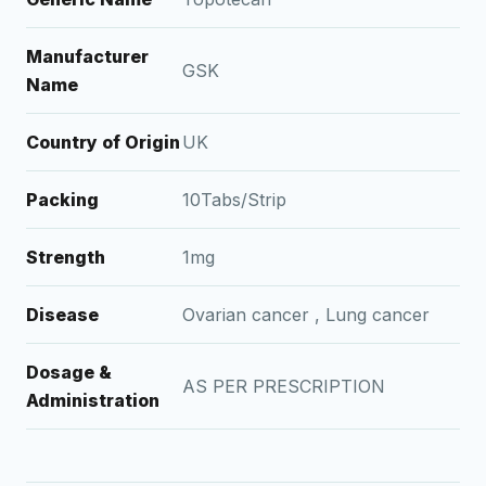
Manufacturer
GSK
Name
Country of Origin
UK
Packing
10Tabs/Strip
Strength
1mg
Disease
Ovarian cancer , Lung cancer
Dosage &
AS PER PRESCRIPTION
Administration