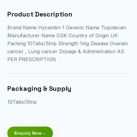
Product Description
Brand Name Hycamtin-1 Generic Name Topotecan
Manufacturer Name GSK Country of Origin UK
Packing 10Tabs/Strip Strength 1mg Disease Ovarian
cancer , Lung cancer Dosage & Administration AS
PER PRESCRIPTION
Packaging & Supply
10Tabs/Strip
Enquiry Now