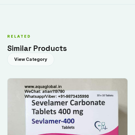
RELATED
Similar Products
View Category
Submit Enquiry