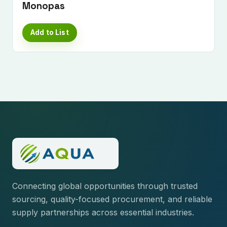
Monopas
Add to List
Connecting global opportunities through trusted
sourcing, quality-focused procurement, and reliable
supply partnerships across essential industries.