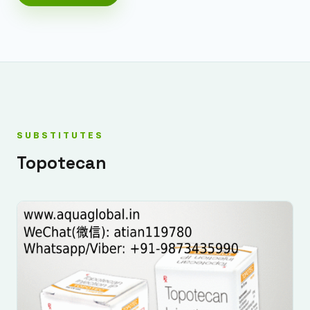
SUBSTITUTES
Topotecan