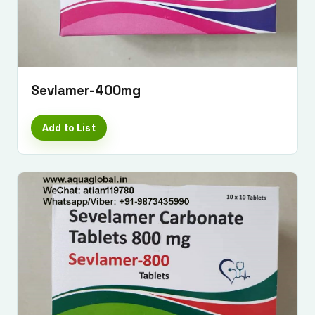
Sevlamer-400mg
Add to List