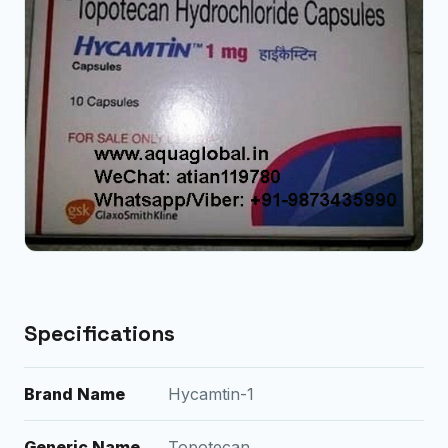
Specifications
Brand Name
Hycamtin-1
Generic Name
Topotecan