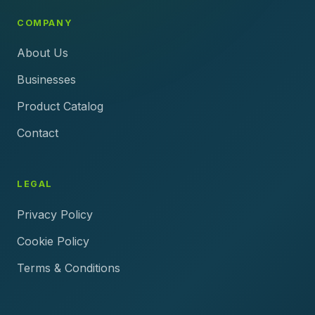
COMPANY
About Us
Businesses
Product Catalog
Contact
LEGAL
Privacy Policy
Cookie Policy
Terms & Conditions