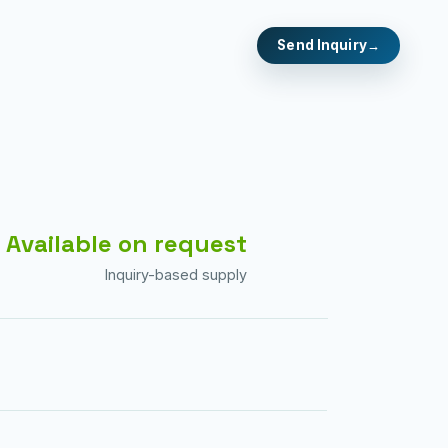
Send Inquiry
Available on request
Inquiry-based supply