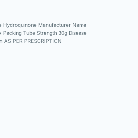
e Hydroquinone Manufacturer Name
A Packing Tube Strength 30g Disease
ion AS PER PRESCRIPTION