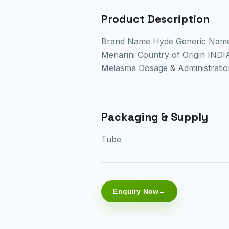
Product Description
Brand Name Hyde Generic Nam
Menarini Country of Origin INDI
Melasma Dosage & Administrat
Packaging & Supply
Tube
Enquiry Now