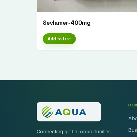
Sevlamer-400mg
Add to List
CO
Abo
Bus
Connecting global opportunities