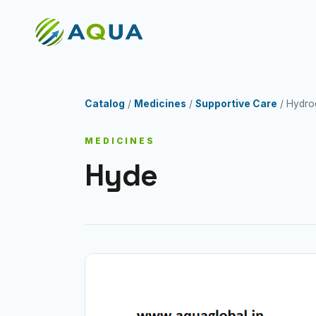
Catalog
/
Medicines
/
Supportive Care
/ Hydro
MEDICINES
Hyde