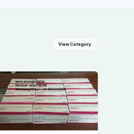
View Category