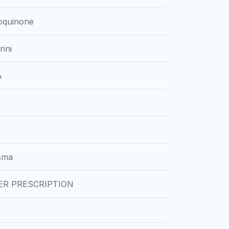
oquinone
ini
A
sma
ER PRESCRIPTION