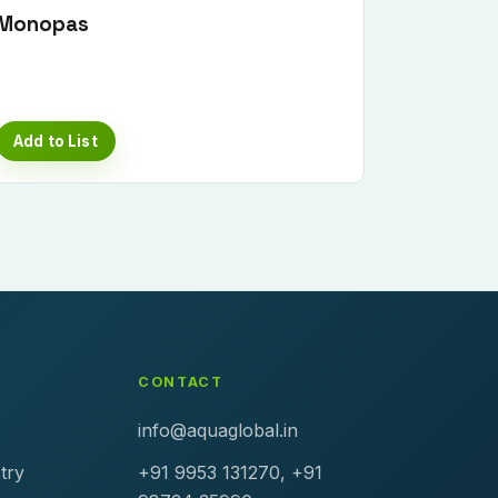
Monopas
Add to List
CONTACT
info@aquaglobal.in
try
+91 9953 131270, +91