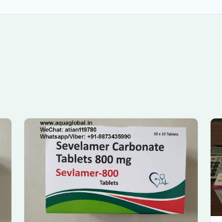
Submit Enquiry