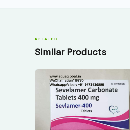
RELATED
Similar Products