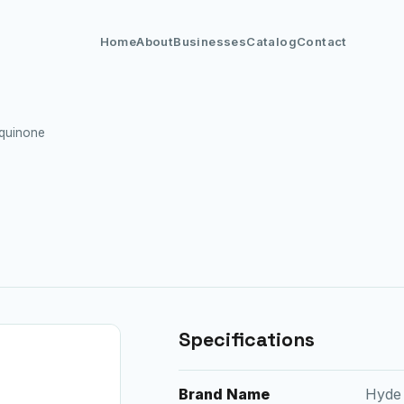
Home
About
Businesses
Catalog
Contact
quinone
Specifications
Brand Name
Hyde