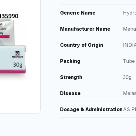
Generic Name
Hydr
Manufacturer Name
Menar
Country of Origin
INDI
Packing
Tube
Strength
30g
Disease
Mela
Dosage & Administration
AS P