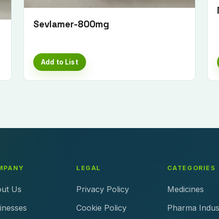
Sevlamer-800mg
Add to List
MPANY
LEGAL
CATEGORIES
ut Us
Privacy Policy
Medicines
inesses
Cookie Policy
Pharma Indus