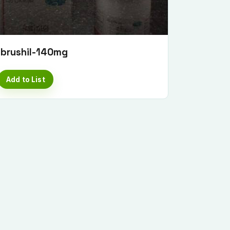
Ibrushil-140mg
Add to List