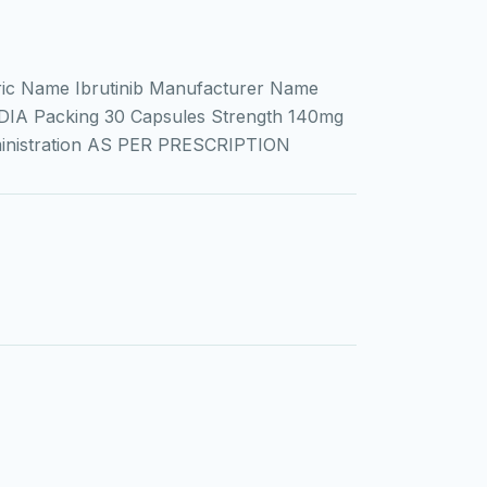
ic Name Ibrutinib Manufacturer Name
DIA Packing 30 Capsules Strength 140mg
ministration AS PER PRESCRIPTION