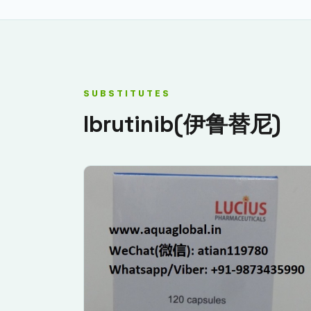
SUBSTITUTES
Ibrutinib(伊鲁替尼)