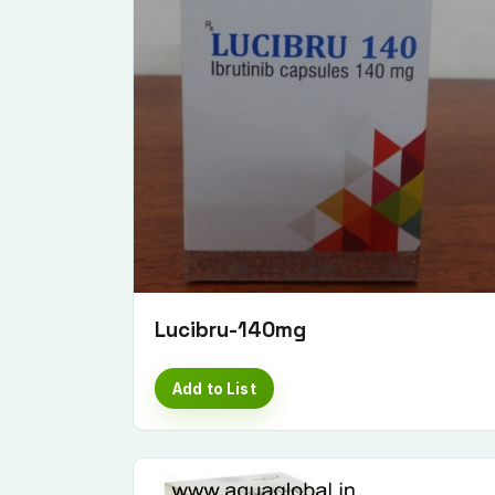
Lucibru-140mg
Add to List