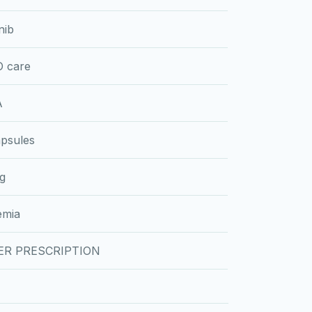
nib
 care
A
psules
g
emia
ER PRESCRIPTION