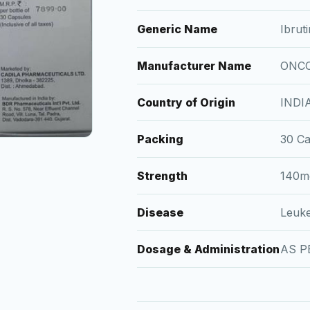
Generic Name
Ibruti
Manufacturer Name
ONCO
Country of Origin
INDI
Packing
30 Ca
Strength
140m
Disease
Leuk
Dosage & Administration
AS P