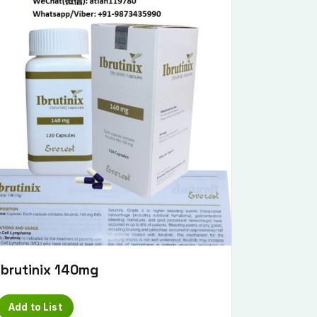
Ibrutinix 140mg
Add to List