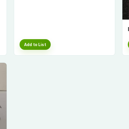
Add to List