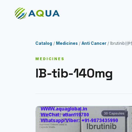
Catalog
/
Medicines
/
Anti Cancer
/ Ibrutinib
MEDICINES
IB-tib-140mg