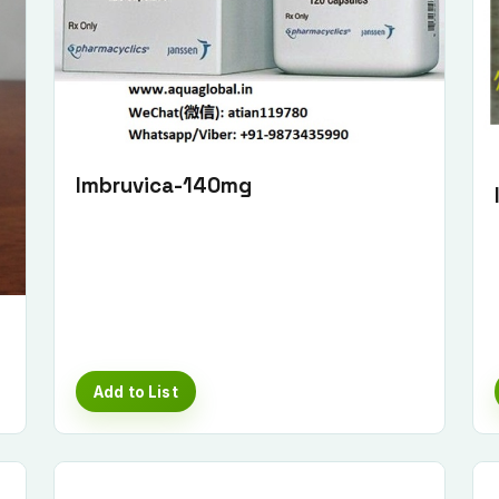
Imbruvica-140mg
Add to List