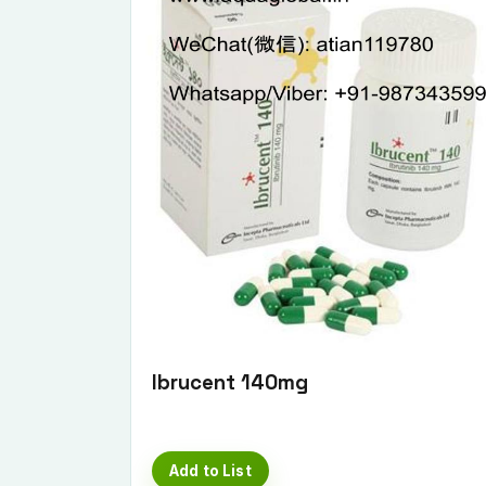
Ibrucent 140mg
Add to List