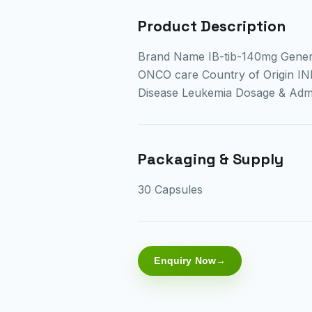
Product Description
Brand Name IB-tib-140mg Gener
ONCO care Country of Origin IN
Disease Leukemia Dosage & Ad
Packaging & Supply
30 Capsules
Enquiry Now