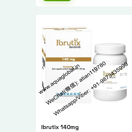
Ibrutix 140mg