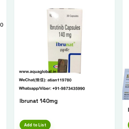
Submit Enquiry
Ibrunat 140mg
Add to List