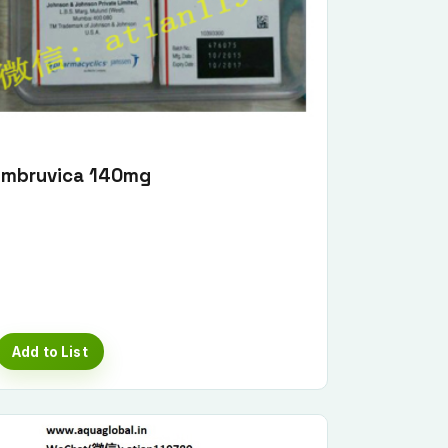
Imbruvica 140mg
Add to List