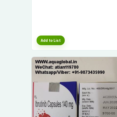
Add to List