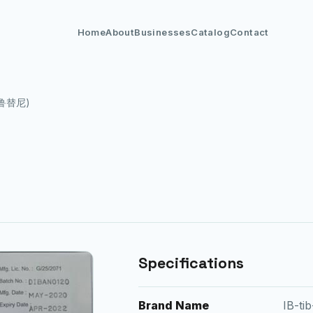
Home
About
Businesses
Catalog
Contact
(伊鲁替尼)
Specifications
Brand Name
IB-ti