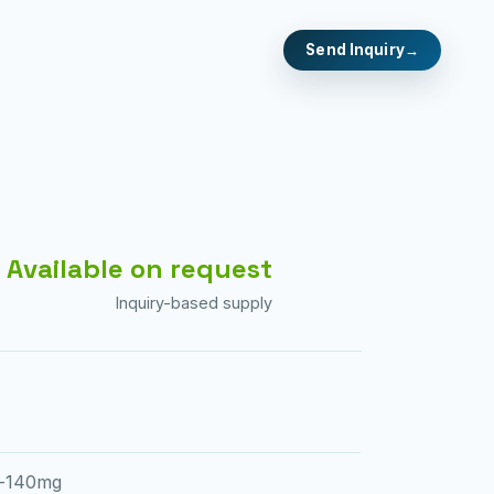
Send Inquiry
Available on request
Inquiry-based supply
b-140mg