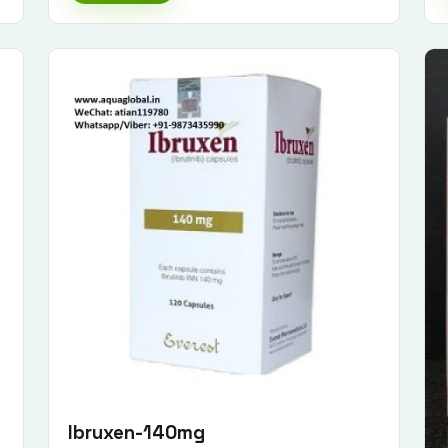
Ibruxen-140mg