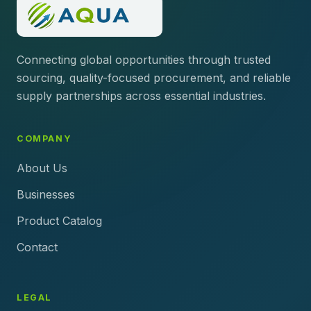
Connecting global opportunities through trusted
sourcing, quality-focused procurement, and reliable
supply partnerships across essential industries.
COMPANY
About Us
Businesses
Product Catalog
Contact
LEGAL