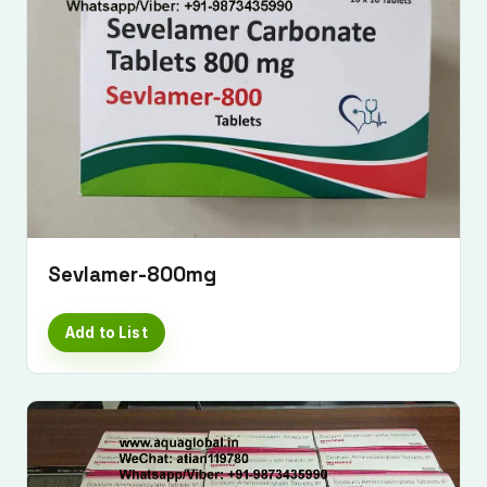
Sevlamer-800mg
Add to List