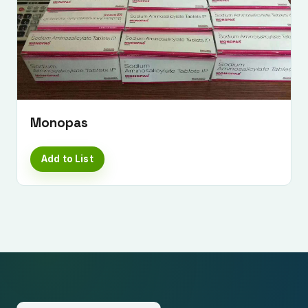
Monopas
Add to List