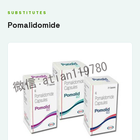
SUBSTITUTES
Pomalidomide