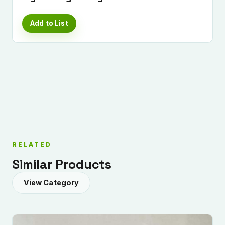
Add to List
RELATED
Similar Products
View Category