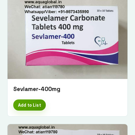
Sevlamer-400mg
Add to List