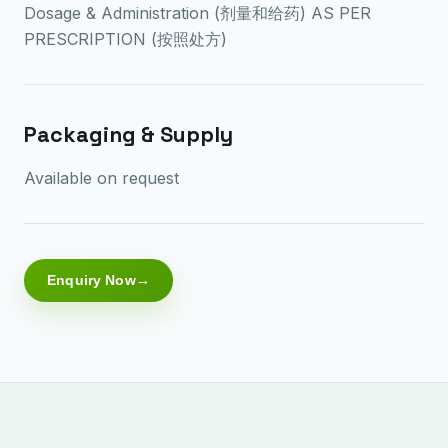
Dosage & Administration (剂量和给药) AS PER
PRESCRIPTION (按照处方)
Packaging & Supply
Available on request
Enquiry Now