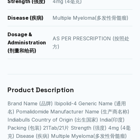
Strength (强度)
4mg (4毫克)
Disease (疾病)
Multiple Myeloma(多发性骨髓瘤)
Dosage &
AS PER PRESCRIPTION (按照处
Administration
方)
(剂量和给药)
Product Description
Brand Name (品牌) Ibipolid-4 Generic Name (通用
名) Pomalidomide Manufacturer Name (生产商名称)
Indiabulls Country of Origin (出生国家) India(印度)
Packing (包装) 21Tab/21片 Strength (强度) 4mg (4毫
克) Disease (疾病) Multiple Myeloma(多发性骨髓瘤)