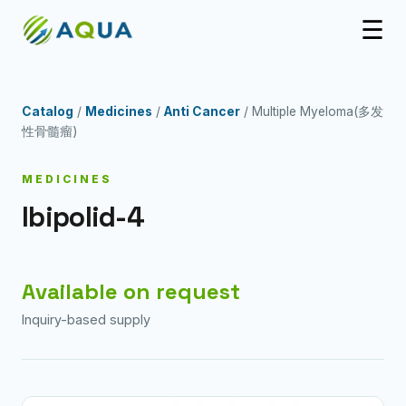
☰
Catalog
/
Medicines
/
Anti Cancer
/ Multiple Myeloma(多发
性骨髓瘤)
MEDICINES
Ibipolid-4
Available on request
Inquiry-based supply