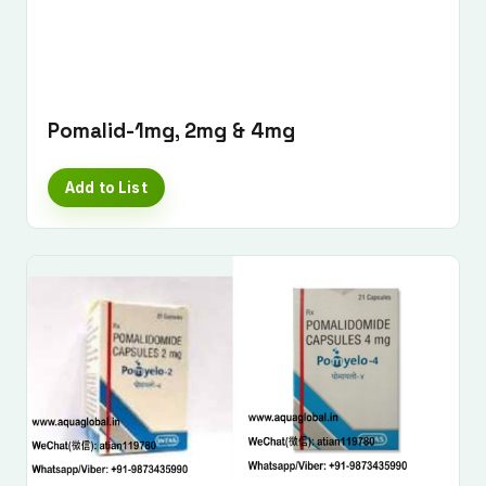
Pomalid-1mg, 2mg & 4mg
Add to List