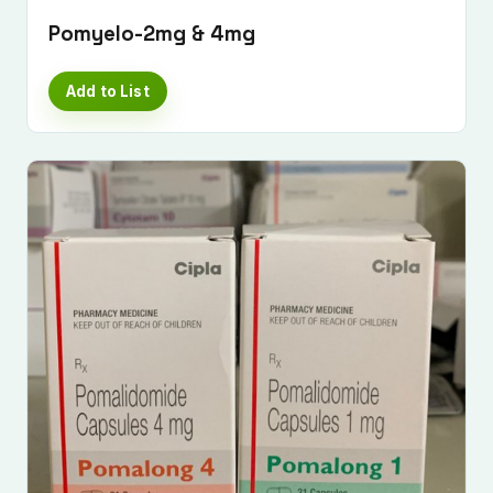
Pomyelo-2mg & 4mg
Add to List