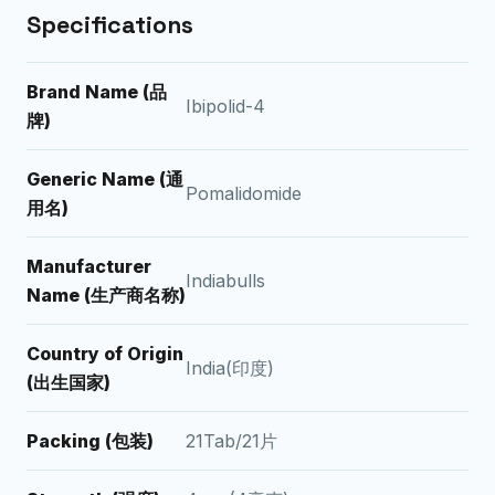
Specifications
Brand Name (品
Ibipolid-4
牌)
Generic Name (通
Pomalidomide
用名)
Manufacturer
Indiabulls
Name (生产商名称)
Country of Origin
India(印度)
(出生国家)
Packing (包装)
21Tab/21片