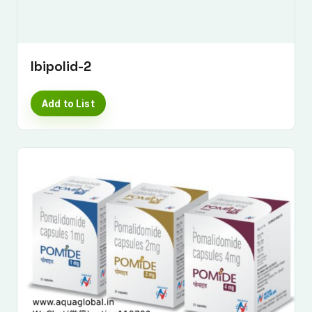
Ibipolid-2
Add to List
Submit Enquiry