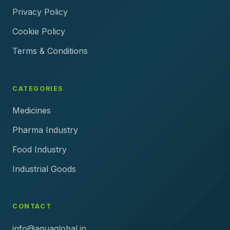
Privacy Policy
Cookie Policy
Terms & Conditions
CATEGORIES
Medicines
Pharma Industry
Food Industry
Industrial Goods
CONTACT
info@aquaglobal.in