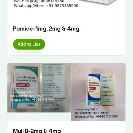
Pomide-1mg, 2mg & 4mg
Add to List
MyHB-2mg & 4mg