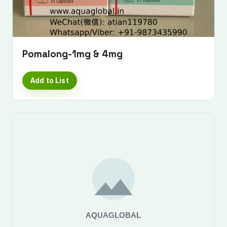
Pomalong-1mg & 4mg
Add to List