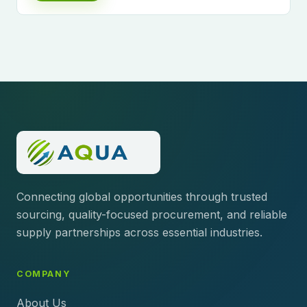
Connecting global opportunities through trusted
sourcing, quality-focused procurement, and reliable
supply partnerships across essential industries.
COMPANY
About Us