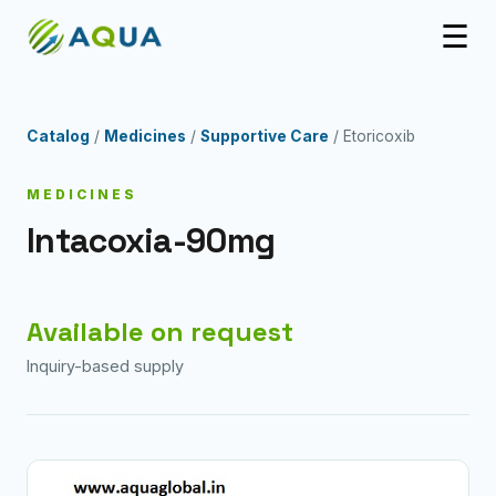
☰
Catalog
/
Medicines
/
Supportive Care
/ Etoricoxib
MEDICINES
Intacoxia-90mg
Available on request
Inquiry-based supply