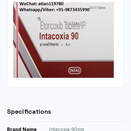
Specifications
Brand Name
Intacoxia-90mg