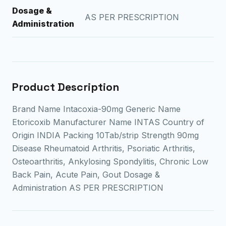
Dosage &
AS PER PRESCRIPTION
Administration
Product Description
Brand Name Intacoxia-90mg Generic Name
Etoricoxib Manufacturer Name INTAS Country of
Origin INDIA Packing 10Tab/strip Strength 90mg
Disease Rheumatoid Arthritis, Psoriatic Arthritis,
Osteoarthritis, Ankylosing Spondylitis, Chronic Low
Back Pain, Acute Pain, Gout Dosage &
Administration AS PER PRESCRIPTION