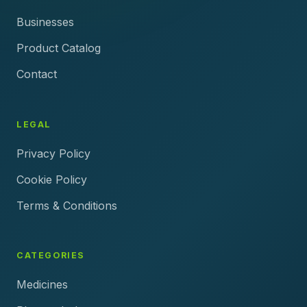
Businesses
Product Catalog
Contact
LEGAL
Privacy Policy
Cookie Policy
Terms & Conditions
CATEGORIES
Medicines