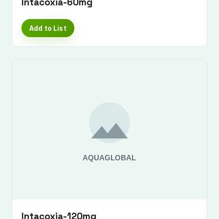
Intacoxia-60mg
Add to List
Intacoxia-120mg