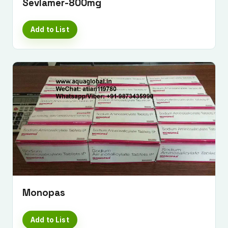
Sevlamer-800mg
Add to List
Monopas
Add to List