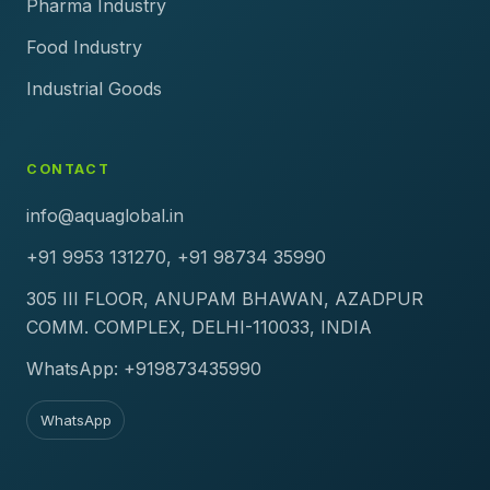
Pharma Industry
Food Industry
Industrial Goods
CONTACT
info@aquaglobal.in
+91 9953 131270, +91 98734 35990
305 III FLOOR, ANUPAM BHAWAN, AZADPUR
COMM. COMPLEX, DELHI-110033, INDIA
WhatsApp: +919873435990
WhatsApp