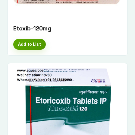
Etoxib-120mg
Add to List
Submit Enquiry