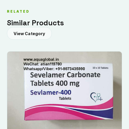
RELATED
Similar Products
View Category