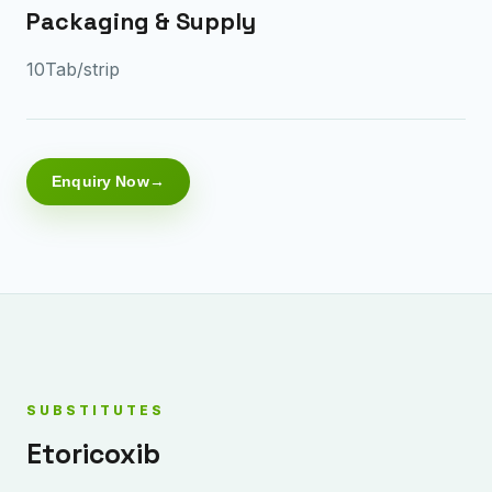
Packaging & Supply
10Tab/strip
Enquiry Now
SUBSTITUTES
Etoricoxib