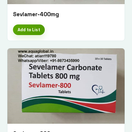
Sevlamer-400mg
Add to List