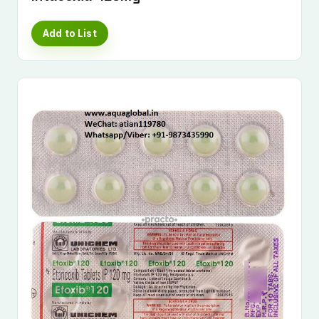
Add to List