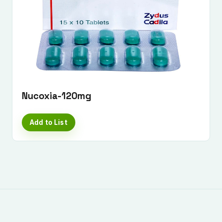
Nucoxia-120mg
Add to List