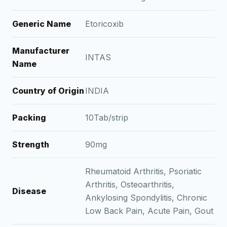
Generic Name
Etoricoxib
Manufacturer
INTAS
Name
Country of Origin
INDIA
Packing
10Tab/strip
Strength
90mg
Rheumatoid Arthritis, Psoriatic
Arthritis, Osteoarthritis,
Disease
Ankylosing Spondylitis, Chronic
Low Back Pain, Acute Pain, Gout