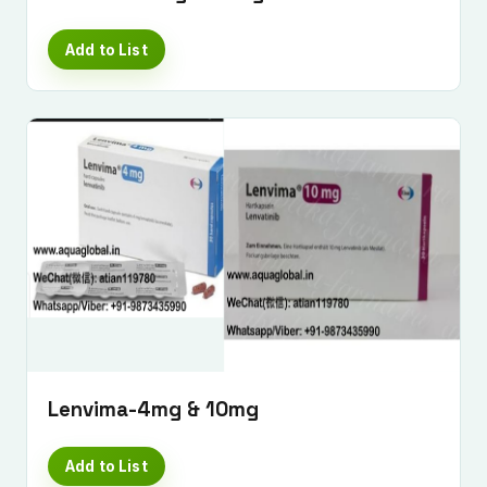
Add to List
Lenvima-4mg & 10mg
Add to List