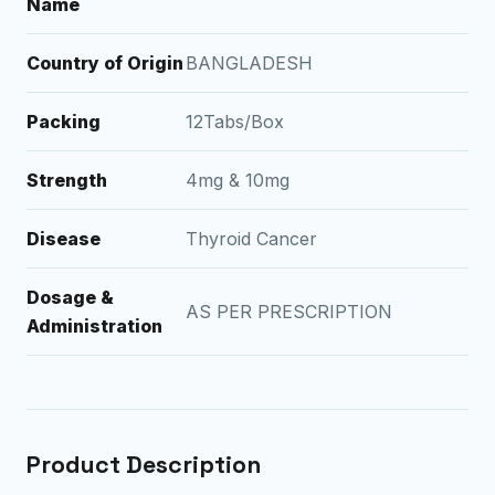
Name
Country of Origin
BANGLADESH
Packing
12Tabs/Box
Strength
4mg & 10mg
Disease
Thyroid Cancer
Dosage &
AS PER PRESCRIPTION
Administration
Product Description