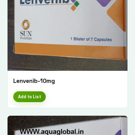
Lenvenib-10mg
Add to List