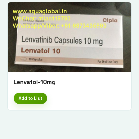
Lenvatol-10mg
Add to List