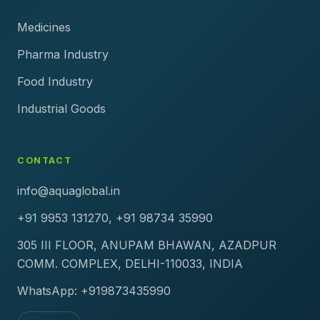
Medicines
Pharma Industry
Food Industry
Industrial Goods
CONTACT
info@aquaglobal.in
+91 9953 131270, +91 98734 35990
305 III FLOOR, ANUPAM BHAWAN, AZADPUR
COMM. COMPLEX, DELHI-110033, INDIA
WhatsApp: +919873435990