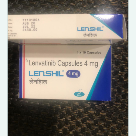
Submit Enquiry