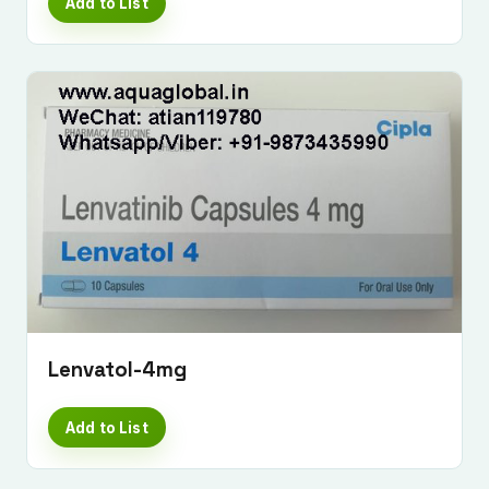
Add to List
Lenvatol-4mg
Add to List