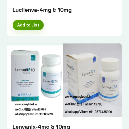
Lucilenva-4mg & 10mg
Add to List
Lenvanix-4mg & 10mg