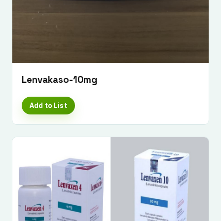
Lenvakaso-10mg
Add to List