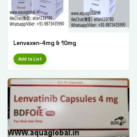
Lenvaxen-4mg & 10mg
Add to List