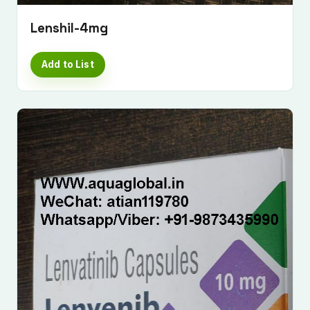
Lenshil-4mg
Add to List