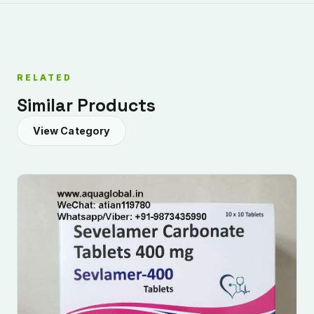
RELATED
Similar Products
View Category