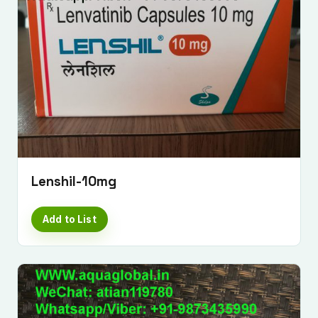
Lenshil-10mg
Add to List