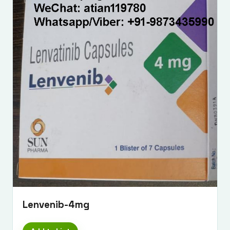
Lenvenib-4mg