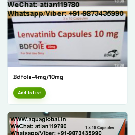
Bdfoie-4mg/10mg
Add to List