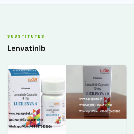
SUBSTITUTES
Lenvatinib