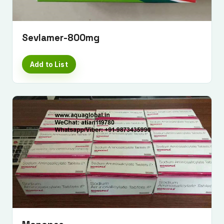
Sevlamer-800mg
Add to List