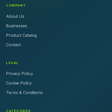
COMPANY
About Us
Businesses
Product Catalog
Contact
LEGAL
Privacy Policy
Cookie Policy
Terms & Conditions
CATEGORIES