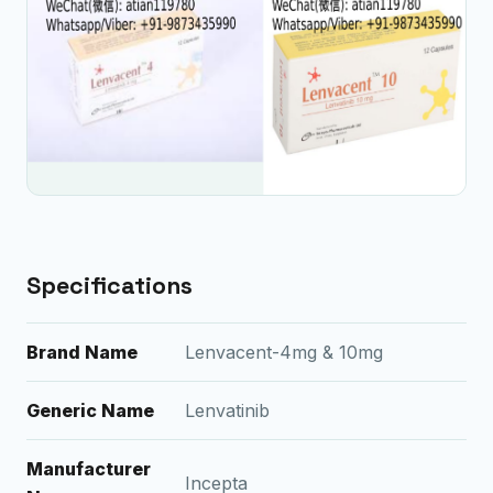
Specifications
Brand Name
Lenvacent-4mg & 10mg
Generic Name
Lenvatinib
Manufacturer
Incepta