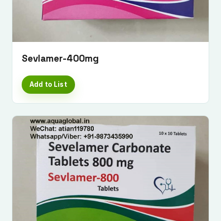
Sevlamer-400mg
Add to List