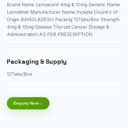
Brand Name Lenvacent-4mg & 10mg Generic Name
Lenvatinib Manufacturer Name Incepta Country of
Origin BANGLADESH Packing 12Tabs/Box Strength
4mg & 10mg Disease Thyroid Cancer Dosage &
Administration AS PER PRESCRIPTION
Packaging & Supply
12Tabs/Box
Enquiry Now