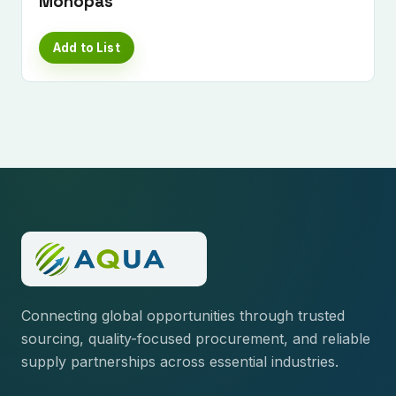
Monopas
Add to List
Connecting global opportunities through trusted
sourcing, quality-focused procurement, and reliable
supply partnerships across essential industries.