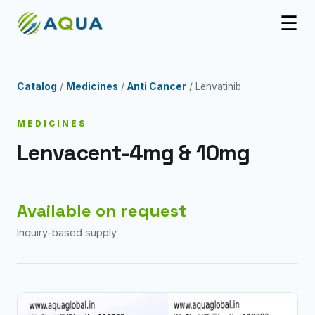
☰
Catalog
/
Medicines
/
Anti Cancer
/ Lenvatinib
MEDICINES
Lenvacent-4mg & 10mg
Available on request
Inquiry-based supply