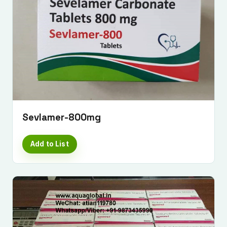
Sevlamer-800mg
Add to List