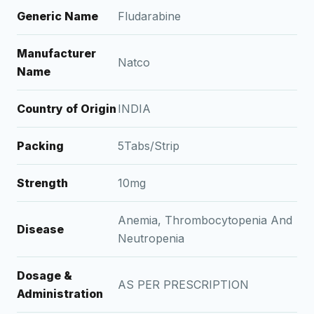
Generic Name
Fludarabine
Manufacturer
Natco
Name
Country of Origin
INDIA
Packing
5Tabs/Strip
Strength
10mg
Anemia, Thrombocytopenia And
Disease
Neutropenia
Dosage &
AS PER PRESCRIPTION
Administration