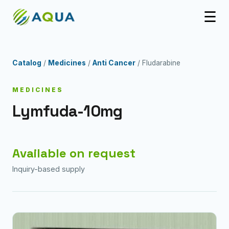
☰
Catalog
/
Medicines
/
Anti Cancer
/ Fludarabine
MEDICINES
Lymfuda-10mg
Available on request
Inquiry-based supply