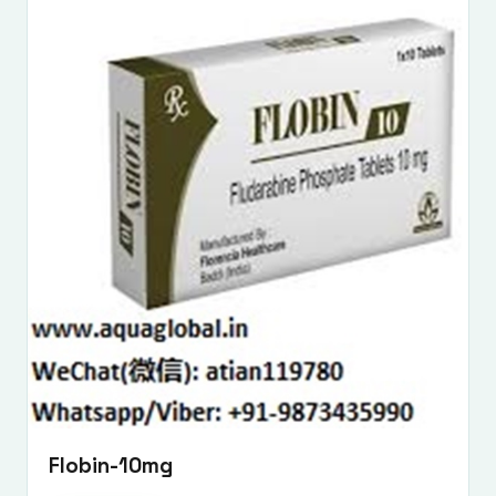
Flobin-10mg