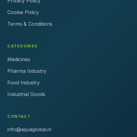
Privacy Policy
Cookie Policy
Terms & Conditions
CATEGORIES
Medicines
Pharma Industry
Food Industry
Industrial Goods
CONTACT
info@aquaglobal.in