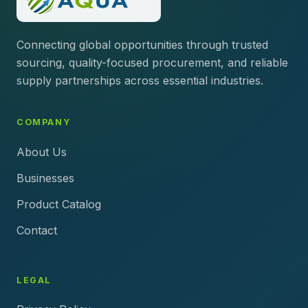
Connecting global opportunities through trusted
sourcing, quality-focused procurement, and reliable
supply partnerships across essential industries.
COMPANY
About Us
Businesses
Product Catalog
Contact
LEGAL