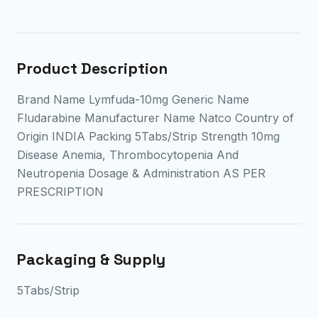
Product Description
Brand Name Lymfuda-10mg Generic Name
Fludarabine Manufacturer Name Natco Country of
Origin INDIA Packing 5Tabs/Strip Strength 10mg
Disease Anemia, Thrombocytopenia And
Neutropenia Dosage & Administration AS PER
PRESCRIPTION
Packaging & Supply
5Tabs/Strip