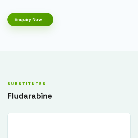
Enquiry Now
SUBSTITUTES
Fludarabine