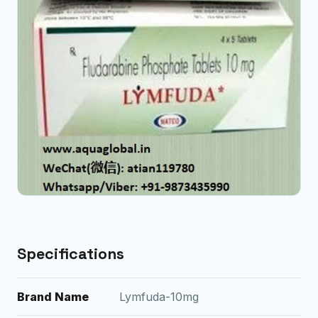
Specifications
Brand Name
Lymfuda-10mg