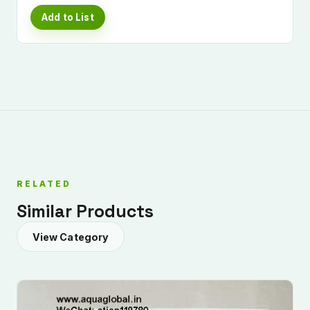
Add to List
RELATED
Similar Products
View Category