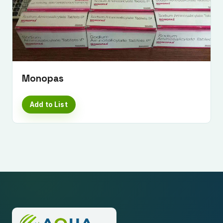
Monopas
Add to List