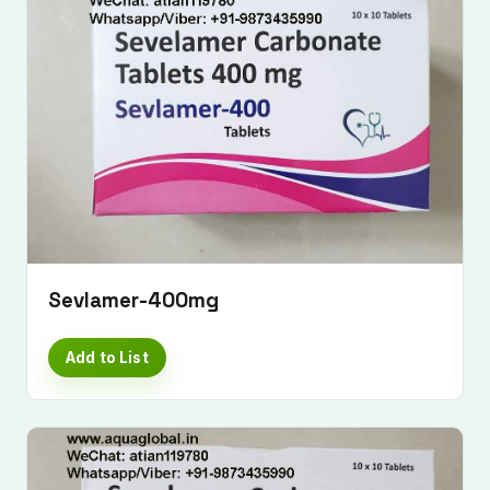
Submit Enquiry
Sevlamer-400mg
Add to List