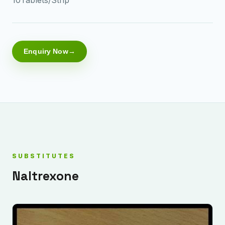
Enquiry Now
SUBSTITUTES
Naltrexone