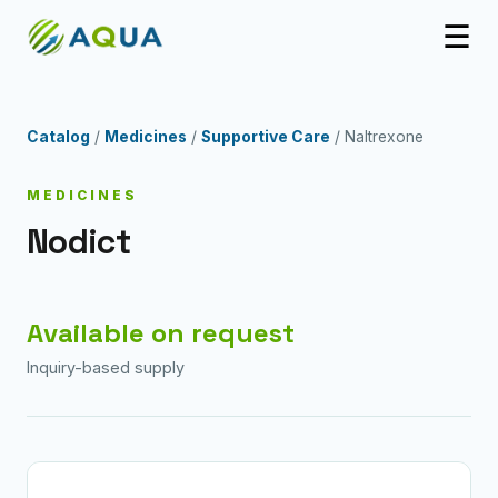
☰
Catalog
/
Medicines
/
Supportive Care
/ Naltrexone
MEDICINES
Nodict
Available on request
Inquiry-based supply