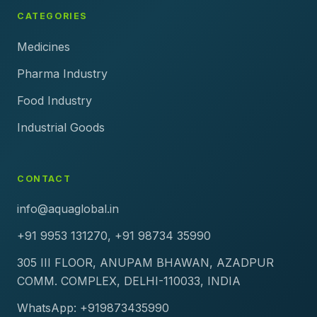
CATEGORIES
Medicines
Pharma Industry
Food Industry
Industrial Goods
CONTACT
info@aquaglobal.in
+91 9953 131270, +91 98734 35990
305 III FLOOR, ANUPAM BHAWAN, AZADPUR
COMM. COMPLEX, DELHI-110033, INDIA
WhatsApp: +919873435990