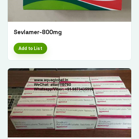
Sevlamer-800mg
Add to List