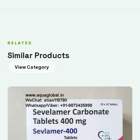
RELATED
Similar Products
View Category