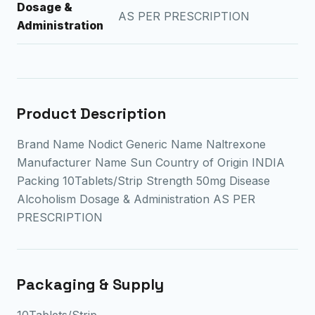
Dosage &
AS PER PRESCRIPTION
Administration
Product Description
Brand Name Nodict Generic Name Naltrexone
Manufacturer Name Sun Country of Origin INDIA
Packing 10Tablets/Strip Strength 50mg Disease
Alcoholism Dosage & Administration AS PER
PRESCRIPTION
Packaging & Supply
10Tablets/Strip