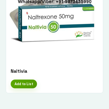
Submit Enquiry
Naltivia
Add to List