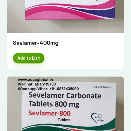
Sevlamer-400mg
Add to List