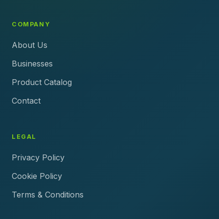
COMPANY
About Us
Businesses
Product Catalog
Contact
LEGAL
Privacy Policy
Cookie Policy
Terms & Conditions