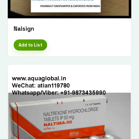
Nalsign
Add to List