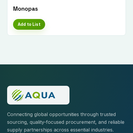
Monopas
Add to List
Connecting global opportunities through trusted
sourcing, quality-focused procurement, and reliable
supply partnerships across essential industries.