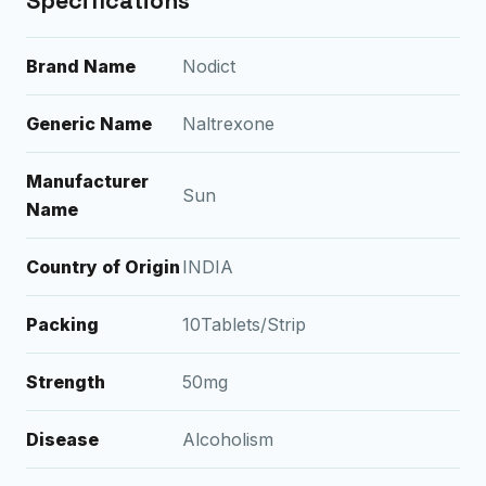
Specifications
Brand Name
Nodict
Generic Name
Naltrexone
Manufacturer
Sun
Name
Country of Origin
INDIA
Packing
10Tablets/Strip
Strength
50mg
Disease
Alcoholism