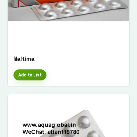
Naltima
Add to List