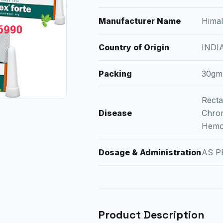
Manufacturer Name
Hima
Country of Origin
INDI
Packing
30gm
Recta
Disease
Chron
Hemo
Dosage & Administration
AS P
Product Description