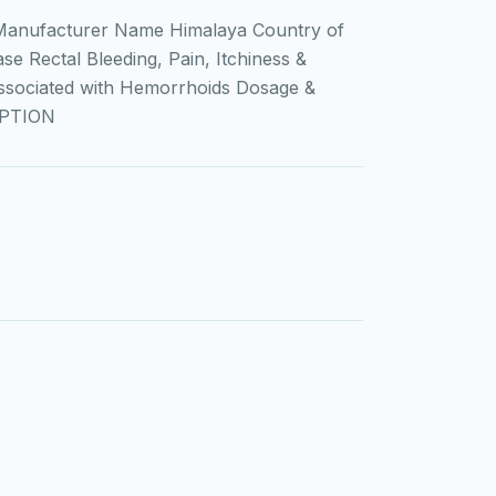
Manufacturer Name Himalaya Country of
e Rectal Bleeding, Pain, Itchiness &
Associated with Hemorrhoids Dosage &
IPTION