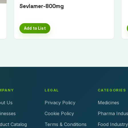
Sevlamer-800mg
Add to List
MPANY
LEGAL
CATEGORIES
ut Us
Privacy Policy
Medicines
inesses
Cookie Policy
Pharma Indus
duct Catalog
Terms & Conditions
Food Industry