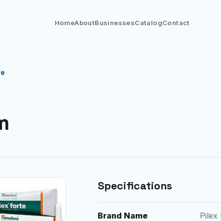
Home
About
Businesses
Catalog
Contact
re
m
Specifications
Brand Name
Pilex