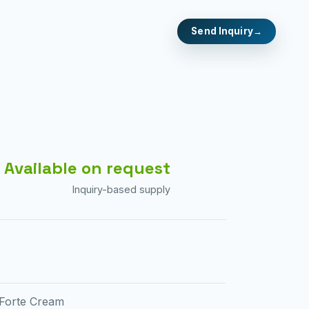
Send Inquiry
Available on request
Inquiry-based supply
 Forte Cream