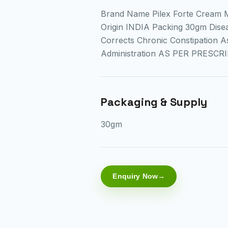
Brand Name Pilex Forte Cream 
Origin INDIA Packing 30gm Diseas
Corrects Chronic Constipation 
Administration AS PER PRESCR
Packaging & Supply
30gm
Enquiry Now