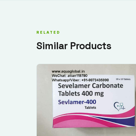
RELATED
Similar Products