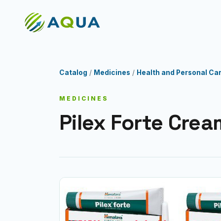
Catalog
/
Medicines
/
Health and Personal Ca
MEDICINES
Pilex Forte Crea