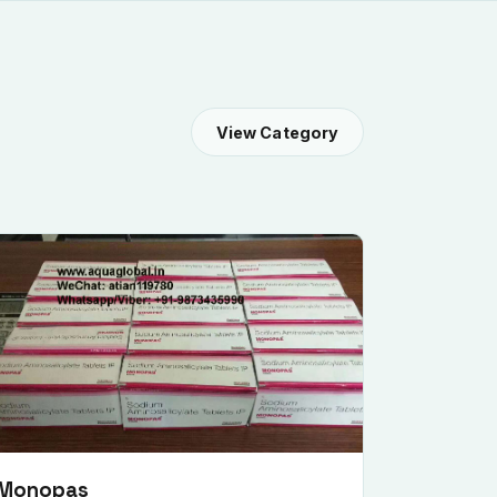
View Category
Monopas