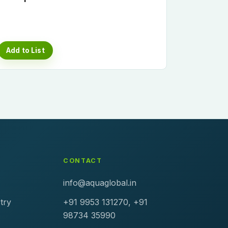
Add to List
CONTACT
info@aquaglobal.in
try
+91 9953 131270, +91
98734 35990