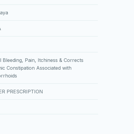
laya
A
l Bleeding, Pain, Itchiness & Corrects
ic Constipation Associated with
rrhoids
ER PRESCRIPTION