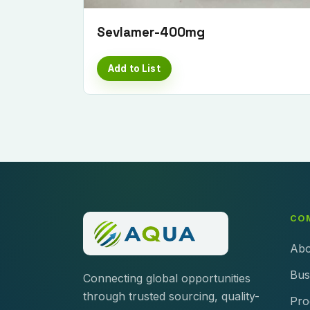
Sevlamer-400mg
Add to List
CO
Abo
Bus
Connecting global opportunities
through trusted sourcing, quality-
Pro