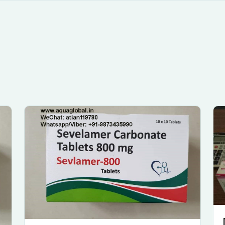
Submit Enquiry