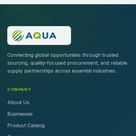
Connecting global opportunities through trusted
sourcing, quality-focused procurement, and reliable
supply partnerships across essential industries.
COMPANY
About Us
Businesses
Product Catalog