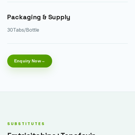
Packaging & Supply
30Tabs/Bottle
Enquiry Now
SUBSTITUTES