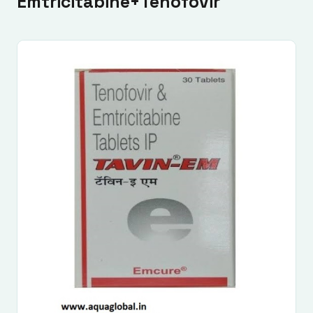
Emtricitabine+Tenofovir