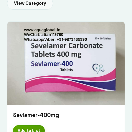
View Category
Submit Enquiry
Sevlamer-400mg
Add to List