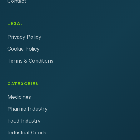
Contact
LEGAL
Privacy Policy
Cookie Policy
Terms & Conditions
CATEGORIES
Medicines
Pharma Industry
Food Industry
Industrial Goods