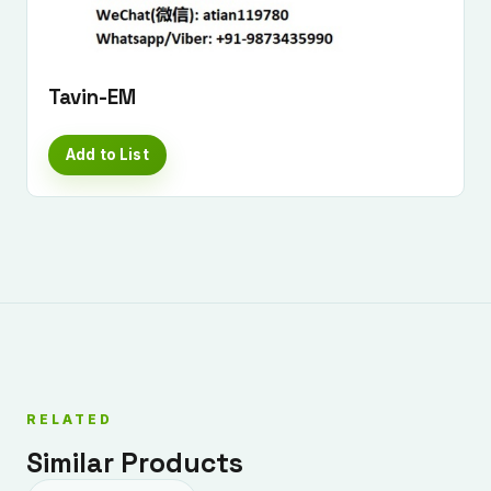
Tavin-EM
Add to List
RELATED
Similar Products