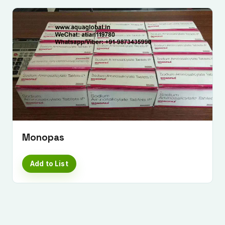
Monopas
Add to List