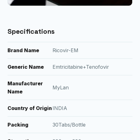
Specifications
Brand Name
Ricovir-EM
Generic Name
Emtricitabine+Tenofovir
Manufacturer
MyLan
Name
Country of Origin
INDIA
Packing
30Tabs/Bottle