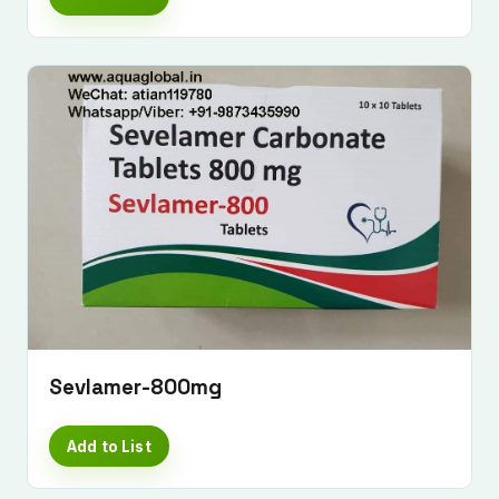
Sevlamer-800mg
Add to List