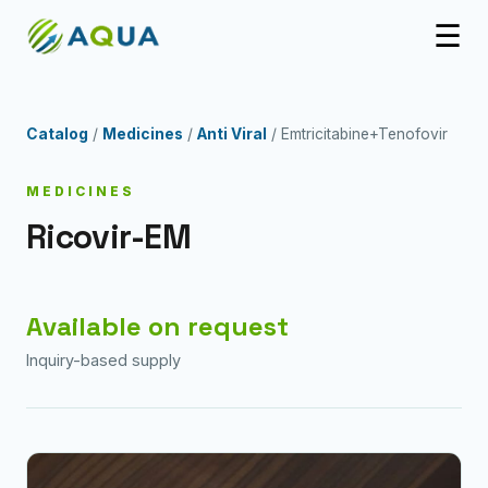
☰
Catalog
/
Medicines
/
Anti Viral
/ Emtricitabine+Tenofovir
MEDICINES
Ricovir-EM
Available on request
Inquiry-based supply