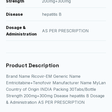
Strength
200mg+300mg
Disease
hepatitis B
Dosage &
AS PER PRESCRIPTION
Administration
Product Description
Brand Name Ricovir-EM Generic Name
Emtricitabine+Tenofovir Manufacturer Name MyLan
Country of Origin INDIA Packing 30Tabs/Bottle
Strength 200mg+300mg Disease hepatitis B Dosage
& Administration AS PER PRESCRIPTION