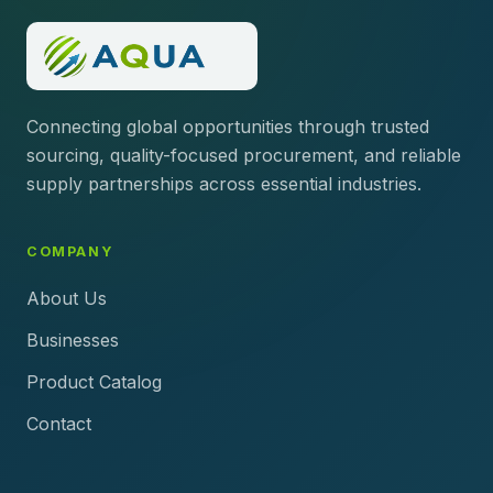
Connecting global opportunities through trusted
sourcing, quality-focused procurement, and reliable
supply partnerships across essential industries.
COMPANY
About Us
Businesses
Product Catalog
Contact