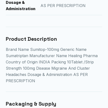
Dosage &
AS PER PRESCRIPTION
Administration
Product Description
Brand Name Sumitop-100mg Generic Name
Sumatriptan Manufacturer Name Healing Pharma
Country of Origin INDIA Packing 10Tablet /Strip
Strength 100mg Disease Migraine And Cluster
Headaches Dosage & Administration AS PER
PRESCRIPTION
Packaging & Supply