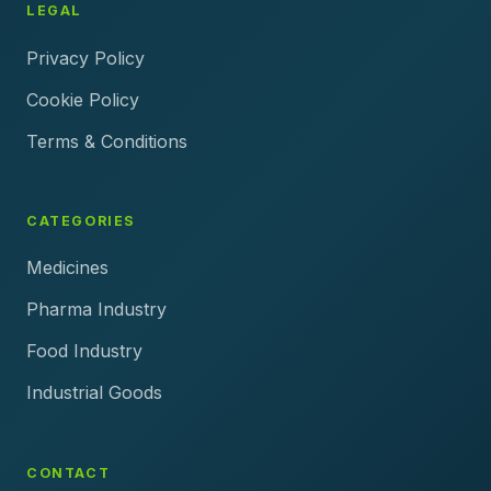
LEGAL
Privacy Policy
Cookie Policy
Terms & Conditions
CATEGORIES
Medicines
Pharma Industry
Food Industry
Industrial Goods
CONTACT