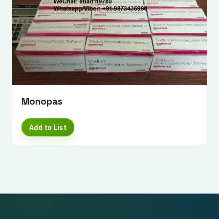
Monopas
Add to List