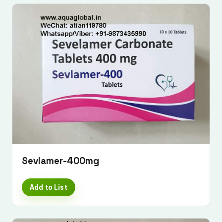
Sevlamer-400mg
Add to List