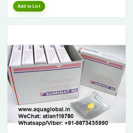
Add to List