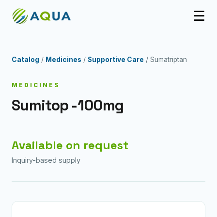
☰
Catalog
/
Medicines
/
Supportive Care
/ Sumatriptan
MEDICINES
Sumitop -100mg
Available on request
Inquiry-based supply