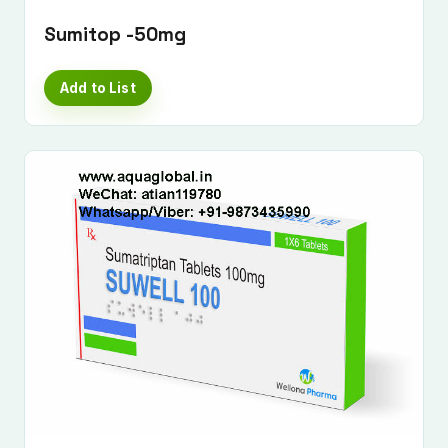
Sumitop -50mg
Add to List
Submit Enquiry