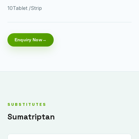
10Tablet /Strip
Enquiry Now
SUBSTITUTES
Sumatriptan