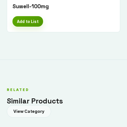
Suwell-100mg
Add to List
RELATED
Similar Products
View Category