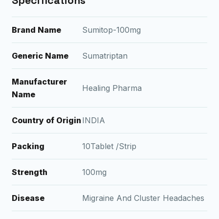
Specifications
Brand Name
Sumitop-100mg
Generic Name
Sumatriptan
Manufacturer
Healing Pharma
Name
Country of Origin
INDIA
Packing
10Tablet /Strip
Strength
100mg
Disease
Migraine And Cluster Headaches