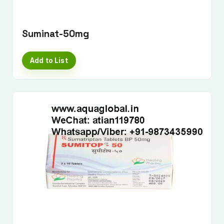
Suminat-50mg
Add to List