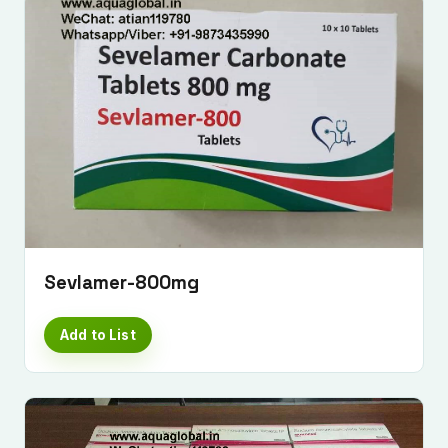
Sevlamer-800mg
Add to List