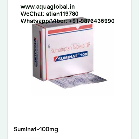
Suminat-100mg