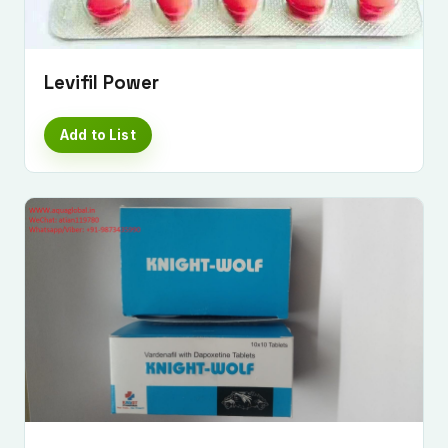
Levifil Power
Add to List