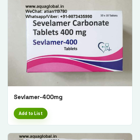
Sevlamer-400mg
Add to List