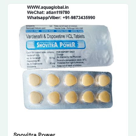
Snovitra Power