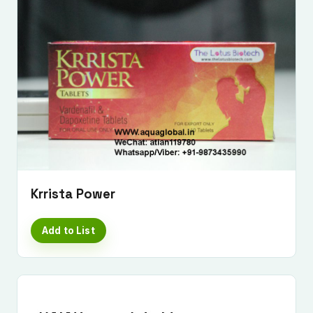
Krrista Power
Add to List