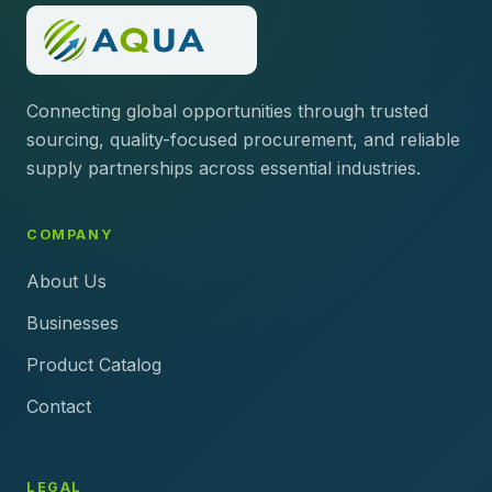
Connecting global opportunities through trusted
sourcing, quality-focused procurement, and reliable
supply partnerships across essential industries.
COMPANY
About Us
Businesses
Product Catalog
Contact
LEGAL