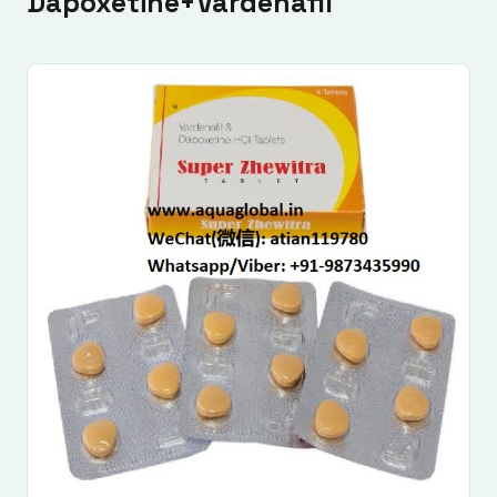
Dapoxetine+Vardenafil