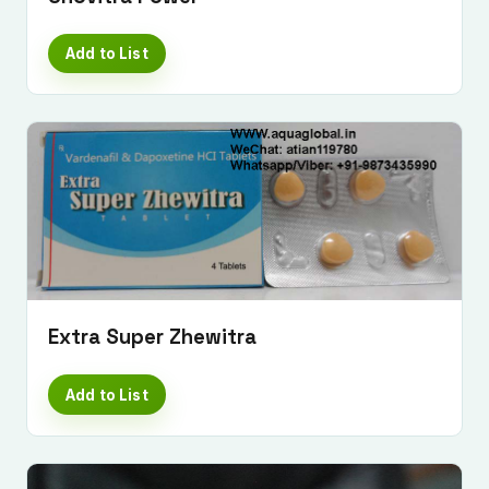
Add to List
Submit Enquiry
Extra Super Zhewitra
Add to List