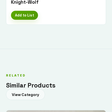
Knight-Wolf
Add to List
RELATED
Similar Products
View Category