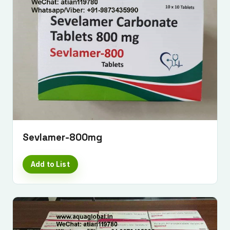
Sevlamer-800mg
Add to List