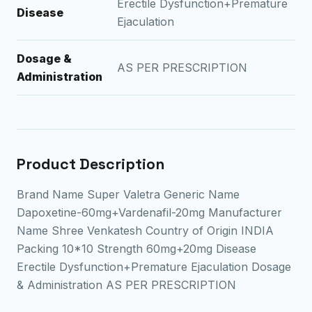
Erectile Dysfunction+Premature
Disease
Ejaculation
Dosage &
AS PER PRESCRIPTION
Administration
Product Description
Brand Name Super Valetra Generic Name
Dapoxetine-60mg+Vardenafil-20mg Manufacturer
Name Shree Venkatesh Country of Origin INDIA
Packing 10*10 Strength 60mg+20mg Disease
Erectile Dysfunction+Premature Ejaculation Dosage
& Administration AS PER PRESCRIPTION