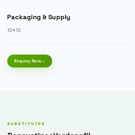
Packaging & Supply
10*10
Enquiry Now
SUBSTITUTES