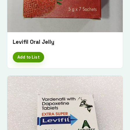
Levifil Oral Jelly
Add to List