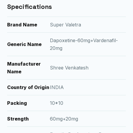
Specifications
Brand Name
Super Valetra
Dapoxetine-60mg+Vardenafil-
Generic Name
20mg
Manufacturer
Shree Venkatesh
Name
Country of Origin
INDIA
Packing
10*10
Strength
60mg+20mg