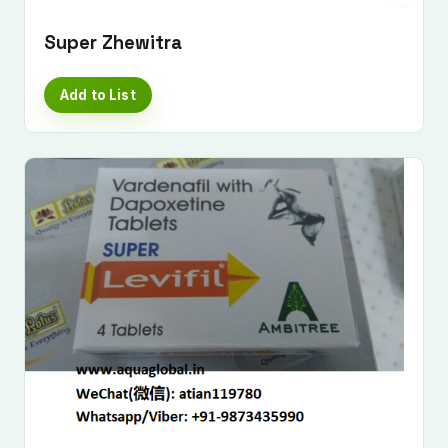
Super Zhewitra
Add to List