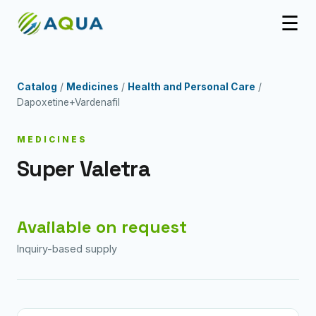
☰
Catalog
/
Medicines
/
Health and Personal Care
/
Dapoxetine+Vardenafil
MEDICINES
Super Valetra
Available on request
Inquiry-based supply