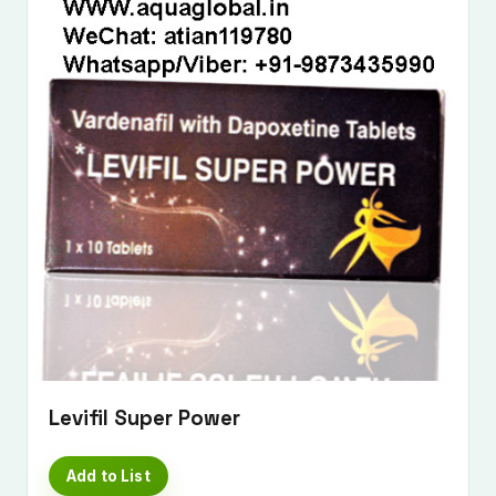
Levifil Super Power
Add to List