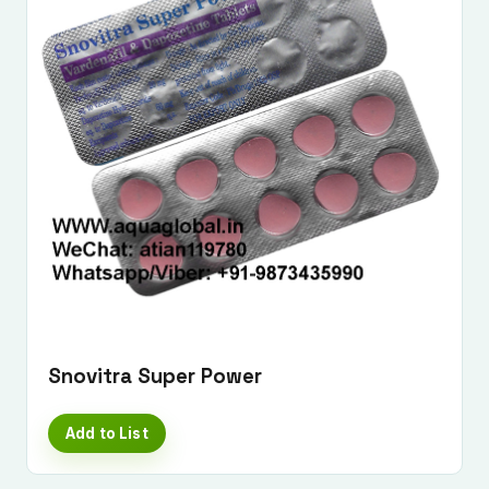
Snovitra Super Power
Add to List