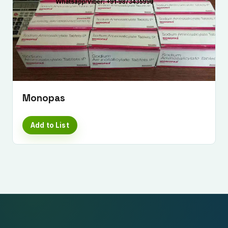
Monopas
Add to List