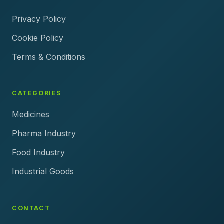
Privacy Policy
Cookie Policy
Terms & Conditions
CATEGORIES
Medicines
Pharma Industry
Food Industry
Industrial Goods
CONTACT