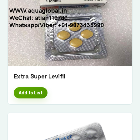
Extra Super Levifil
Add to List