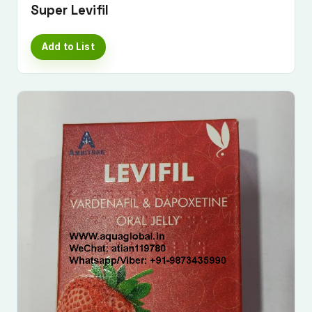
Super Levifil
Add to List