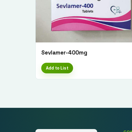
Sevlamer-400mg
Add to List
CO