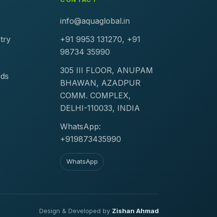
info@aquaglobal.in
try
+91 9953 131270, +91
98734 35990
305 III FLOOR, ANUPAM
ods
BHAWAN, AZADPUR
COMM. COMPLEX,
DELHI-110033, INDIA
WhatsApp:
+919873435990
WhatsApp
Design & Developed by
Zishan Ahmad