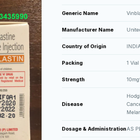
Generic Name
Vinbl
Manufacturer Name
Unite
Country of Origin
INDI
Packing
1 Vial
Strength
10mg
Hodgk
Disease
Cance
Melan
Dosage & Administration
AS P