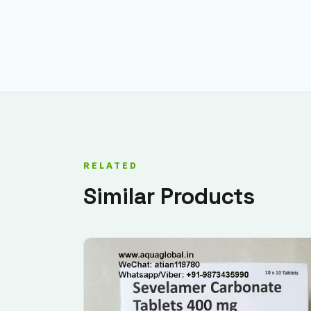
RELATED
Similar Products