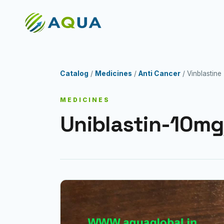
Catalog
/
Medicines
/
Anti Cancer
/ Vinblastine
MEDICINES
Uniblastin-10mg