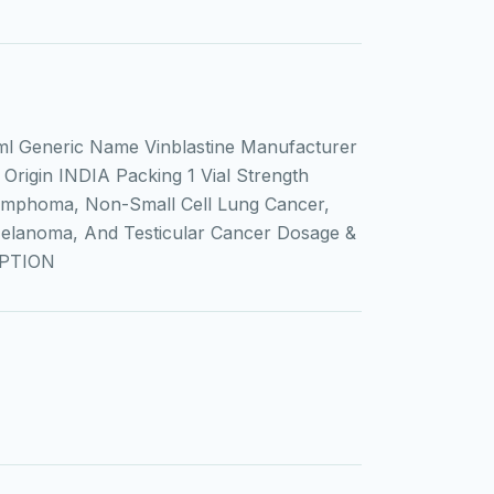
l Generic Name Vinblastine Manufacturer
Origin INDIA Packing 1 Vial Strength
ymphoma, Non-Small Cell Lung Cancer,
Melanoma, And Testicular Cancer Dosage &
IPTION