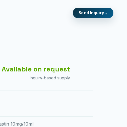
Send Inquiry
Available on request
Inquiry-based supply
astin 10mg/10ml