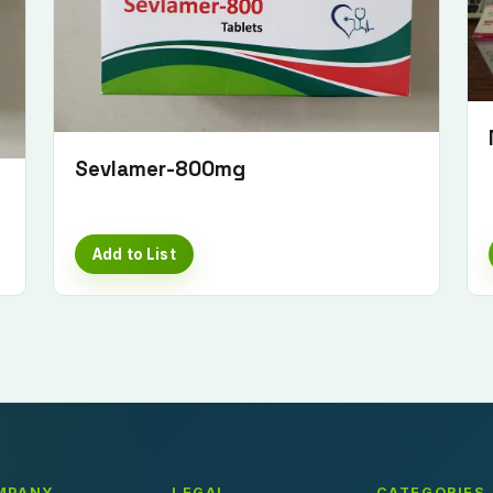
Sevlamer-800mg
Add to List
MPANY
LEGAL
CATEGORIES