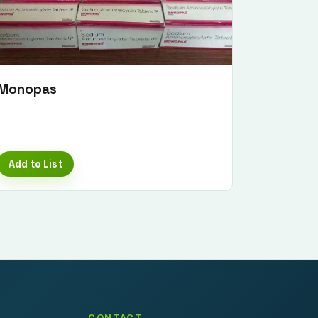
Monopas
Add to List
CONTACT