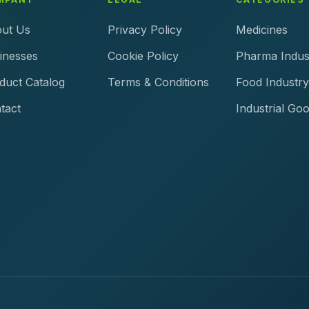
ut Us
Privacy Policy
Medicines
inesses
Cookie Policy
Pharma Indus
duct Catalog
Terms & Conditions
Food Industry
tact
Industrial Go