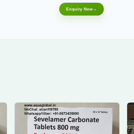
Enquiry Now
Submit Enquiry