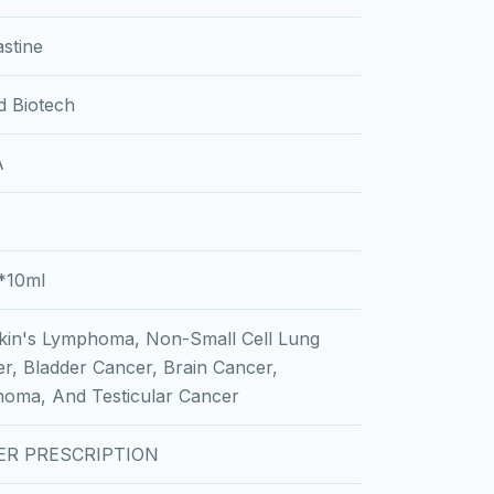
astine
d Biotech
A
*10ml
in's Lymphoma, Non-Small Cell Lung
r, Bladder Cancer, Brain Cancer,
oma, And Testicular Cancer
ER PRESCRIPTION