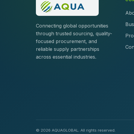
Abo
Bus
Connecting global opportunities
through trusted sourcing, quality-
Pro
focused procurement, and
Con
reliable supply partnerships
across essential industries.
© 2026 AQUAGLOBAL. All rights reserved.