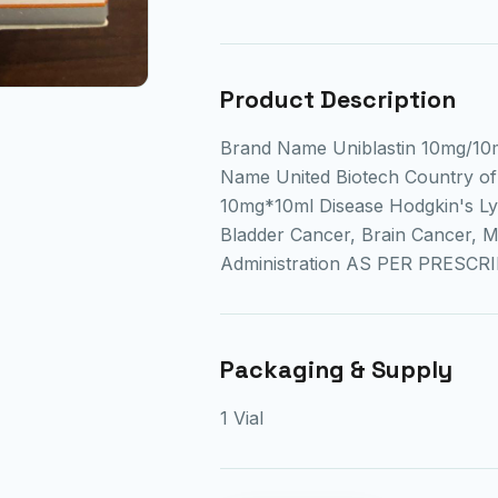
Product Description
Brand Name Uniblastin 10mg/10m
Name United Biotech Country of 
10mg*10ml Disease Hodgkin's L
Bladder Cancer, Brain Cancer, 
Administration AS PER PRESCR
Packaging & Supply
1 Vial