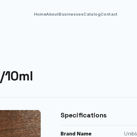
Home
About
Businesses
Catalog
Contact
/10ml
Specifications
Brand Name
Unibl