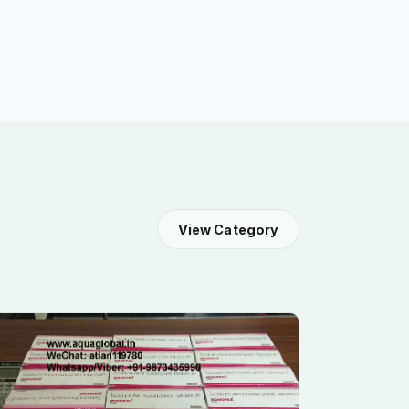
View Category