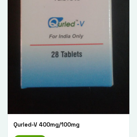
Qurled-V 400mg/100mg