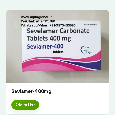
Sevlamer-400mg
Add to List