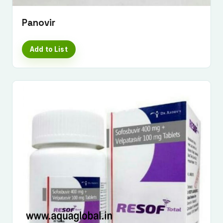
Panovir
Add to List