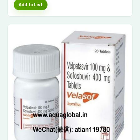
Add to List