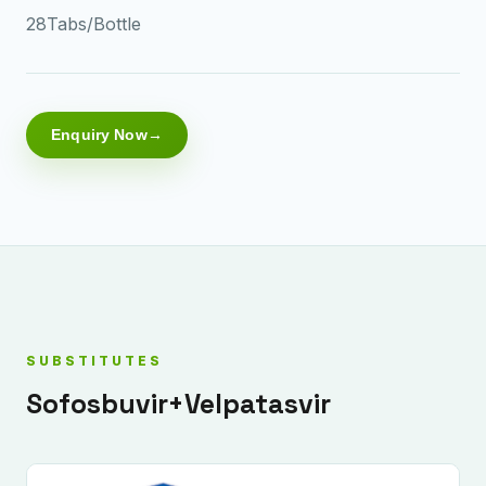
28Tabs/Bottle
Enquiry Now
SUBSTITUTES
Sofosbuvir+Velpatasvir