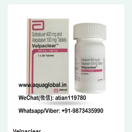
Velpaclear