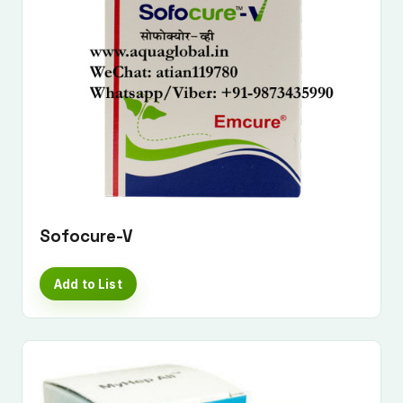
Sofocure-V
Add to List