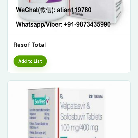
Resof Total
Add to List