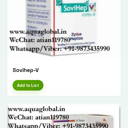
Sovihep-V
Submit Enquiry
Add to List