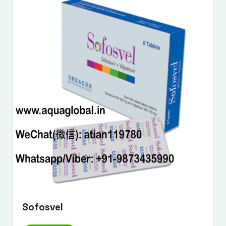
Sofosvel