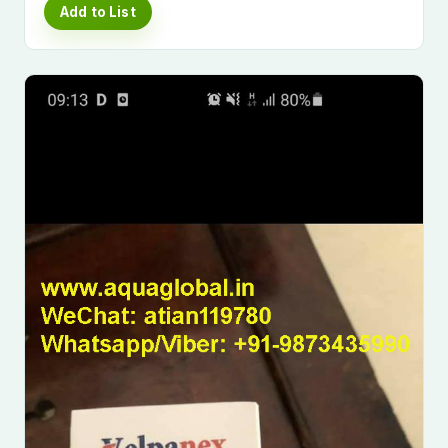
Add to List