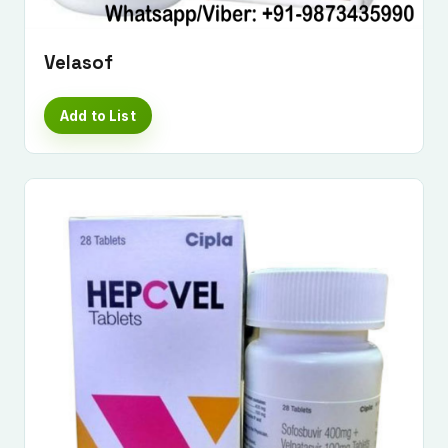
Velasof
Add to List