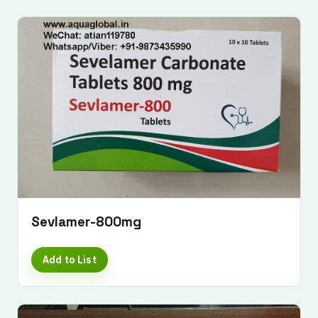
Sevlamer-800mg
Add to List