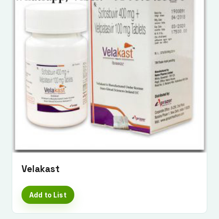
Velakast
Add to List