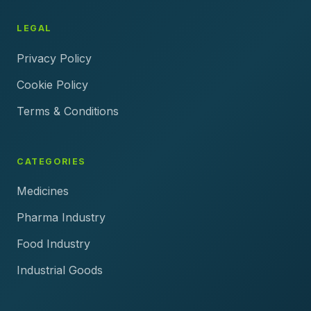
LEGAL
Privacy Policy
Cookie Policy
Terms & Conditions
CATEGORIES
Medicines
Pharma Industry
Food Industry
Industrial Goods