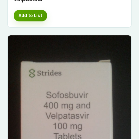
Add to List