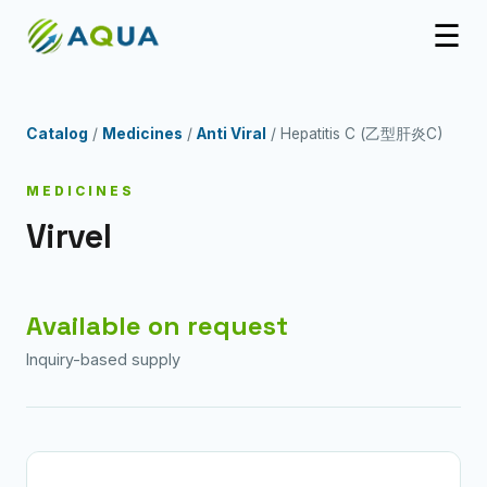
☰
Catalog
/
Medicines
/
Anti Viral
/ Hepatitis C (乙型肝炎C)
MEDICINES
Virvel
Available on request
Inquiry-based supply