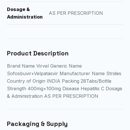
Dosage &
AS PER PRESCRIPTION
Administration
Product Description
Brand Name Virvel Generic Name
Sofosbuvir+Velpatasvir Manufacturer Name Strides
Country of Origin INDIA Packing 28Tabs/Bottle
Strength 400mg+100mg Disease Hepatitis C Dosage
& Administration AS PER PRESCRIPTION
Packaging & Supply