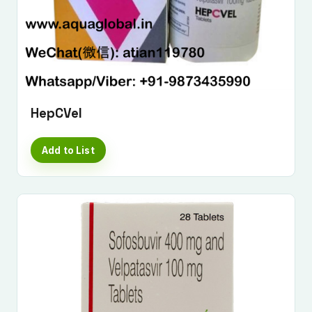
HepCVel
Add to List