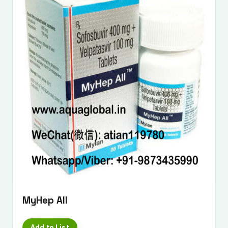
MyHep All
Add to List