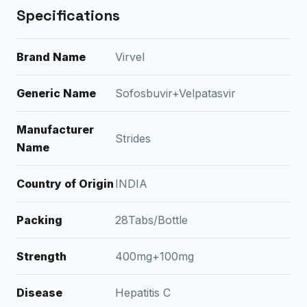
Specifications
Brand Name
Virvel
Generic Name
Sofosbuvir+Velpatasvir
Manufacturer
Strides
Name
Country of Origin
INDIA
Packing
28Tabs/Bottle
Strength
400mg+100mg
Disease
Hepatitis C