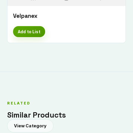
Velpanex
Add to List
RELATED
Similar Products
View Category