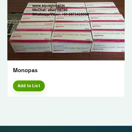
Monopas
Add to List