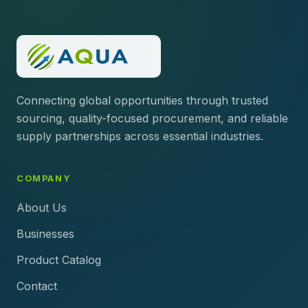
Connecting global opportunities through trusted
sourcing, quality-focused procurement, and reliable
supply partnerships across essential industries.
COMPANY
About Us
Businesses
Product Catalog
Contact