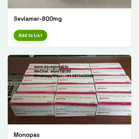
Sevlamer-800mg
Add to List
Monopas