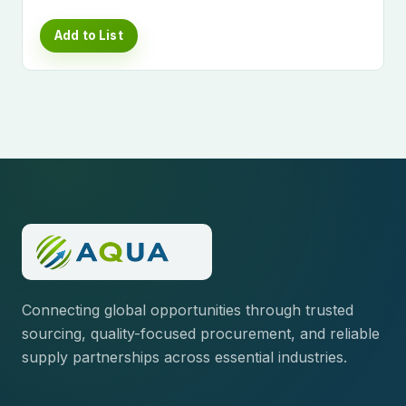
Add to List
Connecting global opportunities through trusted
sourcing, quality-focused procurement, and reliable
supply partnerships across essential industries.