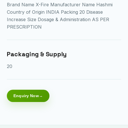
Brand Name X-Fire Manufacturer Name Hashmi
Country of Origin INDIA Packing 20 Disease
Increase Size Dosage & Administration AS PER
PRESCRIPTION
Packaging & Supply
20
Enquiry Now