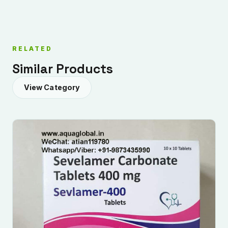
RELATED
Similar Products
View Category