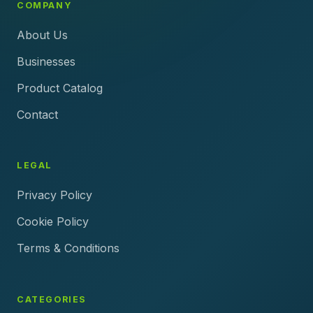
COMPANY
About Us
Businesses
Product Catalog
Contact
LEGAL
Privacy Policy
Cookie Policy
Terms & Conditions
CATEGORIES