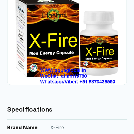
Specifications
Brand Name
X-Fire