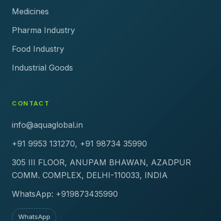
Medicines
Pharma Industry
Food Industry
Industrial Goods
CONTACT
info@aquaglobal.in
+91 9953 131270, +91 98734 35990
305 III FLOOR, ANUPAM BHAWAN, AZADPUR
COMM. COMPLEX, DELHI-110033, INDIA
WhatsApp: +919873435990
WhatsApp