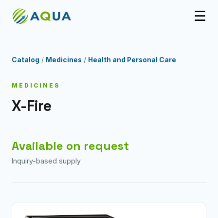
☰
Catalog
/
Medicines
/
Health and Personal Care
MEDICINES
X-Fire
Available on request
Inquiry-based supply