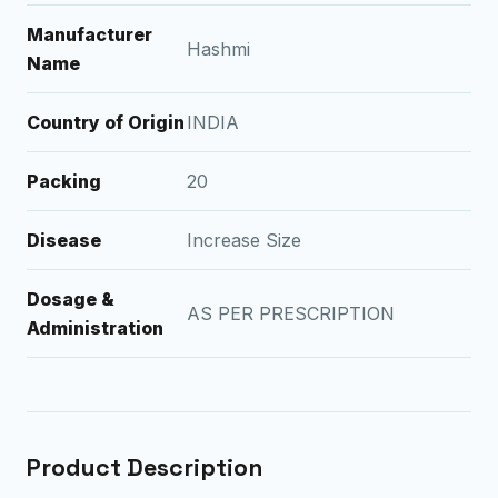
Manufacturer
Hashmi
Name
Country of Origin
INDIA
Packing
20
Disease
Increase Size
Dosage &
AS PER PRESCRIPTION
Administration
Product Description