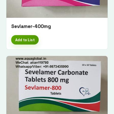
Sevlamer-400mg
Add to List
Submit Enquiry