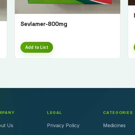
Sevlamer-800mg
Add to List
MPANY
LEGAL
CATEGORIES
ut Us
Privacy Policy
Medicines