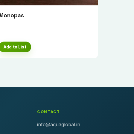
Monopas
Add to List
CONTACT
info@aquaglobal.in