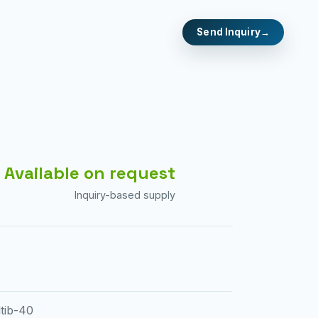
Send Inquiry
Available on request
Inquiry-based supply
tib-40