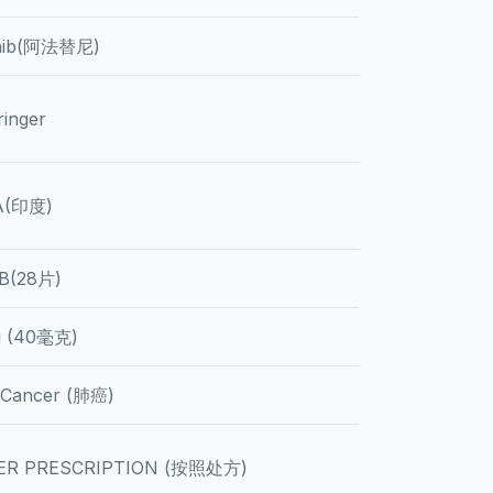
inib(阿法替尼)
inger
A(印度)
B(28片)
 (40毫克)
 Cancer (肺癌)
ER PRESCRIPTION (按照处方)