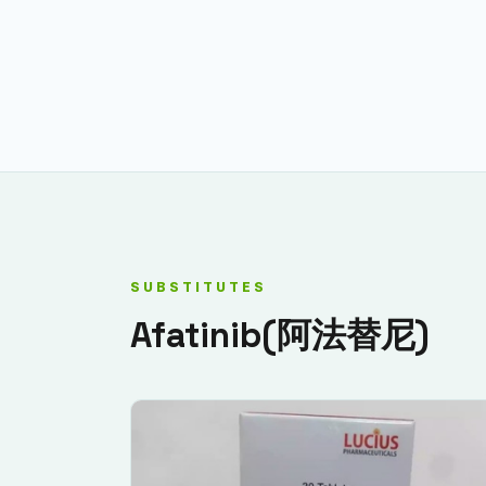
SUBSTITUTES
Afatinib(阿法替尼)