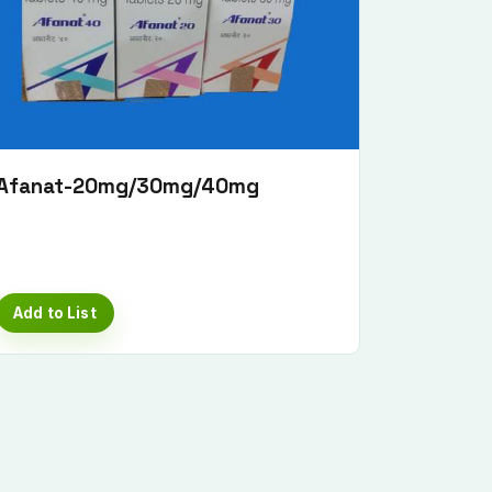
Afanat-20mg/30mg/40mg
Add to List