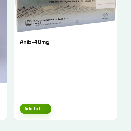
Anib-40mg
Add to List