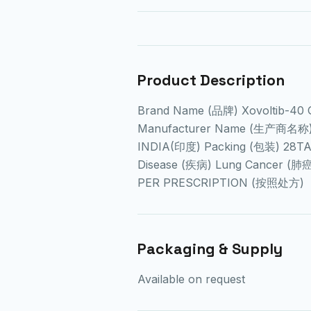
Product Description
Brand Name (品牌) Xovoltib-40
Manufacturer Name (生产商名称) B
INDIA(印度) Packing (包装) 28T
Disease (疾病) Lung Cancer (肺
PER PRESCRIPTION (按照处方)
Packaging & Supply
Available on request