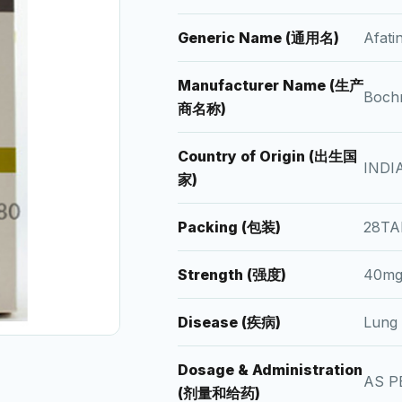
Generic Name (通用名)
Afat
Manufacturer Name (生产
Bochr
商名称)
Country of Origin (出生国
INDI
家)
Packing (包装)
28TA
Strength (强度)
40mg
Disease (疾病)
Lung
Dosage & Administration
AS P
(剂量和给药)