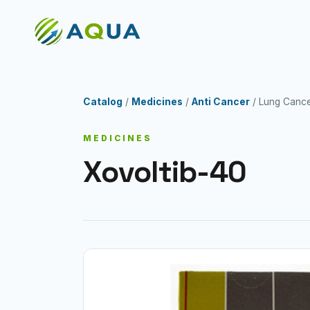
Catalog
/
Medicines
/
Anti Cancer
/ Lung Canc
MEDICINES
Xovoltib-40