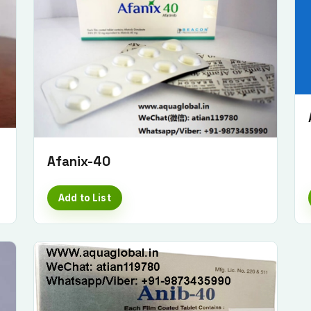
Afanix-40
Add to List
Submit Enquiry