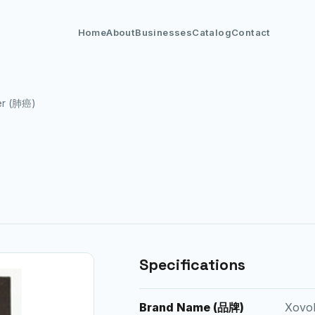
Home
About
Businesses
Catalog
Contact
er (肺癌)
Specifications
Brand Name (品牌)
Xovol