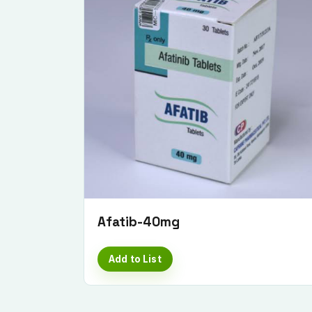
Afatib-40mg
Add to List