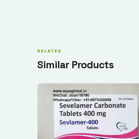
RELATED
Similar Products