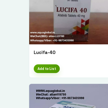
Lucifa-40
Add to List