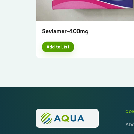
Sevlamer-400mg
Add to List
CO
Abo