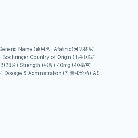
 Generic Name (通用名) Afatinib(阿法替尼)
ochringer Country of Origin (出生国家)
AB(28片) Strength (强度) 40mg (40毫克)
癌) Dosage & Administration (剂量和给药) AS