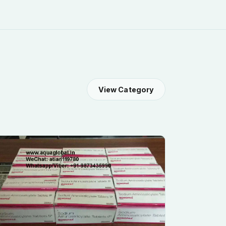
View Category