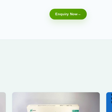
Enquiry Now