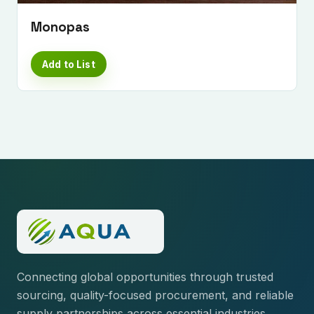
Monopas
Add to List
Connecting global opportunities through trusted
sourcing, quality-focused procurement, and reliable
supply partnerships across essential industries.