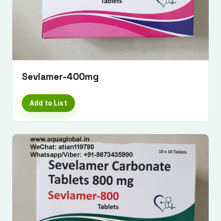
Sevlamer-400mg
Add to List
Submit Enquiry