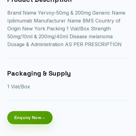
Brand Name Yervoy-50mg & 200mg Generic Name
Ipilimumab Manufacturer Name BMS Country of
Origin New York Packing 1 Vial/Box Strength
50mg/10ml & 200mg/40ml Disease melanoma
Dosage & Administration AS PER PRESCRIPTION
Packaging & Supply
1 Vial/Box
Enquiry Now