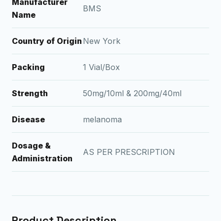
Manufacturer
BMS
Name
Country of Origin
New York
Packing
1 Vial/Box
Strength
50mg/10ml & 200mg/40ml
Disease
melanoma
Dosage &
AS PER PRESCRIPTION
Administration
Product Description