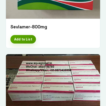
Sevlamer-800mg
Add to List