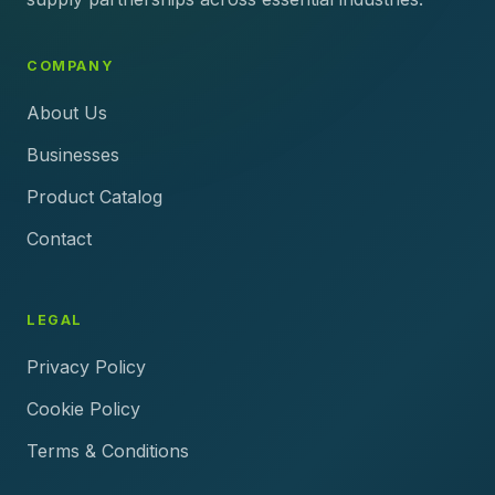
COMPANY
About Us
Businesses
Product Catalog
Contact
LEGAL
Privacy Policy
Cookie Policy
Terms & Conditions