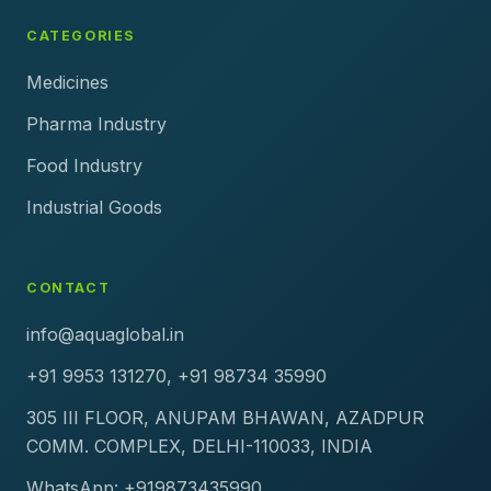
CATEGORIES
Medicines
Pharma Industry
Food Industry
Industrial Goods
CONTACT
info@aquaglobal.in
+91 9953 131270, +91 98734 35990
305 III FLOOR, ANUPAM BHAWAN, AZADPUR
COMM. COMPLEX, DELHI-110033, INDIA
WhatsApp: +919873435990