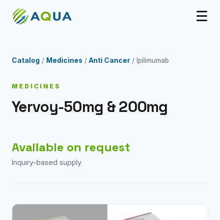
☰
Catalog
/
Medicines
/
Anti Cancer
/ Ipilimumab
MEDICINES
Yervoy-50mg & 200mg
Available on request
Inquiry-based supply