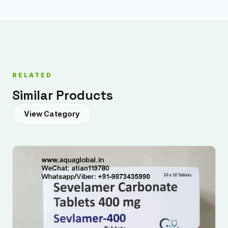
RELATED
Similar Products
View Category