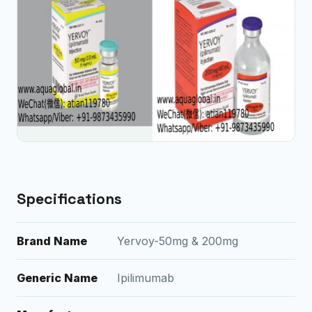
Specifications
Brand Name
Yervoy-50mg & 200mg
Generic Name
Ipilimumab