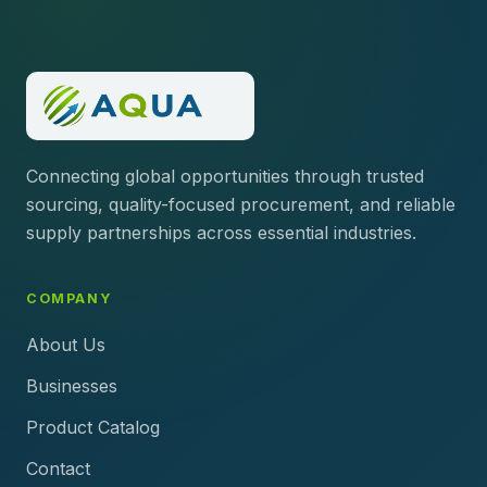
Connecting global opportunities through trusted
sourcing, quality-focused procurement, and reliable
supply partnerships across essential industries.
COMPANY
About Us
Businesses
Product Catalog
Contact