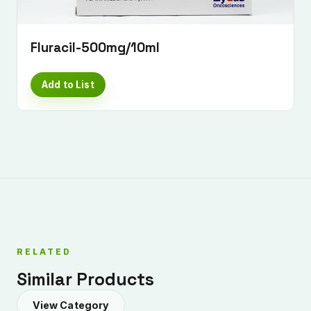
Fluracil-500mg/10ml
Add to List
Submit Enquiry
RELATED
Similar Products
View Category