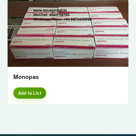
Monopas
Add to List