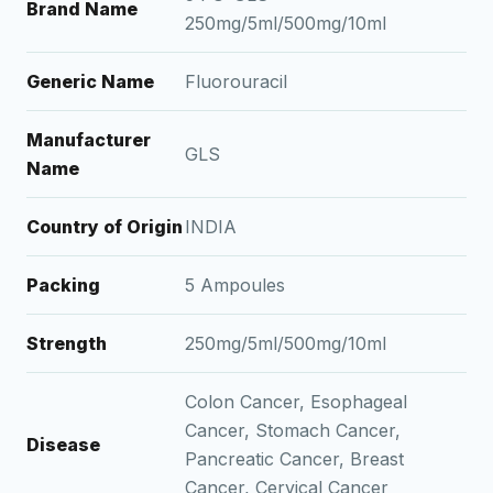
Brand Name
250mg/5ml/500mg/10ml
Generic Name
Fluorouracil
Manufacturer
GLS
Name
Country of Origin
INDIA
Packing
5 Ampoules
Strength
250mg/5ml/500mg/10ml
Colon Cancer, Esophageal
Cancer, Stomach Cancer,
Disease
Pancreatic Cancer, Breast
Cancer, Cervical Cancer