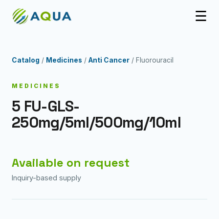
☰
Catalog
/
Medicines
/
Anti Cancer
/ Fluorouracil
MEDICINES
5 FU-GLS-
250mg/5ml/500mg/10ml
Available on request
Inquiry-based supply