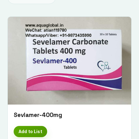
Sevlamer-400mg
Add to List