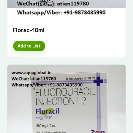
Florac-10ml
Add to List