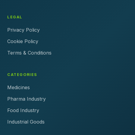
LEGAL
Privacy Policy
Cookie Policy
Terms & Conditions
CATEGORIES
Medicines
Pharma Industry
Food Industry
Industrial Goods