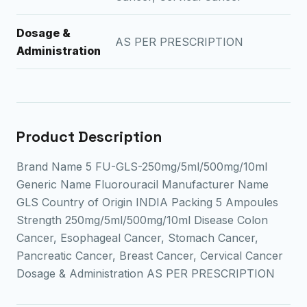
Dosage &
AS PER PRESCRIPTION
Administration
Product Description
Brand Name 5 FU-GLS-250mg/5ml/500mg/10ml
Generic Name Fluorouracil Manufacturer Name
GLS Country of Origin INDIA Packing 5 Ampoules
Strength 250mg/5ml/500mg/10ml Disease Colon
Cancer, Esophageal Cancer, Stomach Cancer,
Pancreatic Cancer, Breast Cancer, Cervical Cancer
Dosage & Administration AS PER PRESCRIPTION