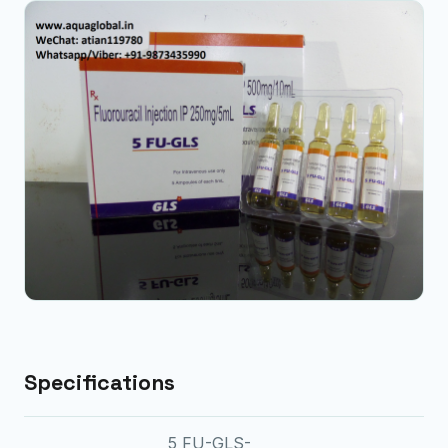
Specifications
5 FU-GLS-