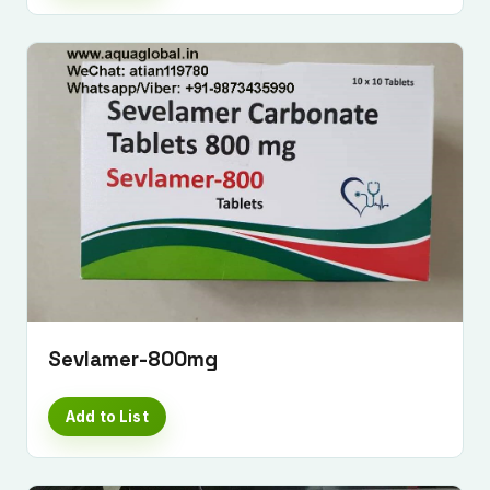
Sevlamer-800mg
Add to List