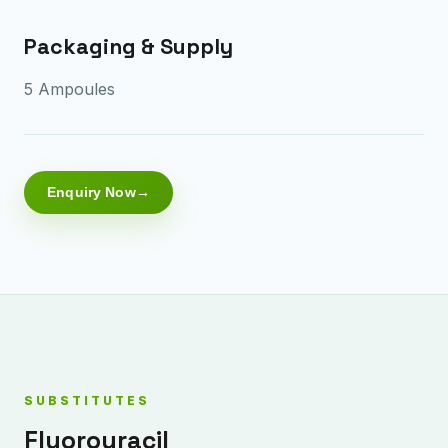
Packaging & Supply
5 Ampoules
Enquiry Now
SUBSTITUTES
Fluorouracil