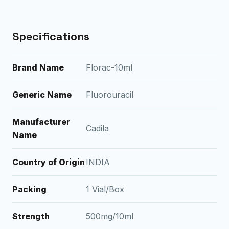
Specifications
Brand Name
Florac-10ml
Generic Name
Fluorouracil
Manufacturer
Cadila
Name
Country of Origin
INDIA
Packing
1 Vial/Box
Strength
500mg/10ml