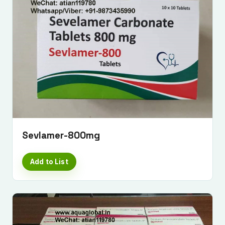
Sevlamer-800mg
Add to List