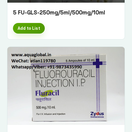
5 FU-GLS-250mg/5ml/500mg/10ml
Add to List