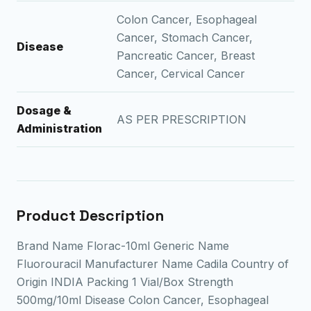
Colon Cancer, Esophageal
Cancer, Stomach Cancer,
Disease
Pancreatic Cancer, Breast
Cancer, Cervical Cancer
Dosage &
AS PER PRESCRIPTION
Administration
Product Description
Brand Name Florac-10ml Generic Name
Fluorouracil Manufacturer Name Cadila Country of
Origin INDIA Packing 1 Vial/Box Strength
500mg/10ml Disease Colon Cancer, Esophageal