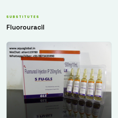
SUBSTITUTES
Fluorouracil