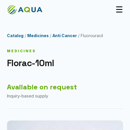
☰
Catalog
/
Medicines
/
Anti Cancer
/ Fluorouracil
MEDICINES
Florac-10ml
Available on request
Inquiry-based supply