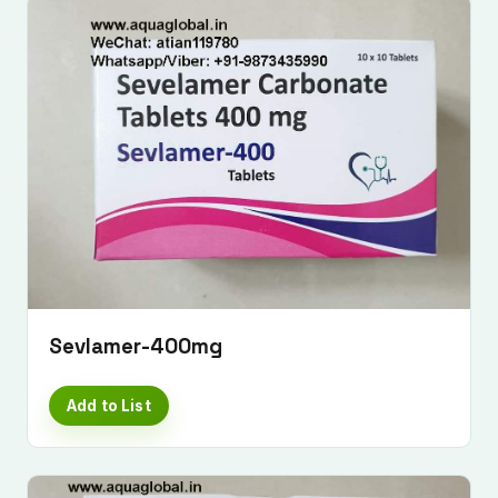
Sevlamer-400mg
Add to List