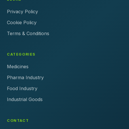
Privacy Policy
Cookie Policy
Terms & Conditions
CATEGORIES
Medicines
Pharma Industry
Food Industry
Industrial Goods
CONTACT