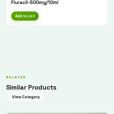
Fluracil-500mg/10ml
Add to List
Submit Enquiry
RELATED
Similar Products
View Category