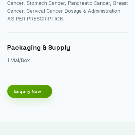
Cancer, Stomach Cancer, Pancreatic Cancer, Breast
Cancer, Cervical Cancer Dosage & Administration
AS PER PRESCRIPTION
Packaging & Supply
1 Vial/Box
Enquiry Now