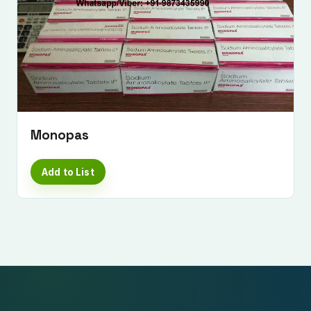
Monopas
Add to List