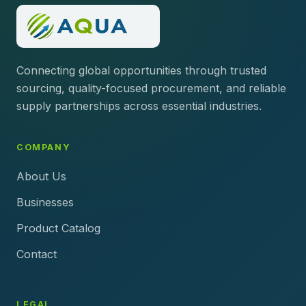
Connecting global opportunities through trusted
sourcing, quality-focused procurement, and reliable
supply partnerships across essential industries.
COMPANY
About Us
Businesses
Product Catalog
Contact
LEGAL