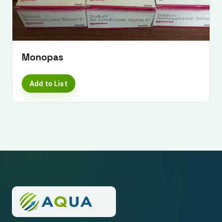
Monopas
Add to List