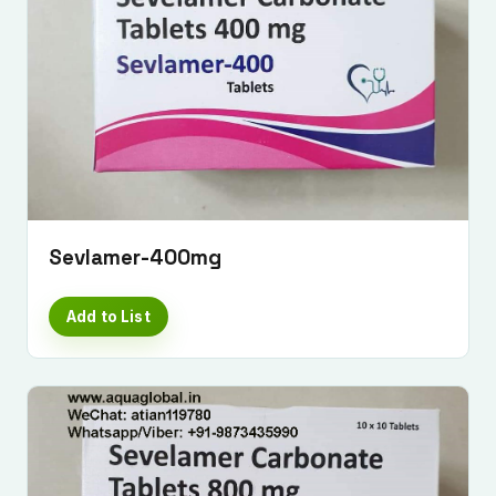
Sevlamer-400mg
Add to List