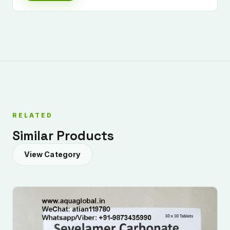
RELATED
Similar Products
View Category