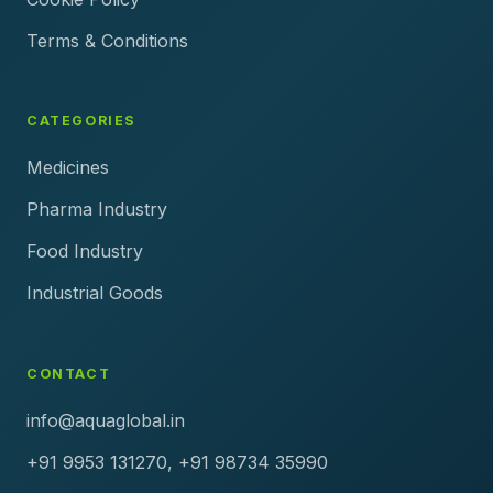
Terms & Conditions
CATEGORIES
Medicines
Pharma Industry
Food Industry
Industrial Goods
CONTACT
info@aquaglobal.in
+91 9953 131270, +91 98734 35990