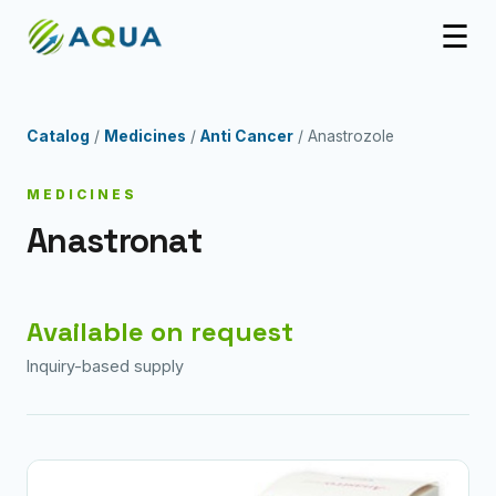
☰
Catalog
/
Medicines
/
Anti Cancer
/ Anastrozole
MEDICINES
Anastronat
Available on request
Inquiry-based supply