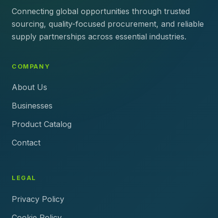
Connecting global opportunities through trusted
sourcing, quality-focused procurement, and reliable
supply partnerships across essential industries.
COMPANY
About Us
Businesses
Product Catalog
Contact
LEGAL
Privacy Policy
Cookie Policy