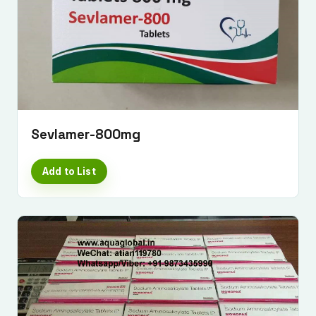
Sevlamer-800mg
Add to List