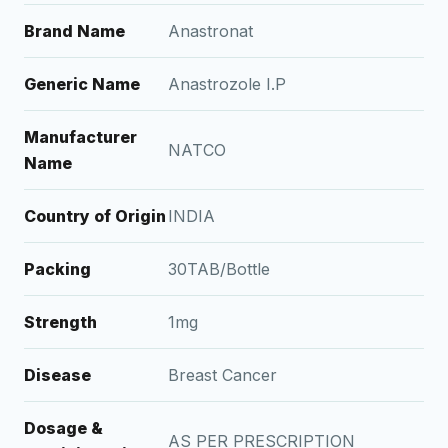
Brand Name
Anastronat
Generic Name
Anastrozole I.P
Manufacturer
NATCO
Name
Country of Origin
INDIA
Packing
30TAB/Bottle
Strength
1mg
Disease
Breast Cancer
Dosage &
AS PER PRESCRIPTION