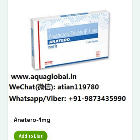
Anatero-1mg
Add to List