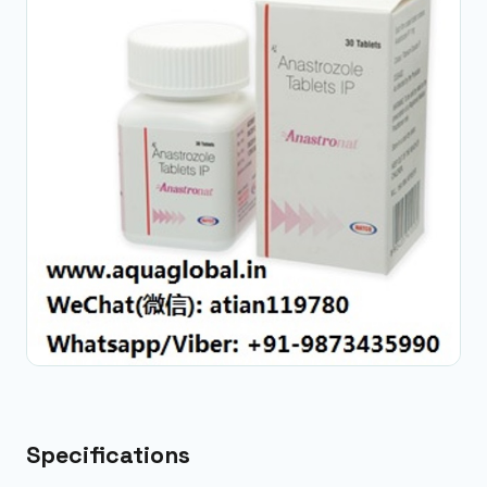
Specifications