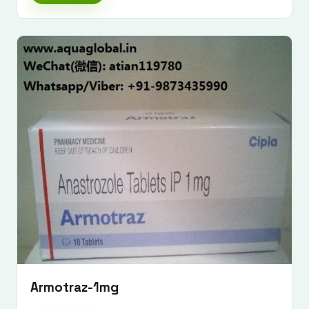
Armotraz-1mg