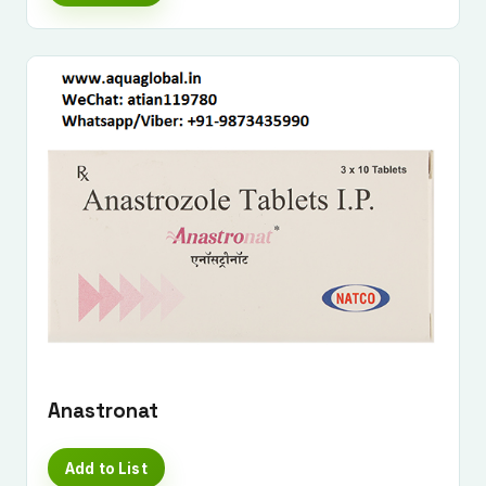
Submit Enquiry
Anastronat
Add to List