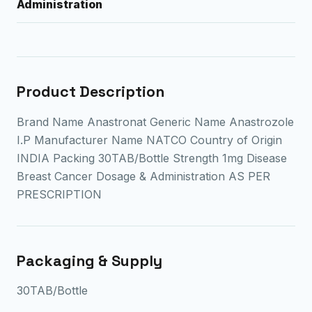
Administration
Product Description
Brand Name Anastronat Generic Name Anastrozole
I.P Manufacturer Name NATCO Country of Origin
INDIA Packing 30TAB/Bottle Strength 1mg Disease
Breast Cancer Dosage & Administration AS PER
PRESCRIPTION
Packaging & Supply
30TAB/Bottle