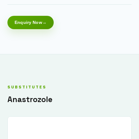
Enquiry Now
SUBSTITUTES
Anastrozole