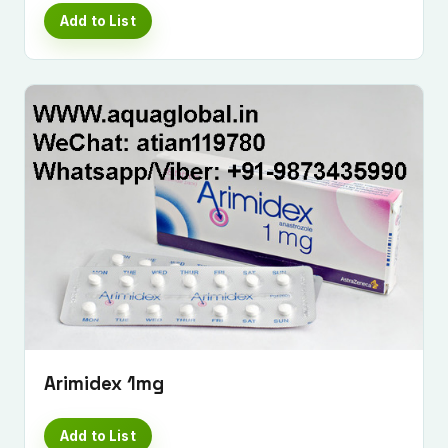
Add to List
Arimidex 1mg
Add to List