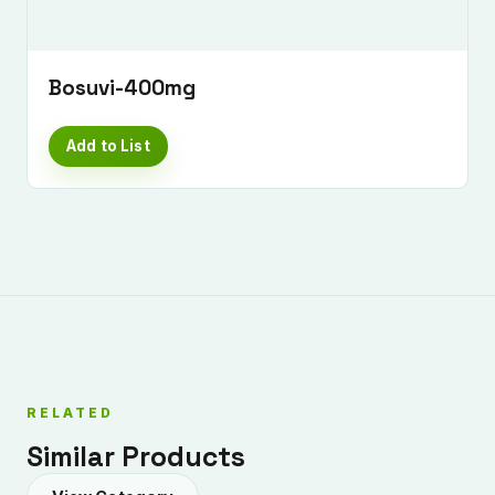
Bosuvi-400mg
Add to List
RELATED
Similar Products