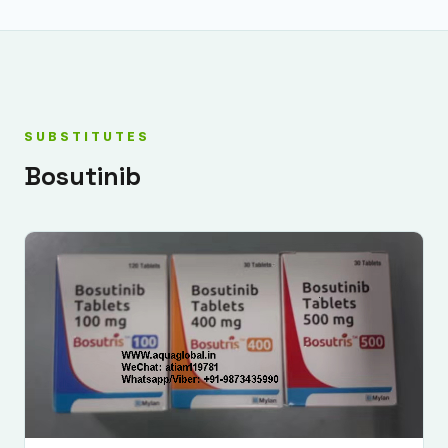
SUBSTITUTES
Bosutinib