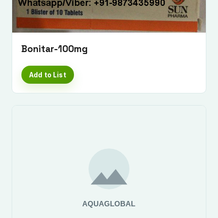
Bonitar-100mg
Add to List