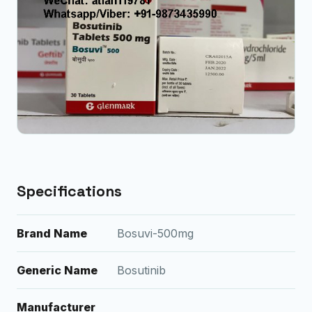
Specifications
Brand Name
Bosuvi-500mg
Generic Name
Bosutinib
Manufacturer