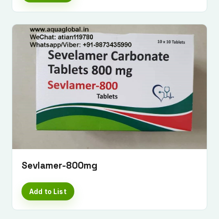
Sevlamer-800mg
Add to List