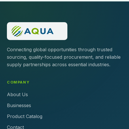
Connecting global opportunities through trusted
sourcing, quality-focused procurement, and reliable
supply partnerships across essential industries.
COMPANY
About Us
Businesses
Product Catalog
Contact