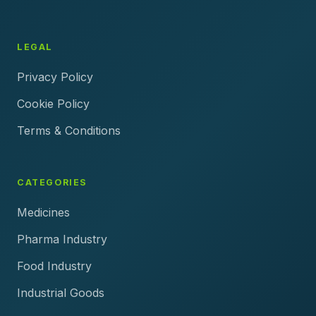
LEGAL
Privacy Policy
Cookie Policy
Terms & Conditions
CATEGORIES
Medicines
Pharma Industry
Food Industry
Industrial Goods