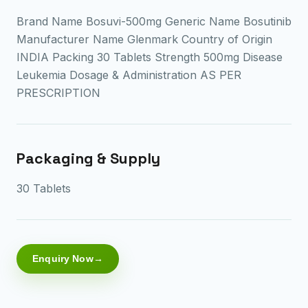
Brand Name Bosuvi-500mg Generic Name Bosutinib
Manufacturer Name Glenmark Country of Origin
INDIA Packing 30 Tablets Strength 500mg Disease
Leukemia Dosage & Administration AS PER
PRESCRIPTION
Packaging & Supply
30 Tablets
Enquiry Now