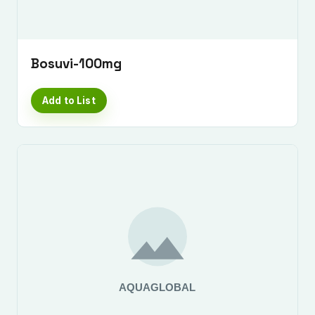
Bosuvi-100mg
Add to List
Submit Enquiry