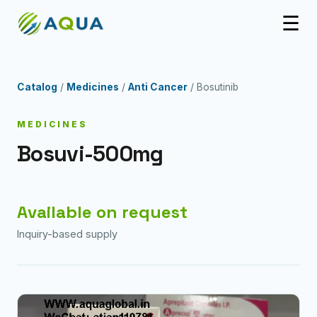
☰
Catalog
/
Medicines
/
Anti Cancer
/ Bosutinib
MEDICINES
Bosuvi-500mg
Available on request
Inquiry-based supply