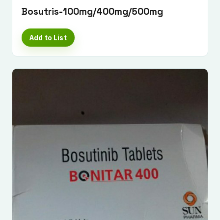
Bosutris-100mg/400mg/500mg
Add to List