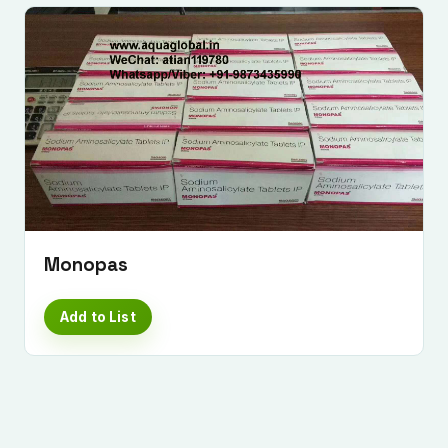
Monopas
Add to List