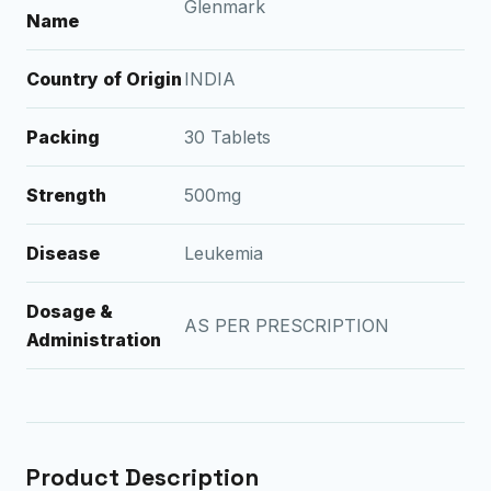
Glenmark
Name
Country of Origin
INDIA
Packing
30 Tablets
Strength
500mg
Disease
Leukemia
Dosage &
AS PER PRESCRIPTION
Administration
Product Description