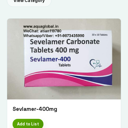
View Category
Sevlamer-400mg
Add to List