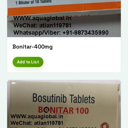
Bonitar-400mg
Add to List