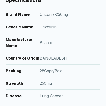
Specifications
Brand Name
Crizonix-250mg
Generic Name
Crizotinib
Manufacturer
Beacon
Name
Country of Origin
BANGLADESH
Packing
28Caps/Box
Strength
250mg
Disease
Lung Cancer