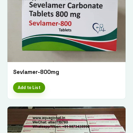
Sevlamer-800mg
Add to List