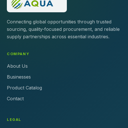
Connecting global opportunities through trusted
sourcing, quality-focused procurement, and reliable
supply partnerships across essential industries.
COMPANY
About Us
Businesses
Product Catalog
Contact
LEGAL