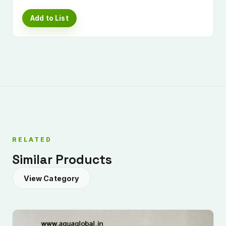
Add to List
RELATED
Similar Products
View Category