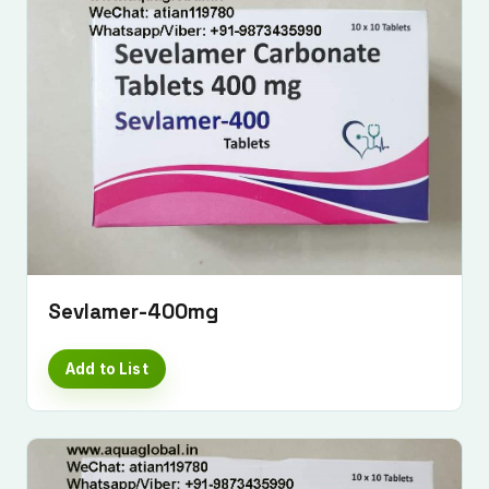
Sevlamer-400mg
Add to List