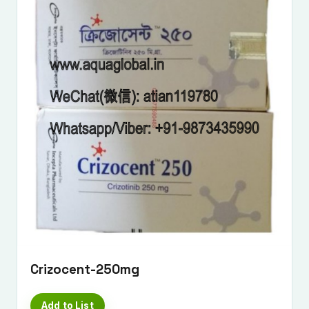
Crizocent-250mg
Add to List