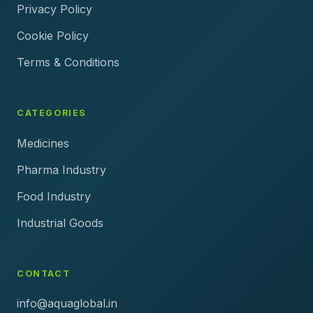
Privacy Policy
Cookie Policy
Terms & Conditions
CATEGORIES
Medicines
Pharma Industry
Food Industry
Industrial Goods
CONTACT
info@aquaglobal.in