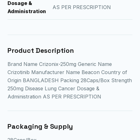
Dosage &
AS PER PRESCRIPTION
Administration
Product Description
Brand Name Crizonix-250mg Generic Name
Crizotinib Manufacturer Name Beacon Country of
Origin BANGLADESH Packing 28Caps/Box Strength
250mg Disease Lung Cancer Dosage &
Administration AS PER PRESCRIPTION
Packaging & Supply
28Caps/Box