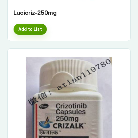
Lucicriz-250mg
Add to List