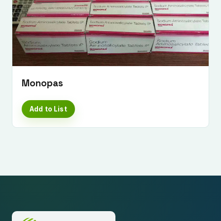
Monopas
Add to List