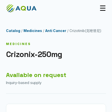
☰
Catalog
/
Medicines
/
Anti Cancer
/ Crizotinib(克唑替尼)
MEDICINES
Crizonix-250mg
Available on request
Inquiry-based supply