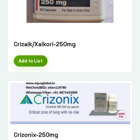
Crizalk/Xalkori-250mg
Add to List
Submit Enquiry
Crizonix-250mg