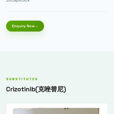
Enquiry Now
SUBSTITUTES
Crizotinib(克唑替尼)