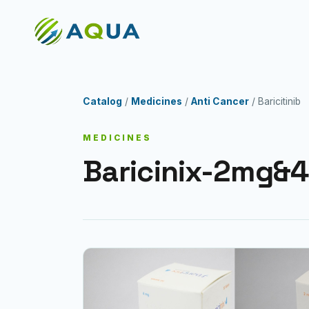
Catalog
/
Medicines
/
Anti Cancer
/ Baricitinib
MEDICINES
Baricinix-2mg&