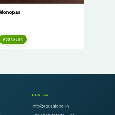
Monopas
Add to List
CONTACT
info@aquaglobal.in