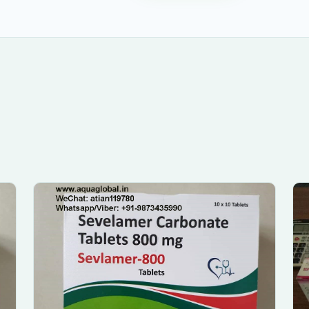
Submit Enquiry