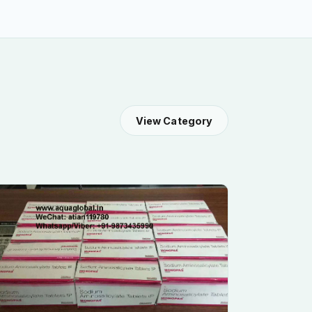
View Category