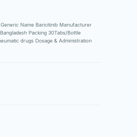
Generic Name Baricitinib Manufacturer
Bangladesh Packing 30Tabs/Bottle
heumatic drugs Dosage & Administration