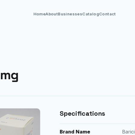
Home
About
Businesses
Catalog
Contact
4mg
Specifications
Brand Name
Bari