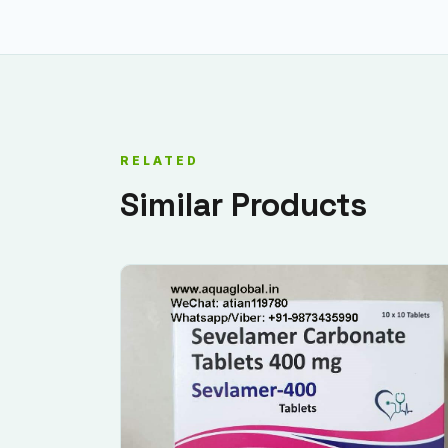
RELATED
Similar Products