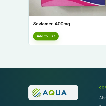
Sevlamer-400mg
Add to List
CO
Abo