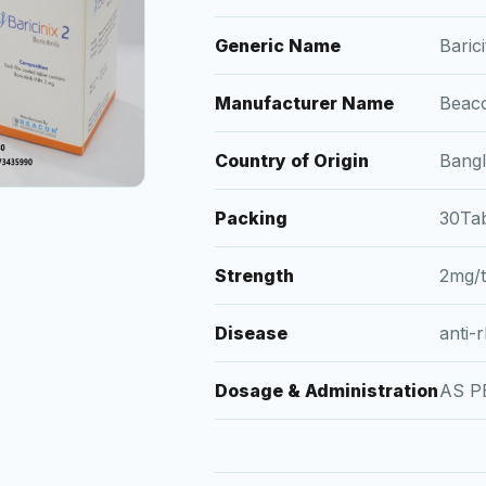
Generic Name
Barici
Manufacturer Name
Beac
Country of Origin
Bang
Packing
30Tab
Strength
2mg/
Disease
anti-
Dosage & Administration
AS P