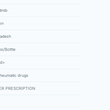
tinib
on
ladesh
s/Bottle
td>
rheumatic drugs
ER PRESCRIPTION