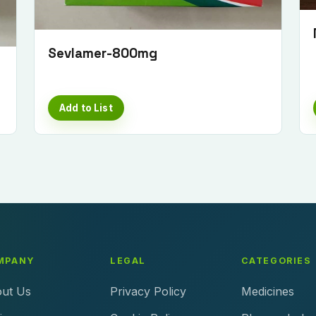
Sevlamer-800mg
Add to List
MPANY
LEGAL
CATEGORIES
ut Us
Privacy Policy
Medicines