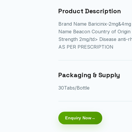
Product Description
Brand Name Baricinix-2mg&4mg 
Name Beacon Country of Origin 
Strength 2mg/td> Disease anti-r
AS PER PRESCRIPTION
Packaging & Supply
30Tabs/Bottle
Enquiry Now