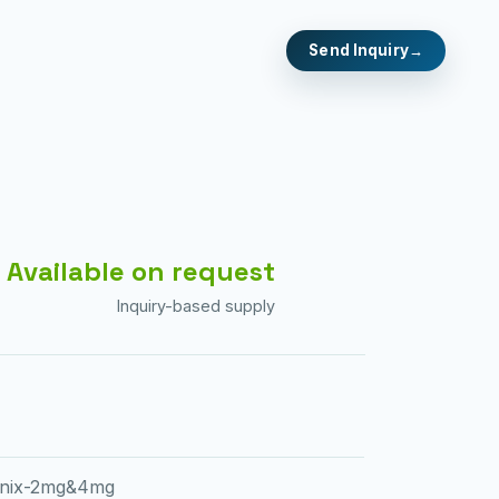
Send Inquiry
Available on request
Inquiry-based supply
cinix-2mg&4mg