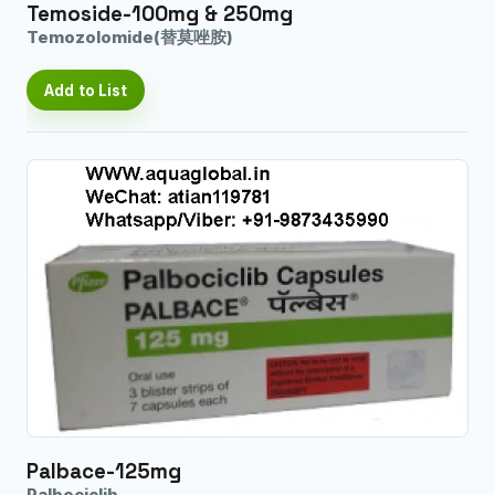
Temoside-100mg & 250mg
Temozolomide(替莫唑胺)
Add to List
Palbace-125mg