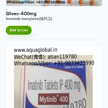
Glivec-400mg
Imatinib mesylate(格列卫)
Add to List