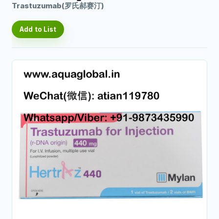
Trastuzumab(罗氏郝赛汀)
Add to List