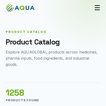
☰
PRODUCT CATALOG
Product Catalog
Explore AQUAGLOBAL products across medicines,
pharma inputs, food ingredients, and industrial
goods.
1258
PRODUCTS FOUND