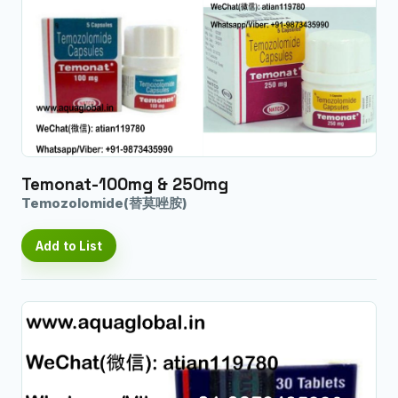
Temonat-100mg & 250mg
Temozolomide(替莫唑胺)
Add to List