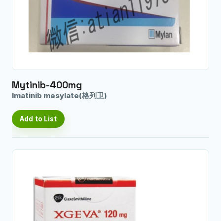
Mytinib-400mg
Imatinib mesylate(格列卫)
Add to List