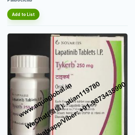
Palbociclib
Add to List