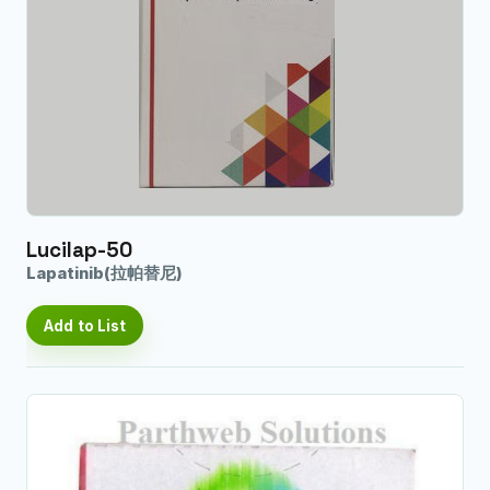
Lucilap-50
Lapatinib(拉帕替尼)
Add to List