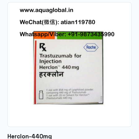
Herclon-440mg