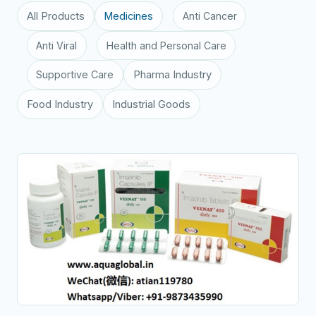
All Products
Medicines
Anti Cancer
Anti Viral
Health and Personal Care
Supportive Care
Pharma Industry
Food Industry
Industrial Goods