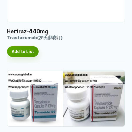
Hertraz-440mg
Trastuzumab(罗氏郝赛汀)
Add to List