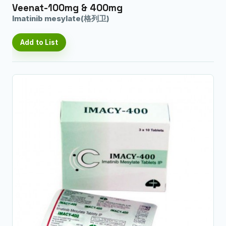
Veenat-100mg & 400mg
Imatinib mesylate(格列卫)
Add to List