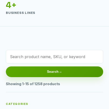
4+
BUSINESS LINES
Search
Showing 1-15 of 1258 products
CATEGORIES