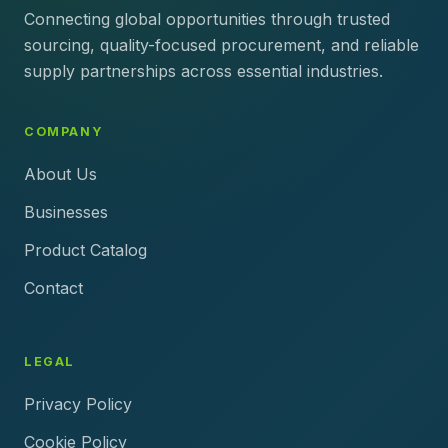
Connecting global opportunities through trusted
sourcing, quality-focused procurement, and reliable
supply partnerships across essential industries.
COMPANY
About Us
Businesses
Product Catalog
Contact
LEGAL
Privacy Policy
Cookie Policy