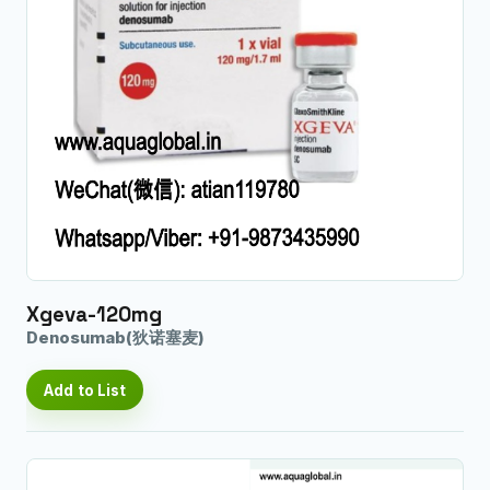
Xgeva-120mg
Denosumab(狄诺塞麦)
Add to List