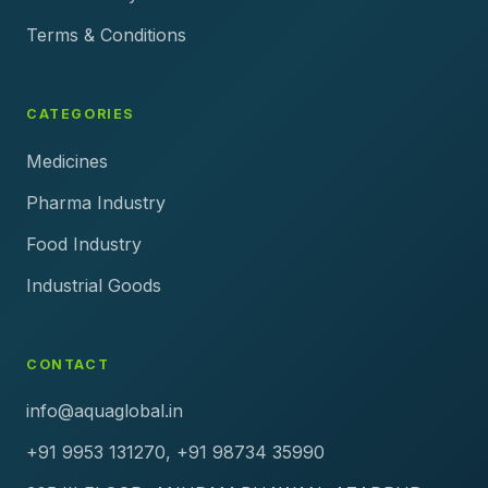
Terms & Conditions
CATEGORIES
Medicines
Pharma Industry
Food Industry
Industrial Goods
CONTACT
info@aquaglobal.in
+91 9953 131270, +91 98734 35990