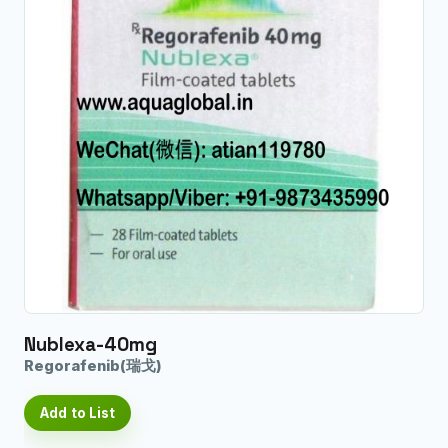
Nublexa-40mg
Regorafenib(瑞戈)
Add to List