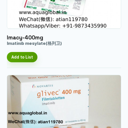
Imacy-400mg
Imatinib mesylate(格列卫)
Add to List