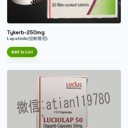
Tykerb-250mg
Lapatinib(拉帕替尼)
Add to List