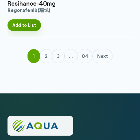
Resihance-40mg
Regorafenib(瑞戈)
Add to List
1
2
3
...
84
Next