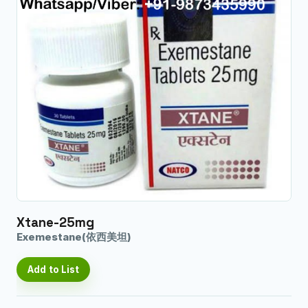
Xtane-25mg
Exemestane(依西美坦)
Add to List