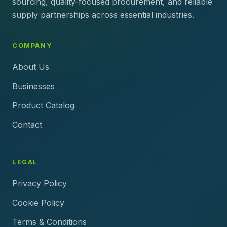
sourcing, quality-focused procurement, and reliable
supply partnerships across essential industries.
COMPANY
About Us
Businesses
Product Catalog
Contact
LEGAL
Privacy Policy
Cookie Policy
Terms & Conditions