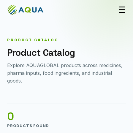
☰
PRODUCT CATALOG
Product Catalog
Explore AQUAGLOBAL products across medicines,
pharma inputs, food ingredients, and industrial
goods.
0
PRODUCTS FOUND