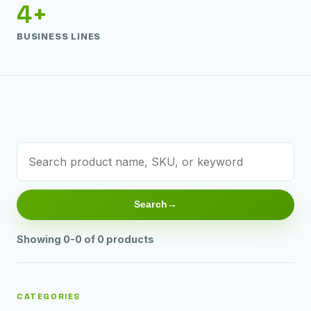
4+
BUSINESS LINES
Search
Showing 0-0 of 0 products
CATEGORIES