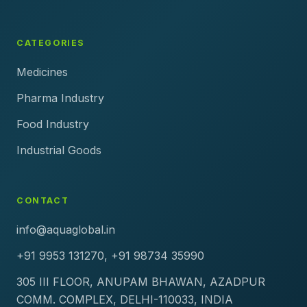
CATEGORIES
Medicines
Pharma Industry
Food Industry
Industrial Goods
CONTACT
info@aquaglobal.in
+91 9953 131270, +91 98734 35990
305 III FLOOR, ANUPAM BHAWAN, AZADPUR
COMM. COMPLEX, DELHI-110033, INDIA