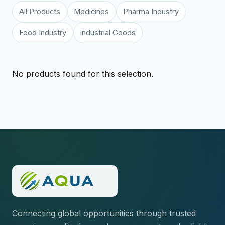
All Products
Medicines
Pharma Industry
Food Industry
Industrial Goods
No products found for this selection.
Connecting global opportunities through trusted