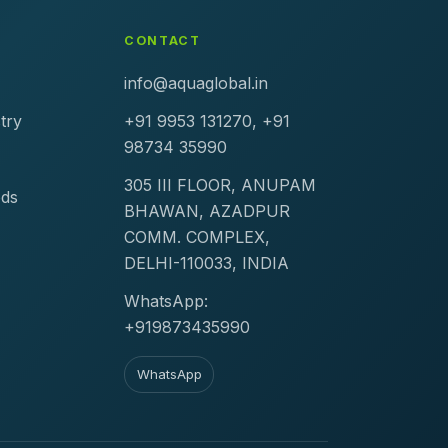
CONTACT
info@aquaglobal.in
try
+91 9953 131270, +91
98734 35990
305 III FLOOR, ANUPAM
ods
BHAWAN, AZADPUR
COMM. COMPLEX,
DELHI-110033, INDIA
WhatsApp:
+919873435990
WhatsApp