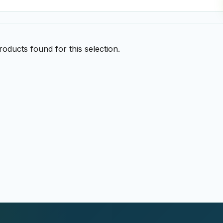
oducts found for this selection.