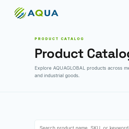
PRODUCT CATALOG
Product Catalo
Explore AQUAGLOBAL products across medi
and industrial goods.