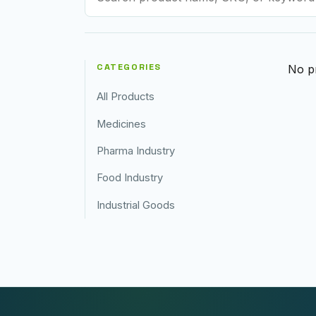
CATEGORIES
No pr
All Products
Medicines
Pharma Industry
Food Industry
Industrial Goods