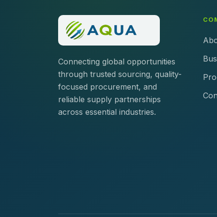
CO
Abo
Bus
Connecting global opportunities
through trusted sourcing, quality-
Pro
focused procurement, and
Con
reliable supply partnerships
across essential industries.