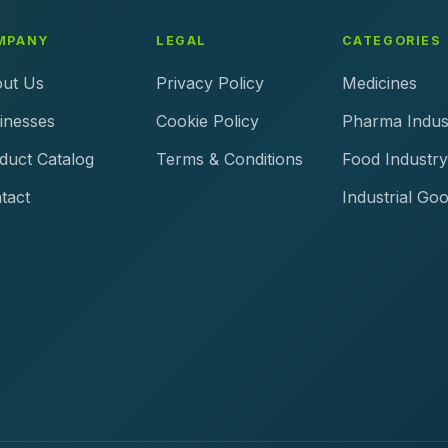
MPANY
LEGAL
CATEGORIES
ut Us
Privacy Policy
Medicines
inesses
Cookie Policy
Pharma Indus
duct Catalog
Terms & Conditions
Food Industry
tact
Industrial Go