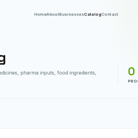
Home
About
Businesses
Catalog
Contact
g
0
cines, pharma inputs, food ingredients,
PRO