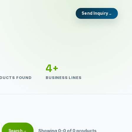
Send Inquiry
4+
DUCTS FOUND
BUSINESS LINES
Search
Showing 0-0 of 0 products