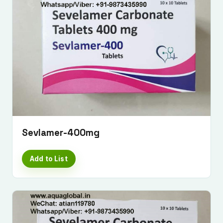
Sevlamer-400mg
Add to List