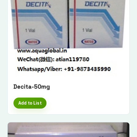
Decita-50mg
Add to List