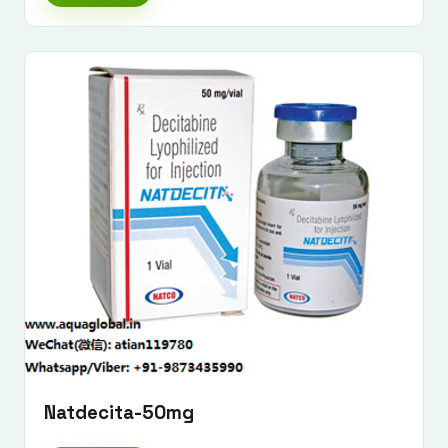
Submit Enquiry
Natdecita-50mg