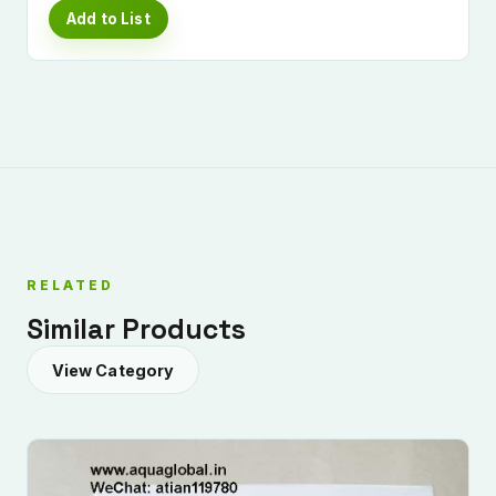
Add to List
RELATED
Similar Products
View Category