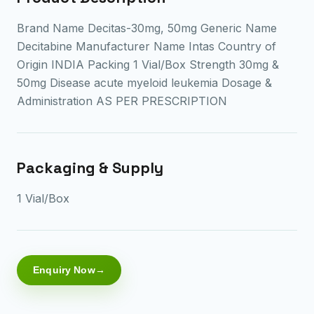
Brand Name Decitas-30mg, 50mg Generic Name
Decitabine Manufacturer Name Intas Country of
Origin INDIA Packing 1 Vial/Box Strength 30mg &
50mg Disease acute myeloid leukemia Dosage &
Administration AS PER PRESCRIPTION
Packaging & Supply
1 Vial/Box
Enquiry Now