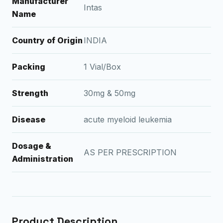
Manufacturer
Intas
Name
Country of Origin
INDIA
Packing
1 Vial/Box
Strength
30mg & 50mg
Disease
acute myeloid leukemia
Dosage &
AS PER PRESCRIPTION
Administration
Product Description