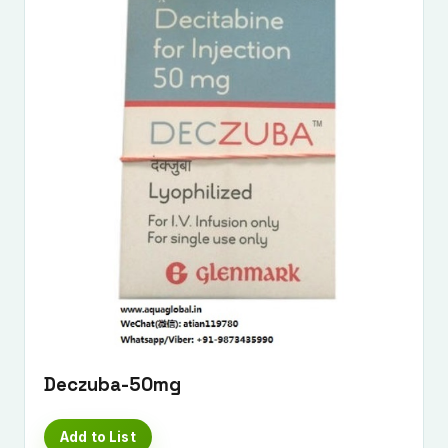
Deczuba-50mg
Add to List