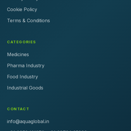
Cookie Policy
Terms & Conditions
CATEGORIES
Medicines
Pharma Industry
Food Industry
Industrial Goods
CONTACT
info@aquaglobal.in