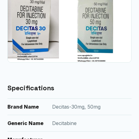
Specifications
Brand Name
Decitas-30mg, 50mg
Generic Name
Decitabine