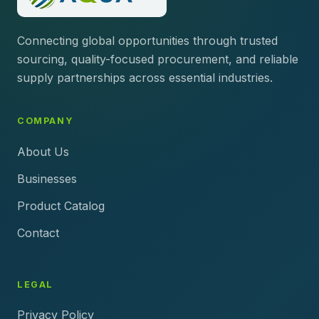
Connecting global opportunities through trusted
sourcing, quality-focused procurement, and reliable
supply partnerships across essential industries.
COMPANY
About Us
Businesses
Product Catalog
Contact
LEGAL
Privacy Policy