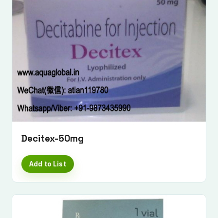
Decitex-50mg
Add to List