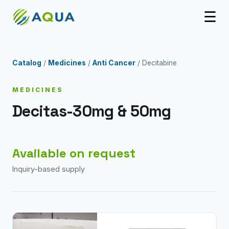
☰
Catalog
/
Medicines
/
Anti Cancer
/ Decitabine
MEDICINES
Decitas-30mg & 50mg
Available on request
Inquiry-based supply