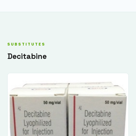
SUBSTITUTES
Decitabine