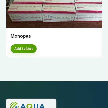
Monopas
Add to List