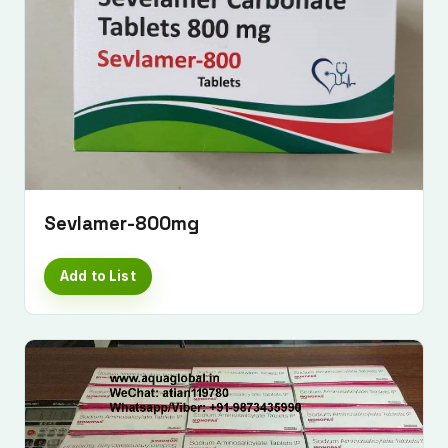
Sevlamer-800mg
Add to List