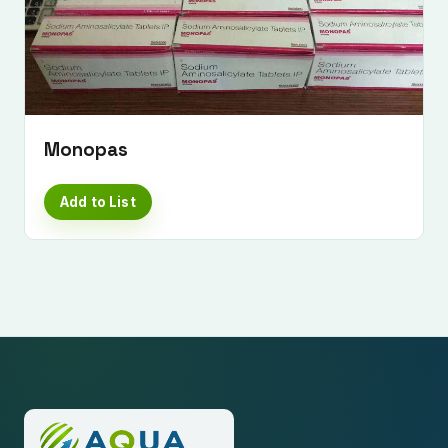
Monopas
Add to List