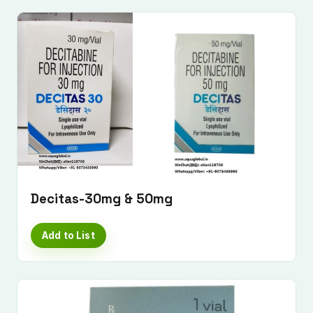
Decitas-30mg & 50mg
Add to List