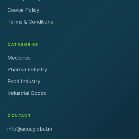
Cookie Policy
Terms & Conditions
CATEGORIES
Medicines
Pharma Industry
Food Industry
Industrial Goods
CONTACT
info@aquaglobal.in