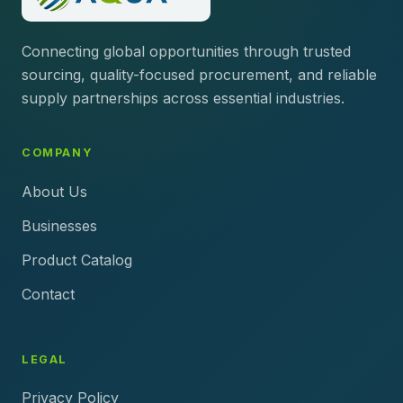
Connecting global opportunities through trusted
sourcing, quality-focused procurement, and reliable
supply partnerships across essential industries.
COMPANY
About Us
Businesses
Product Catalog
Contact
LEGAL
Privacy Policy