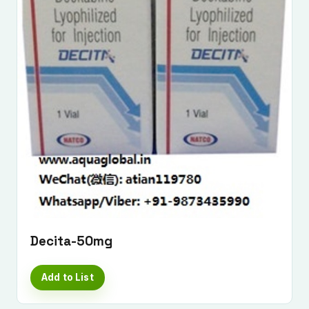
Decita-50mg
Add to List