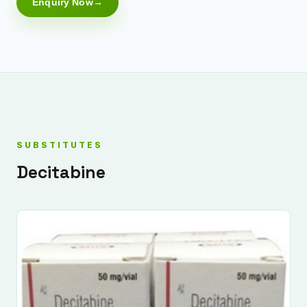
Enquiry Now
SUBSTITUTES
Decitabine