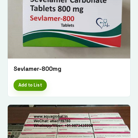
Sevlamer-800mg
Add to List