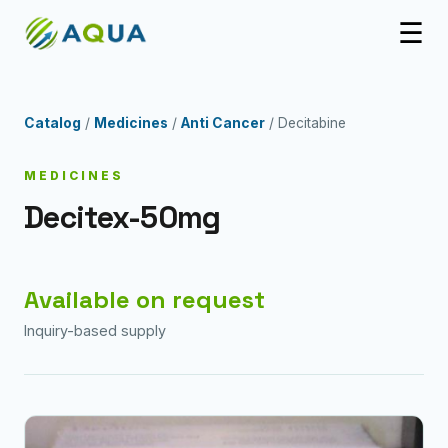
☰
Catalog
/
Medicines
/
Anti Cancer
/ Decitabine
MEDICINES
Decitex-50mg
Available on request
Inquiry-based supply