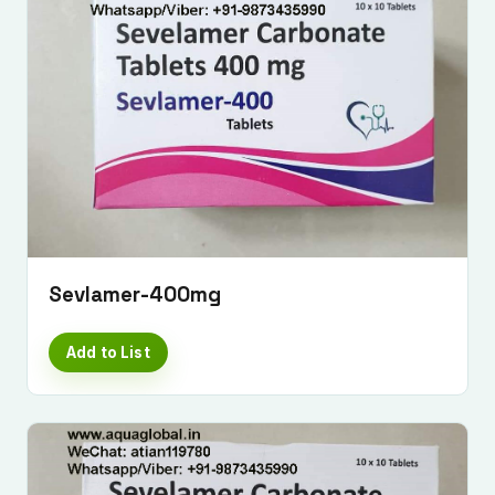
Sevlamer-400mg
Add to List