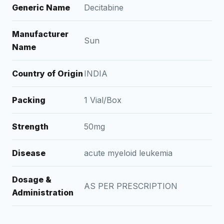
Generic Name
Decitabine
Manufacturer
Sun
Name
Country of Origin
INDIA
Packing
1 Vial/Box
Strength
50mg
Disease
acute myeloid leukemia
Dosage &
AS PER PRESCRIPTION
Administration