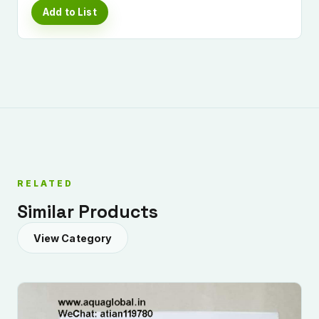
Add to List
RELATED
Similar Products
View Category