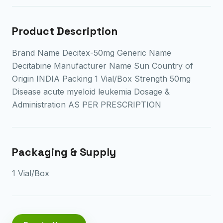
Product Description
Brand Name Decitex-50mg Generic Name
Decitabine Manufacturer Name Sun Country of
Origin INDIA Packing 1 Vial/Box Strength 50mg
Disease acute myeloid leukemia Dosage &
Administration AS PER PRESCRIPTION
Packaging & Supply
1 Vial/Box