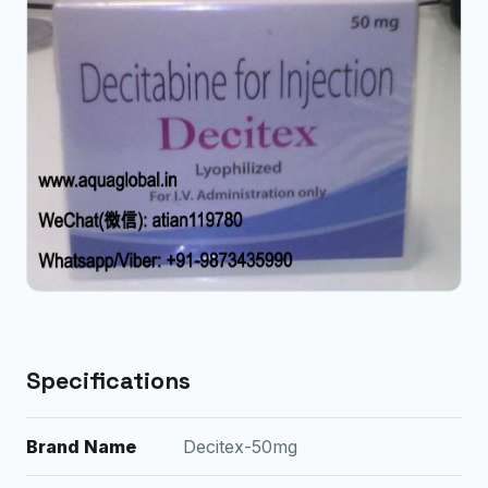
Specifications
Brand Name
Decitex-50mg