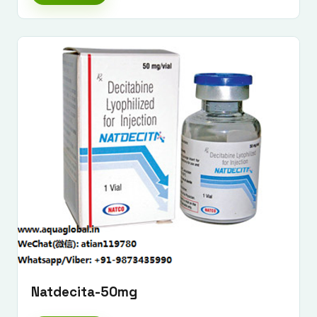
Submit Enquiry
Natdecita-50mg