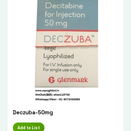
Deczuba-50mg
Add to List