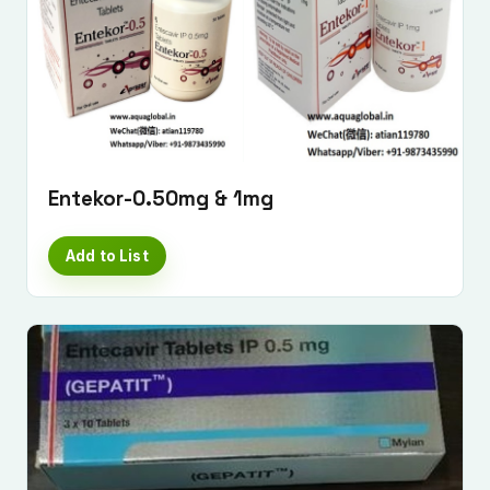
Submit Enquiry
Entekor-0.50mg & 1mg
Add to List