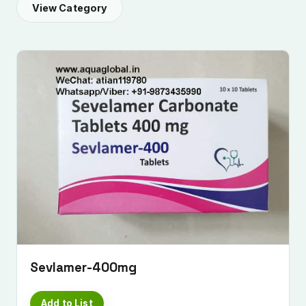
View Category
Sevlamer-400mg
Add to List