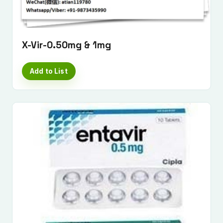
X-Vir-0.50mg & 1mg
Add to List