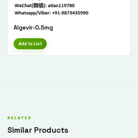
Algevir-0.5mg
Add to List
RELATED
Similar Products