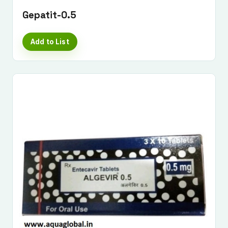
Gepatit-0.5
Add to List