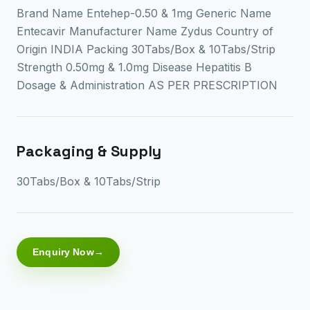
Brand Name Entehep-0.50 & 1mg Generic Name
Entecavir Manufacturer Name Zydus Country of
Origin INDIA Packing 30Tabs/Box & 10Tabs/Strip
Strength 0.50mg & 1.0mg Disease Hepatitis B
Dosage & Administration AS PER PRESCRIPTION
Packaging & Supply
30Tabs/Box & 10Tabs/Strip
Enquiry Now