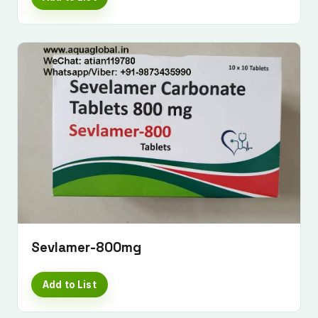
Sevlamer-800mg
Add to List