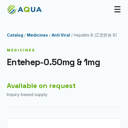
☰
Catalog
/
Medicines
/
Anti Viral
/ Hepatitis B (乙型肝炎 B)
MEDICINES
Entehep-0.50mg & 1mg
Available on request
Inquiry-based supply