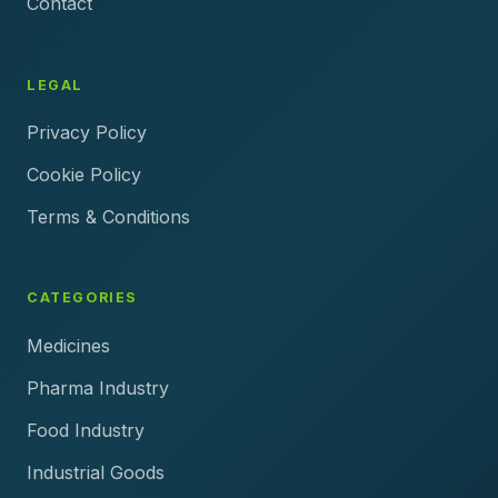
Contact
LEGAL
Privacy Policy
Cookie Policy
Terms & Conditions
CATEGORIES
Medicines
Pharma Industry
Food Industry
Industrial Goods