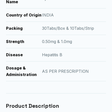
Name
Country of Origin
INDIA
Packing
30Tabs/Box & 10Tabs/Strip
Strength
0.50mg & 1.0mg
Disease
Hepatitis B
Dosage &
AS PER PRESCRIPTION
Administration
Product Description