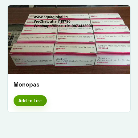
Monopas
Add to List