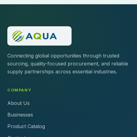
Connecting global opportunities through trusted
sourcing, quality-focused procurement, and reliable
supply partnerships across essential industries.
COMPANY
About Us
Businesses
Product Catalog