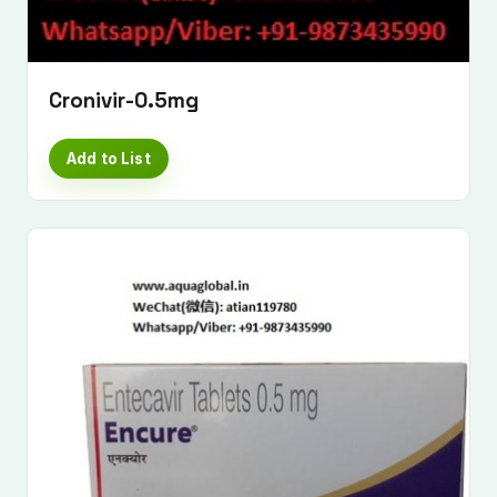
Cronivir-0.5mg
Add to List