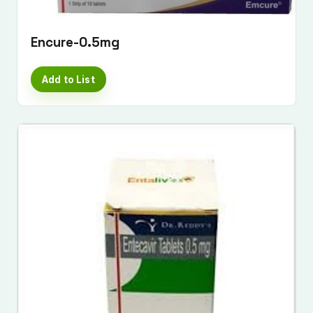
Encure-0.5mg
Add to List