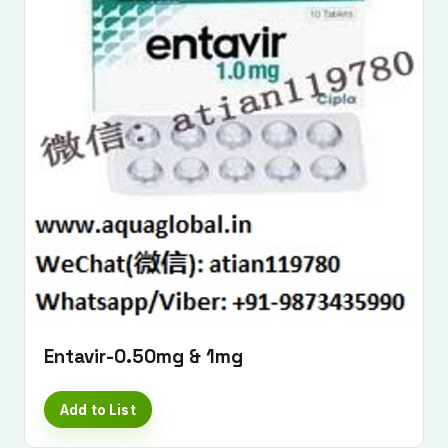
Entavir-0.50mg & 1mg
Add to List