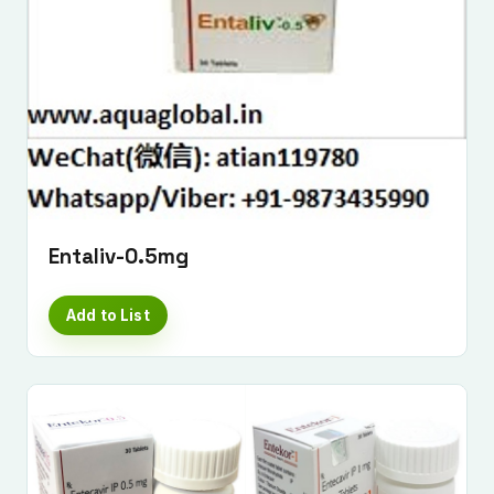
Entaliv-0.5mg
Add to List