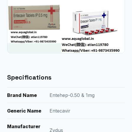
Specifications
Brand Name
Entehep-0.50 & 1mg
Generic Name
Entecavir
Manufacturer
Zydus