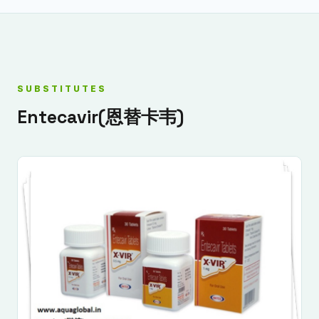
SUBSTITUTES
Entecavir(恩替卡韦)