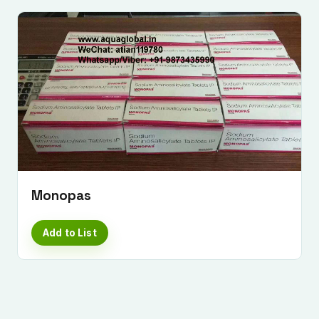
Monopas
Add to List