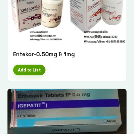
Submit Enquiry
Entekor-0.50mg & 1mg
Add to List