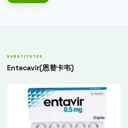
SUBSTITUTES
Entecavir(恩替卡韦)