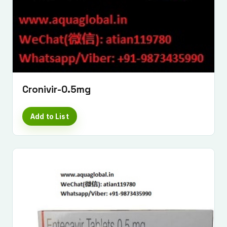
Cronivir-0.5mg
Add to List