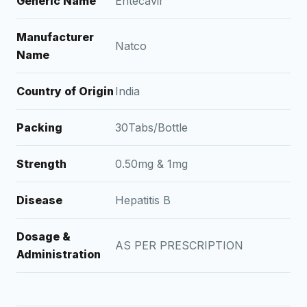
Generic Name
Entecavir
Manufacturer
Natco
Name
Country of Origin
India
Packing
30Tabs/Bottle
Strength
0.50mg & 1mg
Disease
Hepatitis B
Dosage &
AS PER PRESCRIPTION
Administration