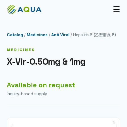
☰
Catalog
/
Medicines
/
Anti Viral
/ Hepatitis B (乙型肝炎 B)
MEDICINES
X-Vir-0.50mg & 1mg
Available on request
Inquiry-based supply