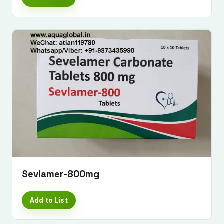
Sevlamer-800mg
Add to List