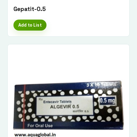
Gepatit-0.5
Add to List