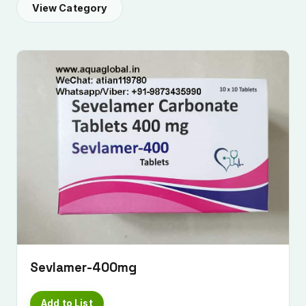
View Category
Sevlamer-400mg
Add to List