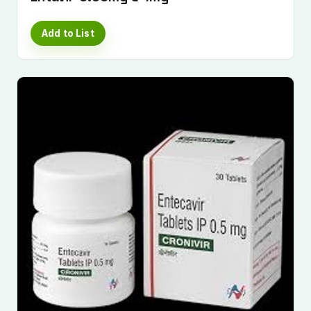
Add to List