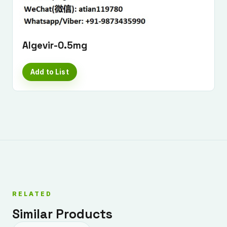
Algevir-0.5mg
Add to List
RELATED
Similar Products