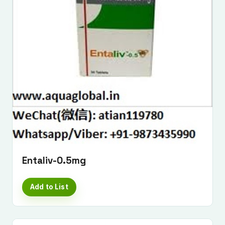
Entaliv-0.5mg
Add to List