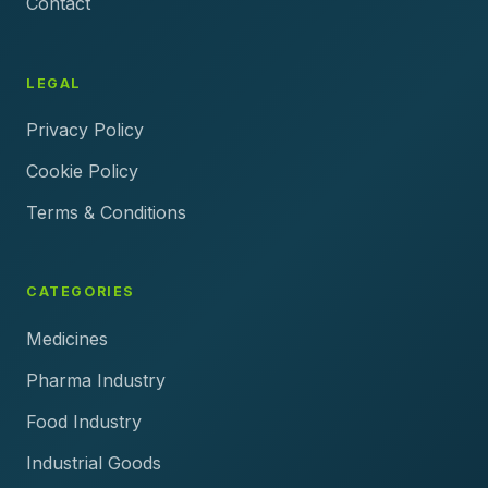
Contact
LEGAL
Privacy Policy
Cookie Policy
Terms & Conditions
CATEGORIES
Medicines
Pharma Industry
Food Industry
Industrial Goods