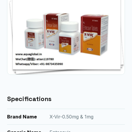
Specifications
Brand Name
X-Vir-0.50mg & 1mg