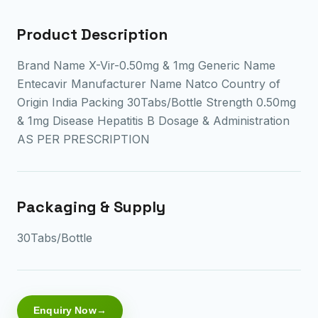
Product Description
Brand Name X-Vir-0.50mg & 1mg Generic Name
Entecavir Manufacturer Name Natco Country of
Origin India Packing 30Tabs/Bottle Strength 0.50mg
& 1mg Disease Hepatitis B Dosage & Administration
AS PER PRESCRIPTION
Packaging & Supply
30Tabs/Bottle
Enquiry Now