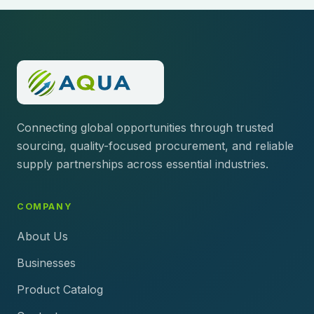
Connecting global opportunities through trusted
sourcing, quality-focused procurement, and reliable
supply partnerships across essential industries.
COMPANY
About Us
Businesses
Product Catalog