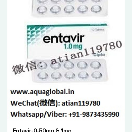
Entavir-0.50mg & 1mg