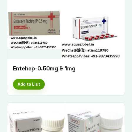
Entehep-0.50mg & 1mg
Add to List