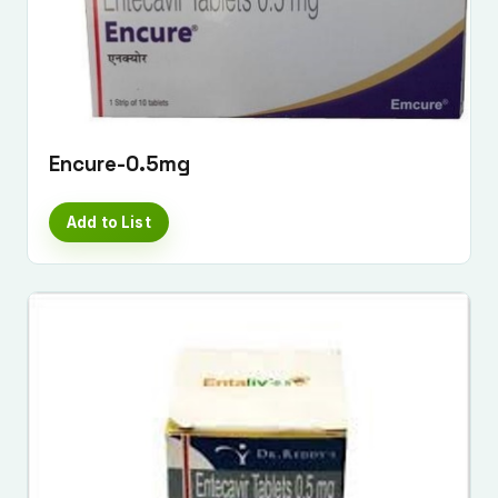
Encure-0.5mg
Add to List