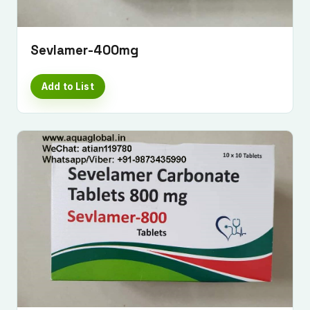
Sevlamer-400mg
Add to List