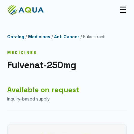
☰
Catalog
/
Medicines
/
Anti Cancer
/ Fulvestrant
MEDICINES
Fulvenat-250mg
Available on request
Inquiry-based supply