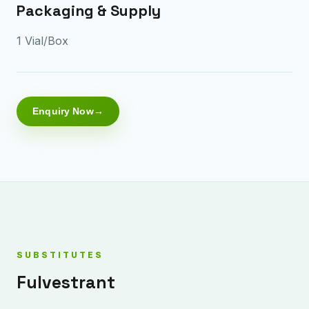
Packaging & Supply
1 Vial/Box
Enquiry Now
SUBSTITUTES
Fulvestrant