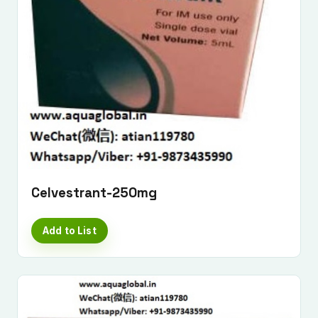
Celvestrant-250mg
Add to List