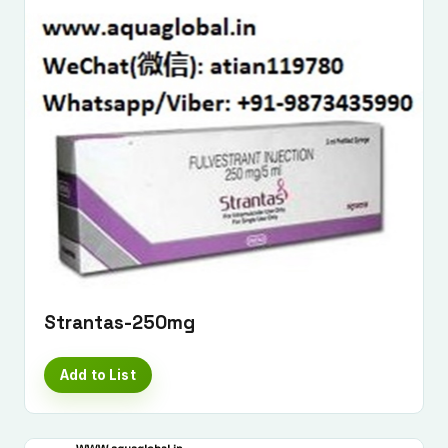
Strantas-250mg
Add to List