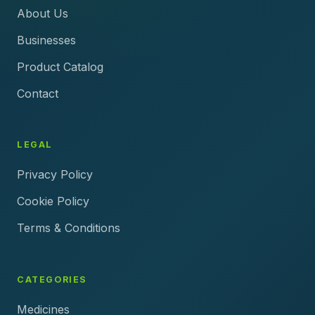
About Us
Businesses
Product Catalog
Contact
LEGAL
Privacy Policy
Cookie Policy
Terms & Conditions
CATEGORIES
Medicines