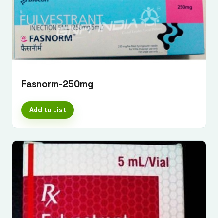
Fasnorm-250mg
Add to List