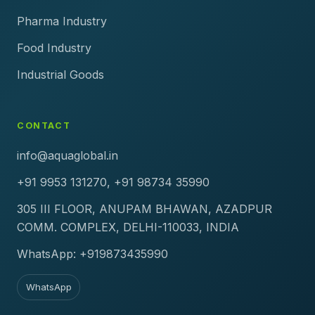
Pharma Industry
Food Industry
Industrial Goods
CONTACT
info@aquaglobal.in
+91 9953 131270, +91 98734 35990
305 III FLOOR, ANUPAM BHAWAN, AZADPUR
COMM. COMPLEX, DELHI-110033, INDIA
WhatsApp: +919873435990
WhatsApp