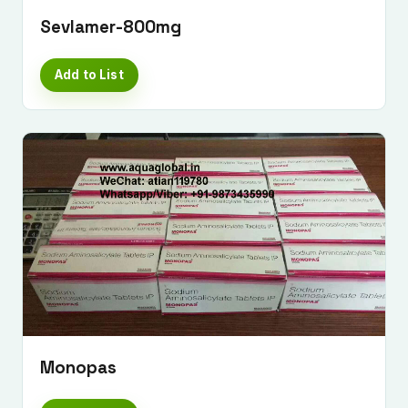
Sevlamer-800mg
Add to List
Monopas