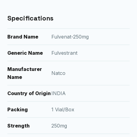
Specifications
Brand Name
Fulvenat-250mg
Generic Name
Fulvestrant
Manufacturer
Natco
Name
Country of Origin
INDIA
Packing
1 Vial/Box
Strength
250mg