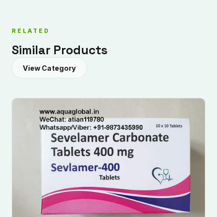
RELATED
Similar Products
View Category