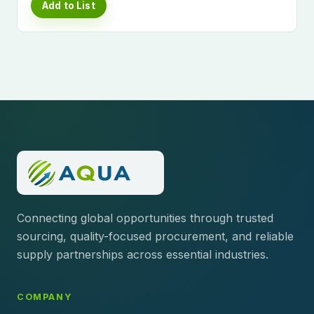
Add to List
Connecting global opportunities through trusted
sourcing, quality-focused procurement, and reliable
supply partnerships across essential industries.
COMPANY