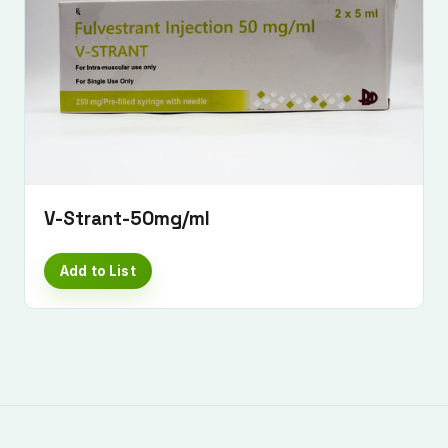
V-Strant-50mg/ml
Add to List