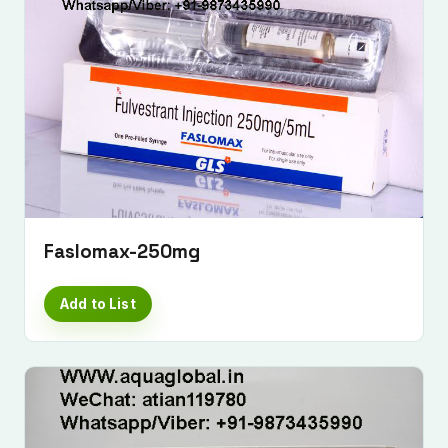
Faslomax-250mg
Add to List