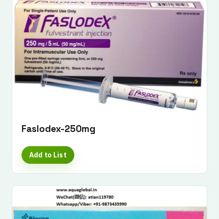
Faslodex-250mg
Add to List