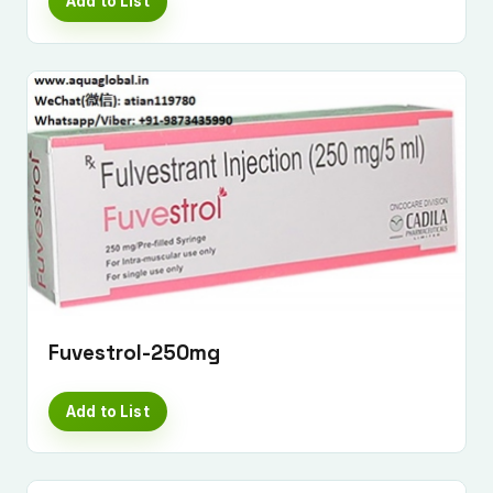
Add to List
Fuvestrol-250mg
Submit Enquiry
Add to List