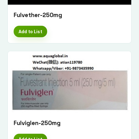
Fulvether-250mg
Add to List
Fulviglen-250mg