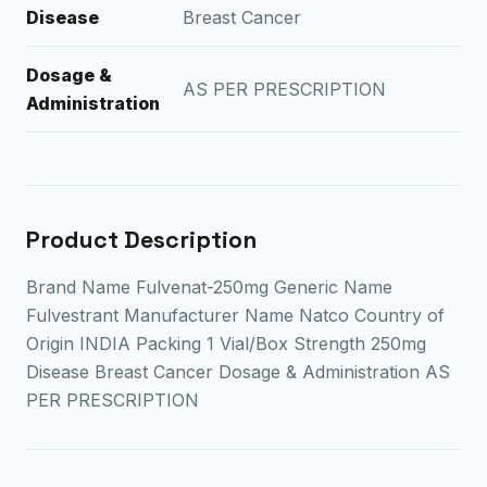
Disease
Breast Cancer
Dosage &
AS PER PRESCRIPTION
Administration
Product Description
Brand Name Fulvenat-250mg Generic Name
Fulvestrant Manufacturer Name Natco Country of
Origin INDIA Packing 1 Vial/Box Strength 250mg
Disease Breast Cancer Dosage & Administration AS
PER PRESCRIPTION