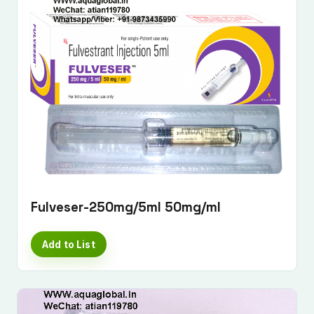
Fulveser-250mg/5ml 50mg/ml
Add to List