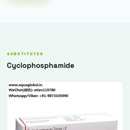
SUBSTITUTES
Cyclophosphamide