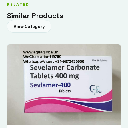
RELATED
Similar Products
View Category