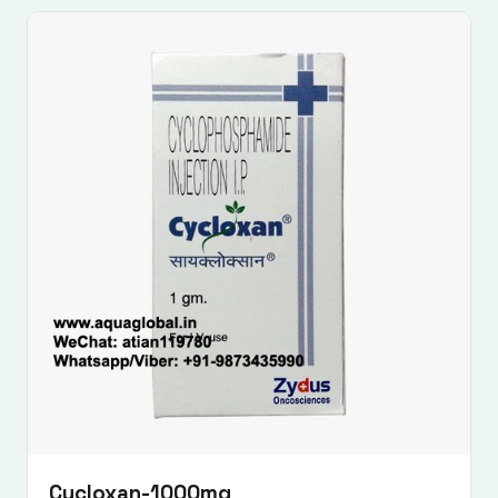
Cycloxan-1000mg