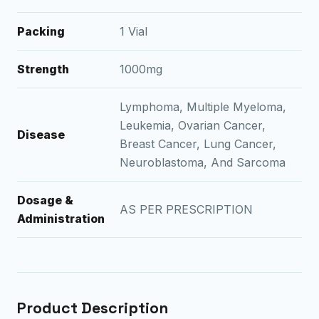
Packing
1 Vial
Strength
1000mg
Lymphoma, Multiple Myeloma,
Leukemia, Ovarian Cancer,
Disease
Breast Cancer, Lung Cancer,
Neuroblastoma, And Sarcoma
Dosage &
AS PER PRESCRIPTION
Administration
Product Description