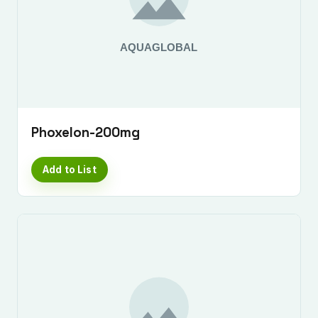
Phoxelon-200mg
Add to List