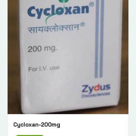
Cycloxan-200mg