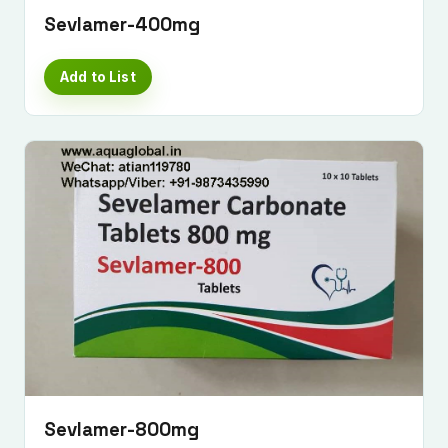
Sevlamer-400mg
Add to List
Sevlamer-800mg