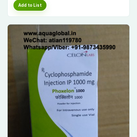
Add to List