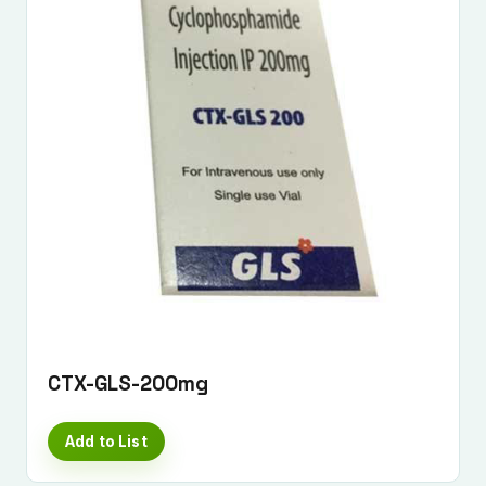
CTX-GLS-200mg
Add to List