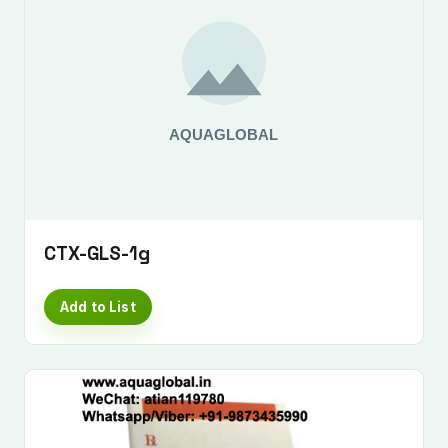
CTX-GLS-1g
Add to List