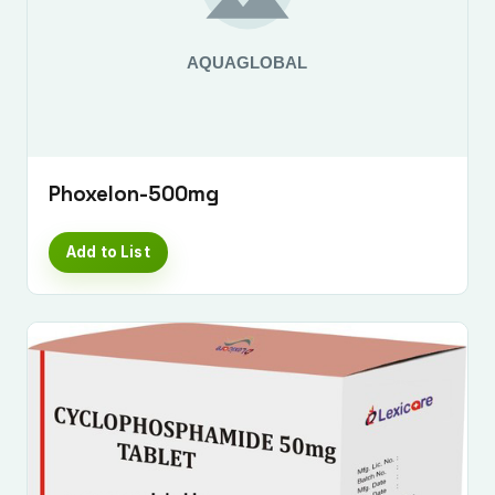
Phoxelon-500mg
Add to List