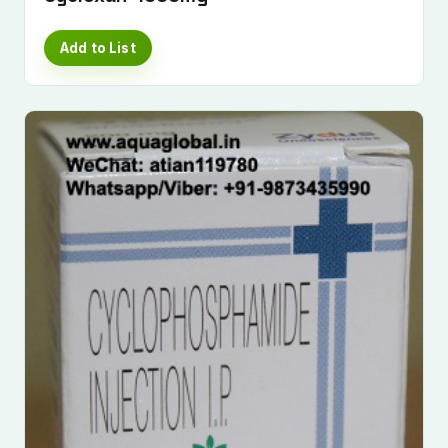
Add to List