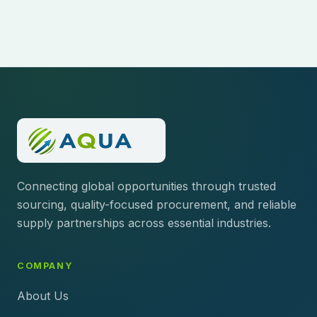
Connecting global opportunities through trusted
sourcing, quality-focused procurement, and reliable
supply partnerships across essential industries.
COMPANY
About Us