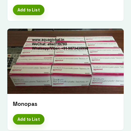
Add to List
Monopas
Add to List