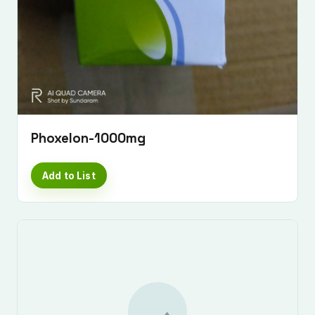
Phoxelon-1000mg
Add to List