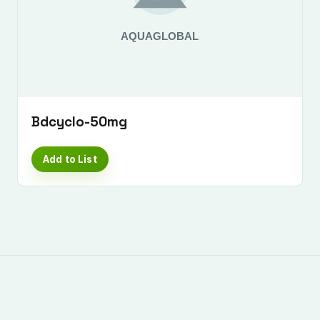
Bdcyclo-50mg
Add to List