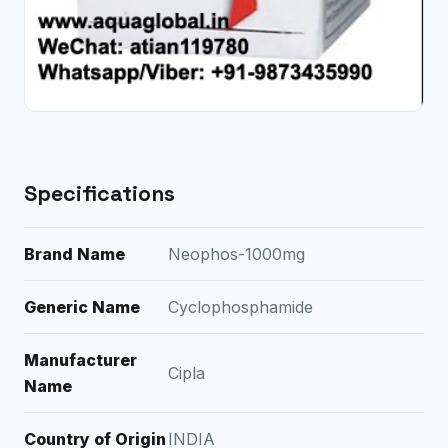
Specifications
Brand Name
Neophos-1000mg
Generic Name
Cyclophosphamide
Manufacturer
Cipla
Name
Country of Origin
INDIA