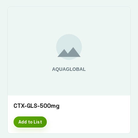
CTX-GLS-500mg
Add to List