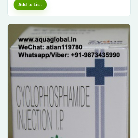
Add to List