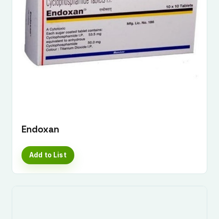
Endoxan
Add to List