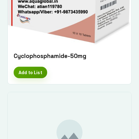
Cyclophosphamide-50mg
Add to List