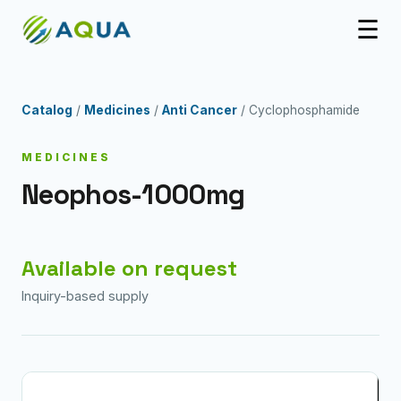
☰
Catalog
/
Medicines
/
Anti Cancer
/ Cyclophosphamide
MEDICINES
Neophos-1000mg
Available on request
Inquiry-based supply