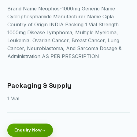
Brand Name Neophos-1000mg Generic Name
Cyclophosphamide Manufacturer Name Cipla
Country of Origin INDIA Packing 1 Vial Strength
1000mg Disease Lymphoma, Multiple Myeloma,
Leukemia, Ovarian Cancer, Breast Cancer, Lung
Cancer, Neuroblastoma, And Sarcoma Dosage &
Administration AS PER PRESCRIPTION
Packaging & Supply
1 Vial
Enquiry Now