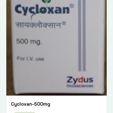
Submit Enquiry
Cycloxan-500mg