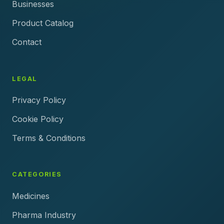
Businesses
Product Catalog
Contact
LEGAL
Privacy Policy
Cookie Policy
Terms & Conditions
CATEGORIES
Medicines
Pharma Industry