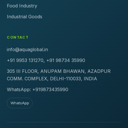
Food Industry
Industrial Goods
CONTACT
info@aquaglobal.in
+91 9953 131270, +91 98734 35990
305 III FLOOR, ANUPAM BHAWAN, AZADPUR
COMM. COMPLEX, DELHI-110033, INDIA
WhatsApp: +919873435990
WhatsApp