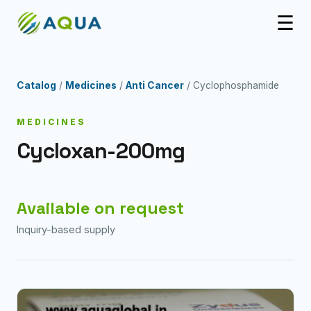
☰
Catalog
/
Medicines
/
Anti Cancer
/ Cyclophosphamide
MEDICINES
Cycloxan-200mg
Available on request
Inquiry-based supply