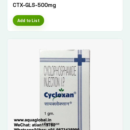
CTX-GLS-500mg
Add to List