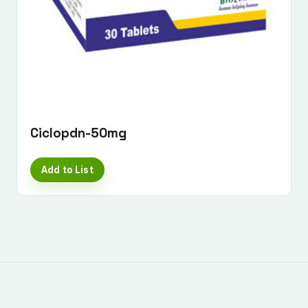
Ciclopdn-50mg
Add to List