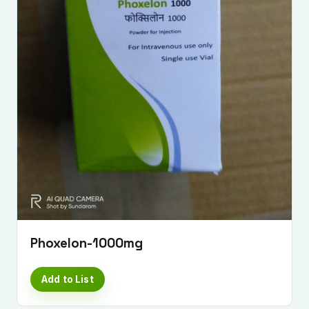
Submit Enquiry
Phoxelon-1000mg
Add to List