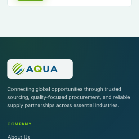
Connecting global opportunities through trusted
sourcing, quality-focused procurement, and reliable
supply partnerships across essential industries.
COMPANY
About Us