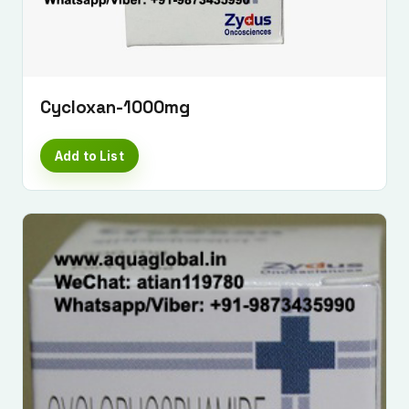
Cycloxan-1000mg
Add to List