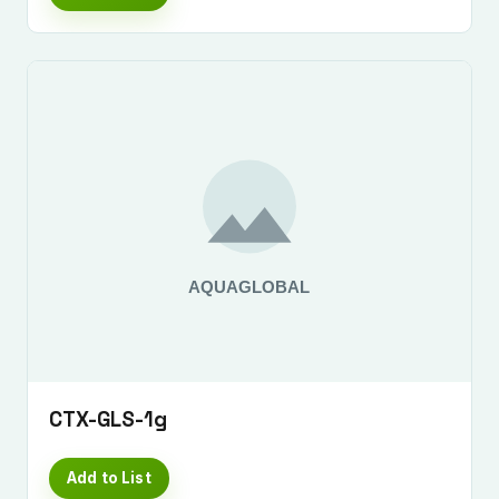
CTX-GLS-1g
Add to List