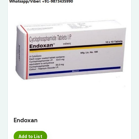
Endoxan
Add to List