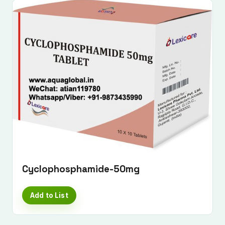
Cyclophosphamide-50mg
Add to List