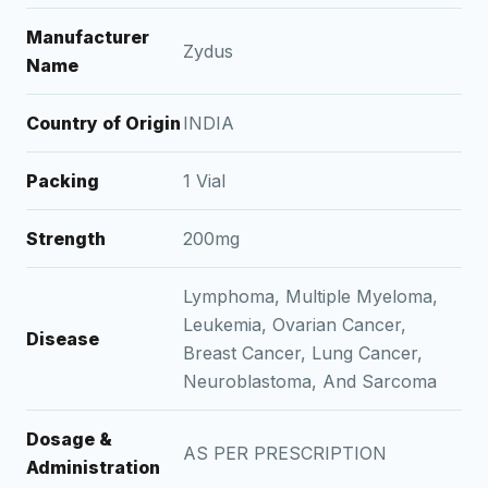
Manufacturer
Zydus
Name
Country of Origin
INDIA
Packing
1 Vial
Strength
200mg
Lymphoma, Multiple Myeloma,
Leukemia, Ovarian Cancer,
Disease
Breast Cancer, Lung Cancer,
Neuroblastoma, And Sarcoma
Dosage &
AS PER PRESCRIPTION
Administration