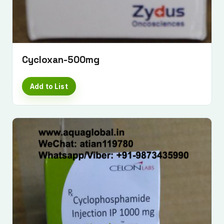
Cycloxan-500mg
Add to List