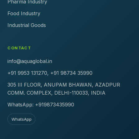
Pharma Industry
Food Industry
Industrial Goods
CONTACT
info@aquaglobal.in
+91 9953 131270, +91 98734 35990
305 III FLOOR, ANUPAM BHAWAN, AZADPUR
COMM. COMPLEX, DELHI-110033, INDIA
WhatsApp: +919873435990
WhatsApp