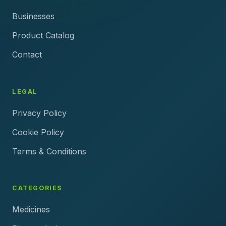
Businesses
Product Catalog
Contact
LEGAL
Privacy Policy
Cookie Policy
Terms & Conditions
CATEGORIES
Medicines