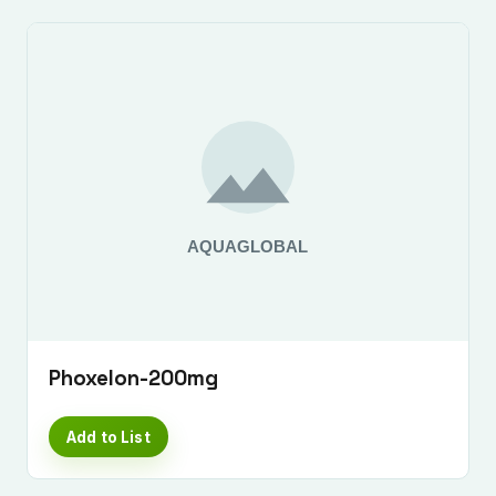
Phoxelon-200mg
Add to List