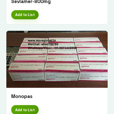
Sevlamer-800mg
Add to List
Monopas
Add to List