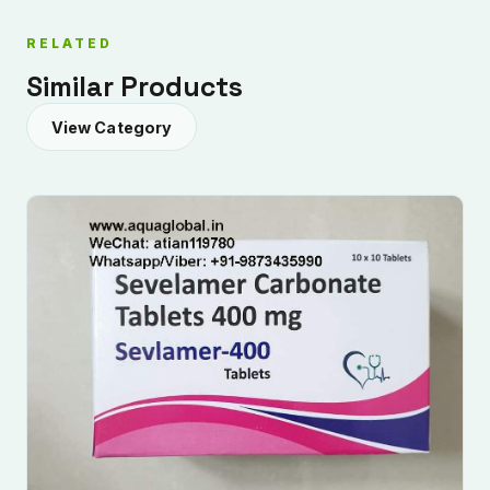
RELATED
Similar Products
View Category