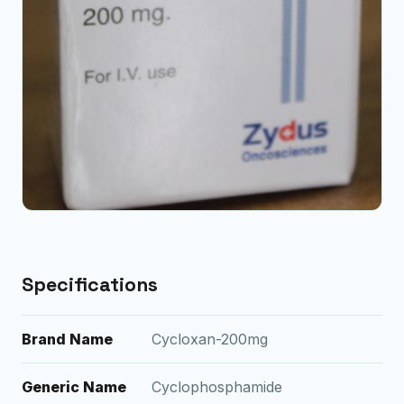
Specifications
Brand Name
Cycloxan-200mg
Generic Name
Cyclophosphamide