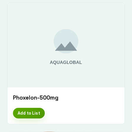
Phoxelon-500mg
Add to List