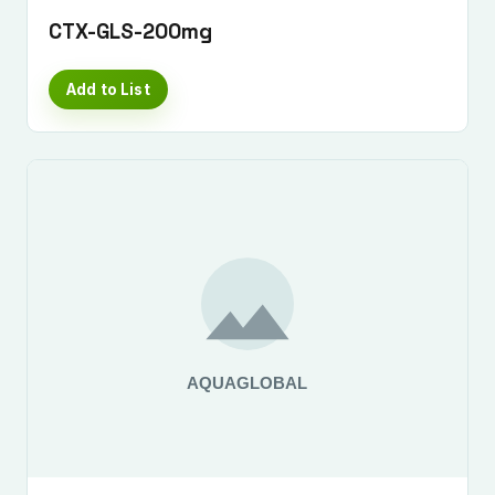
CTX-GLS-200mg
Add to List