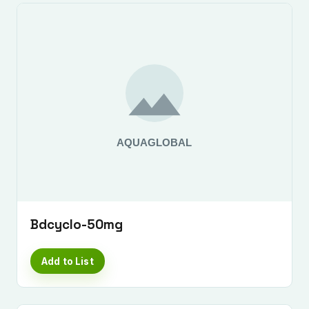
Bdcyclo-50mg
Add to List