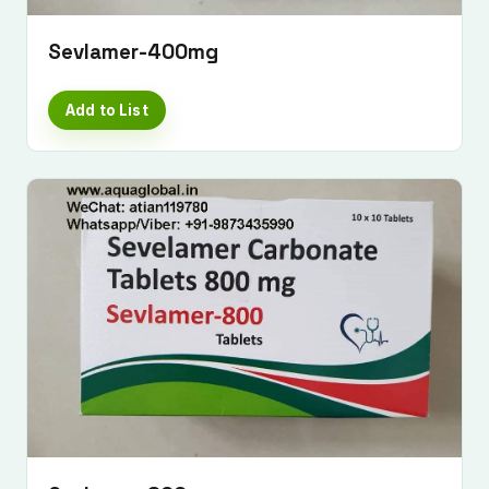
Sevlamer-400mg
Add to List