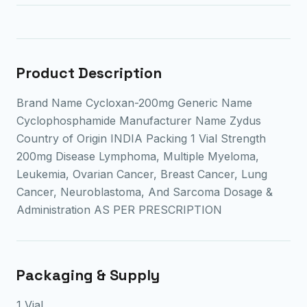
Product Description
Brand Name Cycloxan-200mg Generic Name
Cyclophosphamide Manufacturer Name Zydus
Country of Origin INDIA Packing 1 Vial Strength
200mg Disease Lymphoma, Multiple Myeloma,
Leukemia, Ovarian Cancer, Breast Cancer, Lung
Cancer, Neuroblastoma, And Sarcoma Dosage &
Administration AS PER PRESCRIPTION
Packaging & Supply
1 Vial