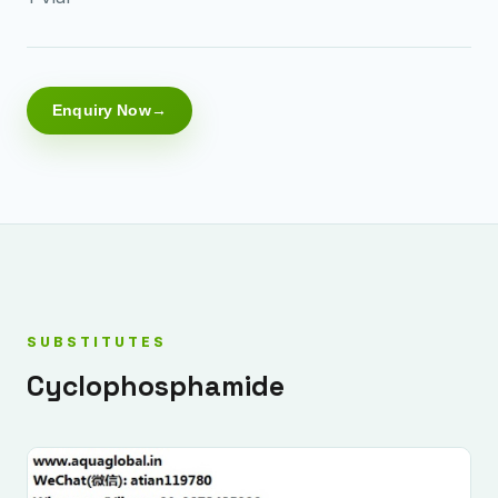
Enquiry Now
SUBSTITUTES
Cyclophosphamide