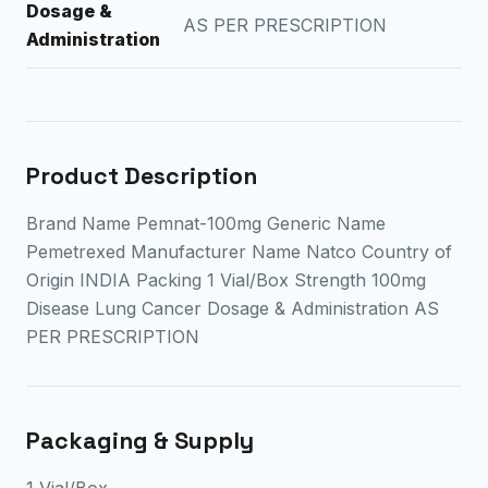
Dosage &
AS PER PRESCRIPTION
Administration
Product Description
Brand Name Pemnat-100mg Generic Name
Pemetrexed Manufacturer Name Natco Country of
Origin INDIA Packing 1 Vial/Box Strength 100mg
Disease Lung Cancer Dosage & Administration AS
PER PRESCRIPTION
Packaging & Supply
1 Vial/Box