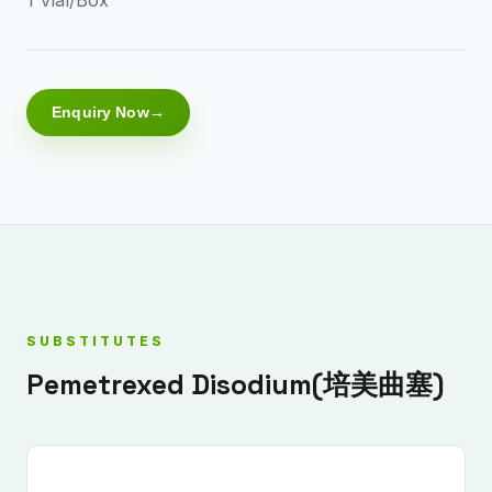
Enquiry Now
SUBSTITUTES
Pemetrexed Disodium(培美曲塞)