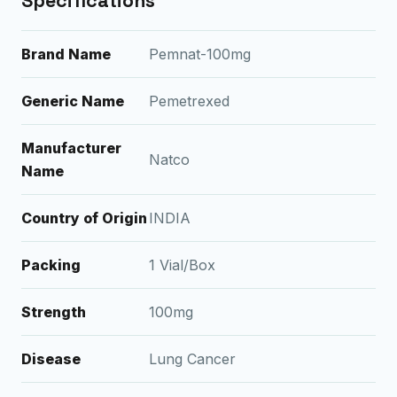
Specifications
Brand Name
Pemnat-100mg
Generic Name
Pemetrexed
Manufacturer
Natco
Name
Country of Origin
INDIA
Packing
1 Vial/Box
Strength
100mg
Disease
Lung Cancer