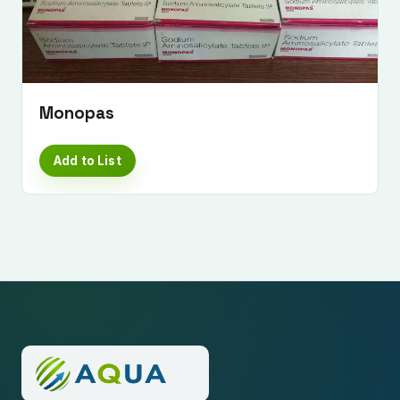
Monopas
Add to List