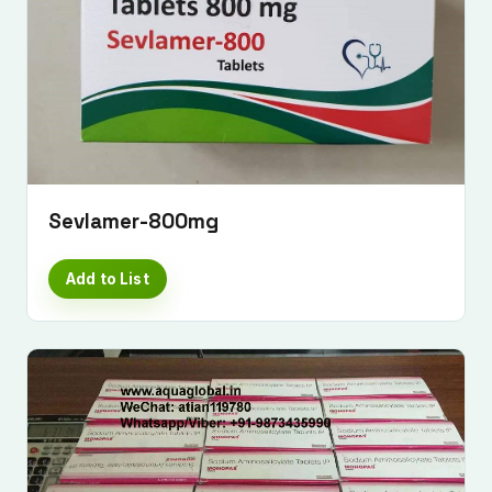
Sevlamer-800mg
Add to List