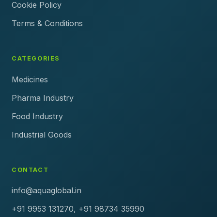
Cookie Policy
Terms & Conditions
CATEGORIES
Medicines
Pharma Industry
Food Industry
Industrial Goods
CONTACT
info@aquaglobal.in
+91 9953 131270, +91 98734 35990