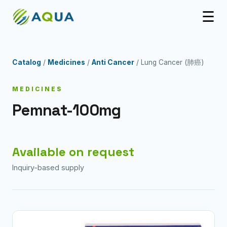
☰
Catalog
/
Medicines
/
Anti Cancer
/ Lung Cancer (肺癌)
MEDICINES
Pemnat-100mg
Available on request
Inquiry-based supply