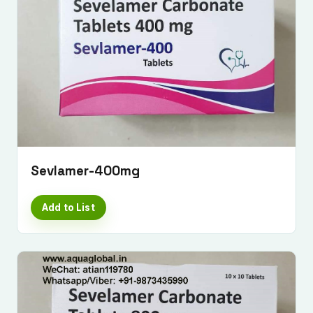
Sevlamer-400mg
Add to List