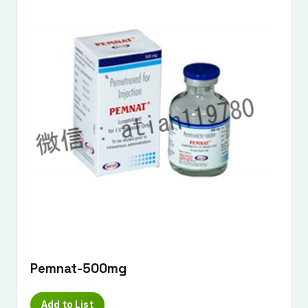
Pemnat-500mg
Add to List