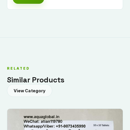
RELATED
Similar Products
View Category
Submit Enquiry