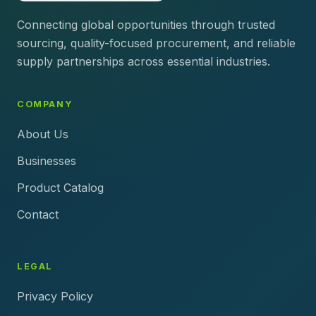
Connecting global opportunities through trusted
sourcing, quality-focused procurement, and reliable
supply partnerships across essential industries.
COMPANY
About Us
Businesses
Product Catalog
Contact
LEGAL
Privacy Policy