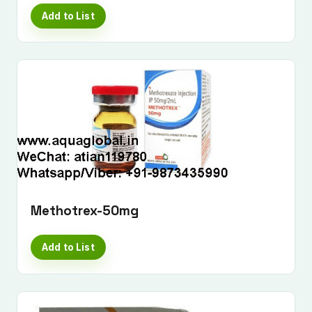
Add to List
Methotrex-50mg
Add to List
Submit Enquiry