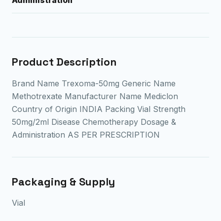
Product Description
Brand Name Trexoma-50mg Generic Name
Methotrexate Manufacturer Name Mediclon
Country of Origin INDIA Packing Vial Strength
50mg/2ml Disease Chemotherapy Dosage &
Administration AS PER PRESCRIPTION
Packaging & Supply
Vial