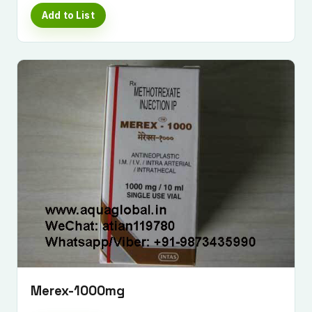
Add to List
Merex-1000mg