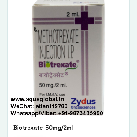
Biotrexate-50mg/2ml