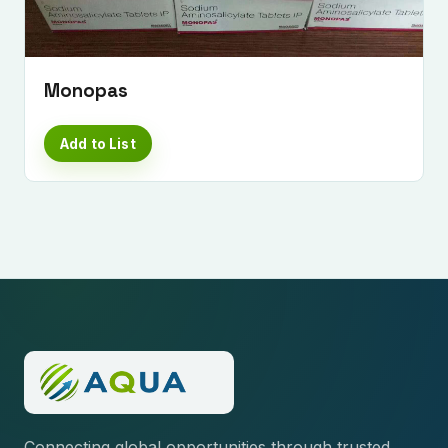
Monopas
Add to List
Connecting global opportunities through trusted