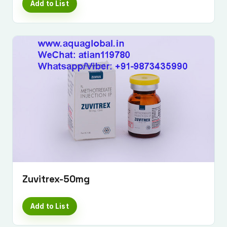
Add to List
Zuvitrex-50mg
Add to List