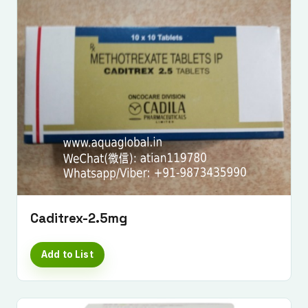
Caditrex-2.5mg
Add to List