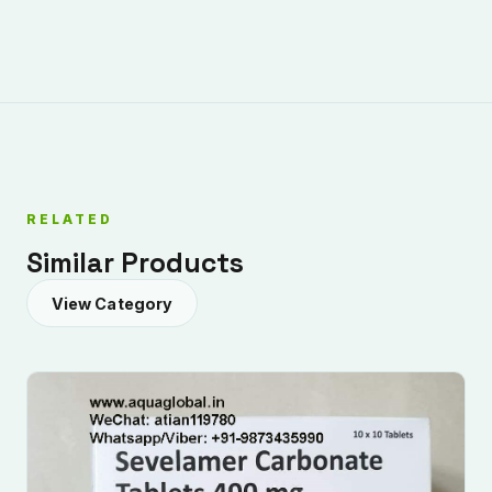
RELATED
Similar Products
View Category