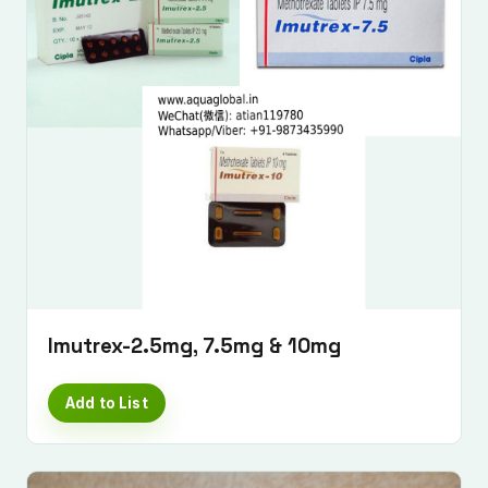
Imutrex-2.5mg, 7.5mg & 10mg
Add to List