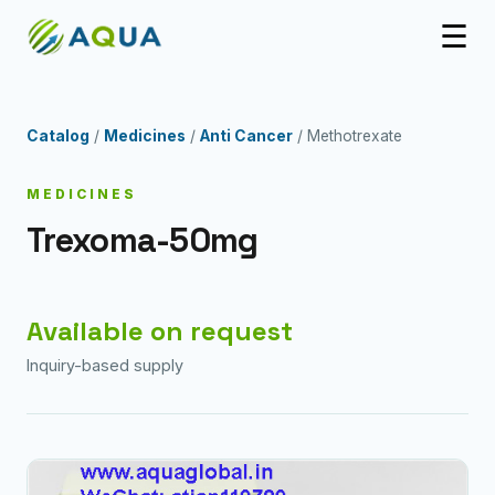
☰
Catalog
/
Medicines
/
Anti Cancer
/ Methotrexate
MEDICINES
Trexoma-50mg
Available on request
Inquiry-based supply