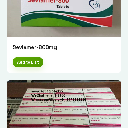
Sevlamer-800mg
Add to List