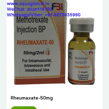
Rheumaxate-50mg