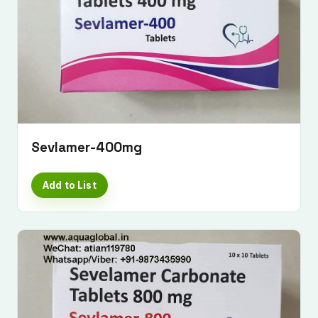
Sevlamer-400mg
Add to List