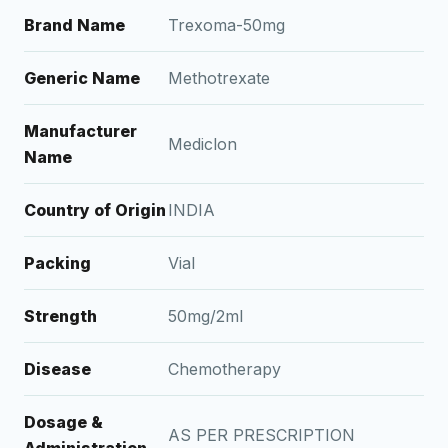
Brand Name
Trexoma-50mg
Generic Name
Methotrexate
Manufacturer
Mediclon
Name
Country of Origin
INDIA
Packing
Vial
Strength
50mg/2ml
Disease
Chemotherapy
Dosage &
AS PER PRESCRIPTION
Administration