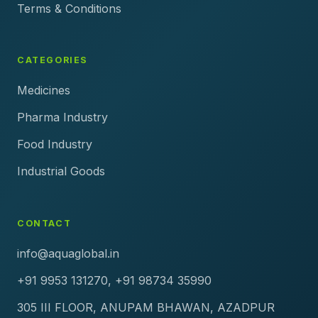
Terms & Conditions
CATEGORIES
Medicines
Pharma Industry
Food Industry
Industrial Goods
CONTACT
info@aquaglobal.in
+91 9953 131270, +91 98734 35990
305 III FLOOR, ANUPAM BHAWAN, AZADPUR