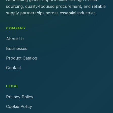
sourcing, quality-focused procurement, and reliable
supply partnerships across essential industries.
COMPANY
About Us
Businesses
Product Catalog
Contact
LEGAL
Privacy Policy
Cookie Policy