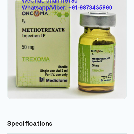
Specifications