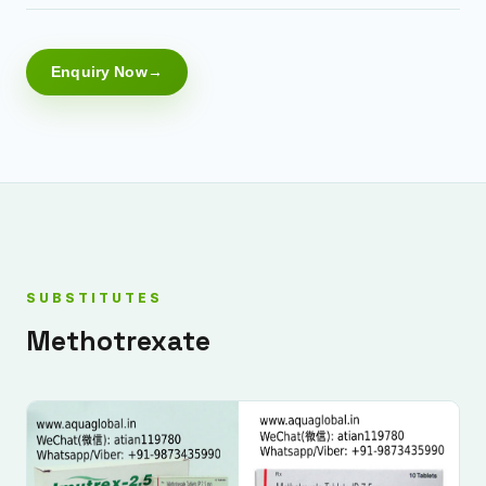
Enquiry Now
SUBSTITUTES
Methotrexate