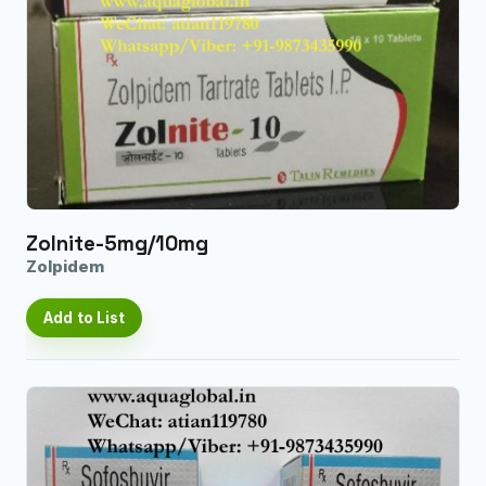
Zolnite-5mg/10mg
Zolpidem
Add to List