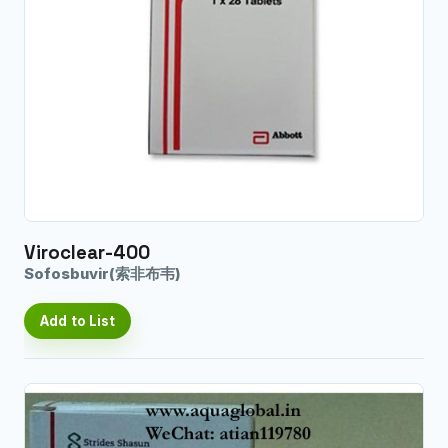
Viroclear-400
Sofosbuvir(索非布韦)
Add to List