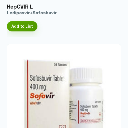
HepCVIR L
Ledipasvir+Sofosbuvir
Add to List