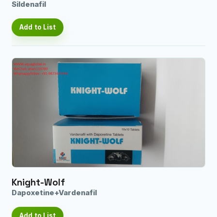
Sildenafil
Add to List
Knight-Wolf
Dapoxetine+Vardenafil
Add to List