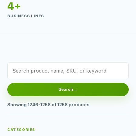
4+
BUSINESS LINES
Search
Showing 1246-1258 of 1258 products
CATEGORIES