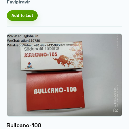
Favipiravir
Add to List
Bullcano-100