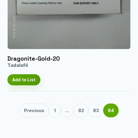
Dragonite-Gold-20
Tadalafil
Add to List
Previous
1
...
82
83
84