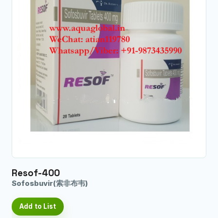
Resof-400
Sofosbuvir(索非布韦)
Add to List