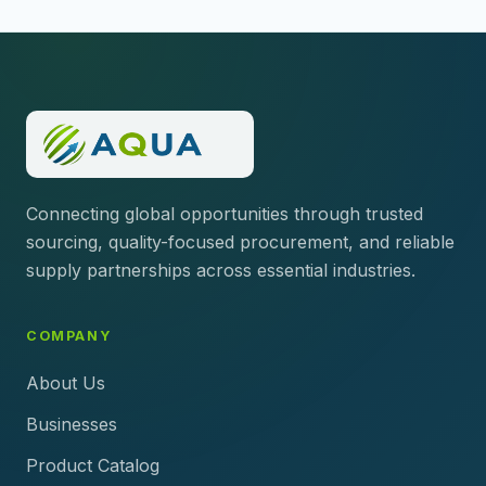
Connecting global opportunities through trusted
sourcing, quality-focused procurement, and reliable
supply partnerships across essential industries.
COMPANY
About Us
Businesses
Product Catalog