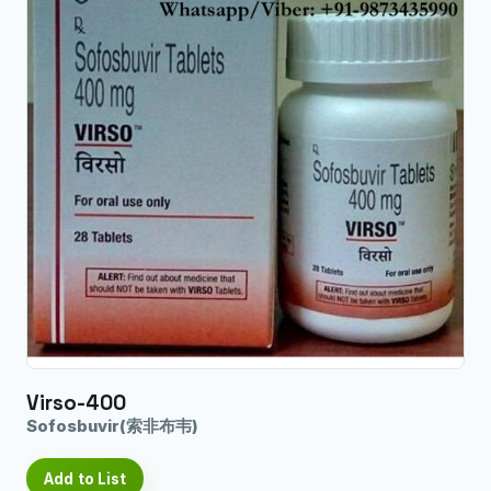
Virso-400
Sofosbuvir(索非布韦)
Add to List