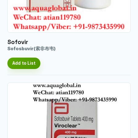
Sofovir
Sofosbuvir(索非布韦)
Add to List