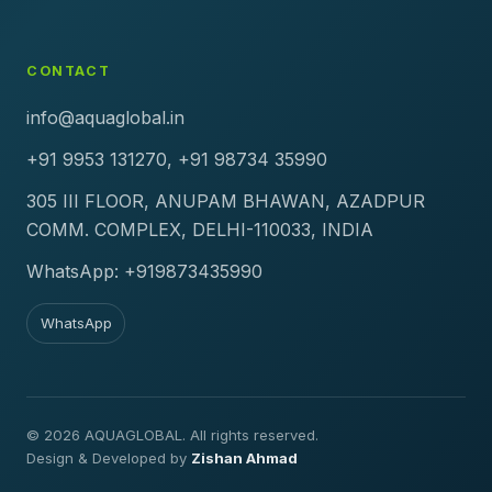
CONTACT
info@aquaglobal.in
+91 9953 131270, +91 98734 35990
305 III FLOOR, ANUPAM BHAWAN, AZADPUR
COMM. COMPLEX, DELHI-110033, INDIA
WhatsApp: +919873435990
WhatsApp
© 2026 AQUAGLOBAL. All rights reserved.
Design & Developed by
Zishan Ahmad