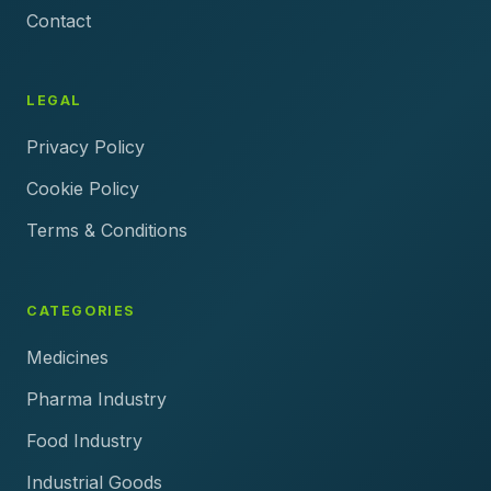
Contact
LEGAL
Privacy Policy
Cookie Policy
Terms & Conditions
CATEGORIES
Medicines
Pharma Industry
Food Industry
Industrial Goods