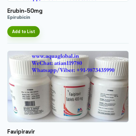
Erubin-50mg
Epirubicin
Add to List
Favipiravir