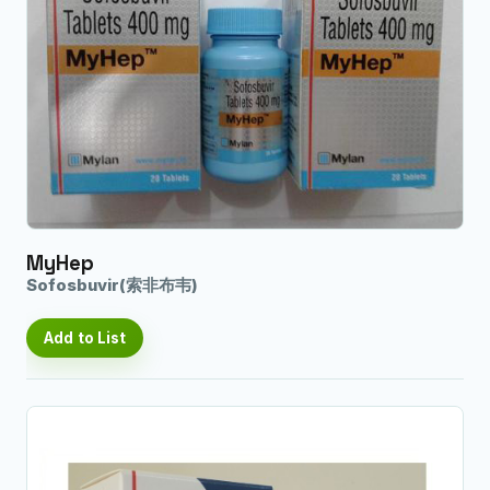
MyHep
Sofosbuvir(索非布韦)
Add to List