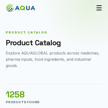
☰
PRODUCT CATALOG
Product Catalog
Explore AQUAGLOBAL products across medicines,
pharma inputs, food ingredients, and industrial
goods.
1258
PRODUCTS FOUND