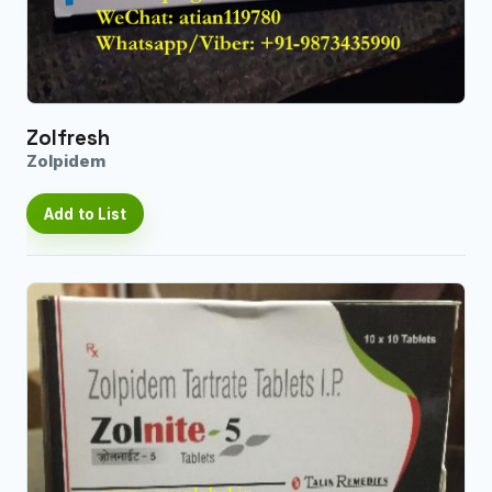
Zolfresh
Zolpidem
Add to List