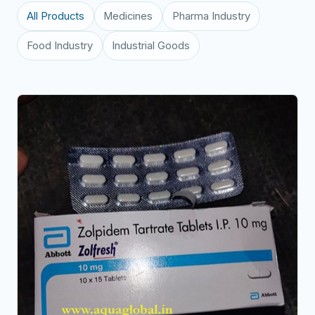
All Products
Medicines
Pharma Industry
Food Industry
Industrial Goods