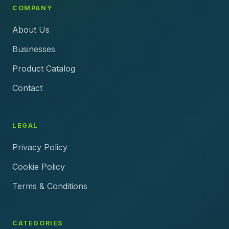
COMPANY
About Us
Businesses
Product Catalog
Contact
LEGAL
Privacy Policy
Cookie Policy
Terms & Conditions
CATEGORIES