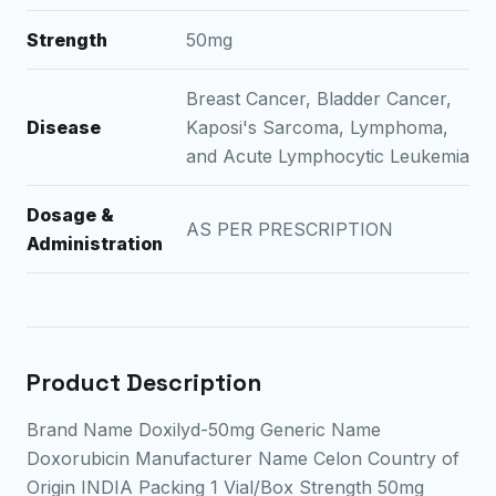
Strength
50mg
Breast Cancer, Bladder Cancer,
Disease
Kaposi's Sarcoma, Lymphoma,
and Acute Lymphocytic Leukemia
Dosage &
AS PER PRESCRIPTION
Administration
Product Description
Brand Name Doxilyd-50mg Generic Name
Doxorubicin Manufacturer Name Celon Country of
Origin INDIA Packing 1 Vial/Box Strength 50mg