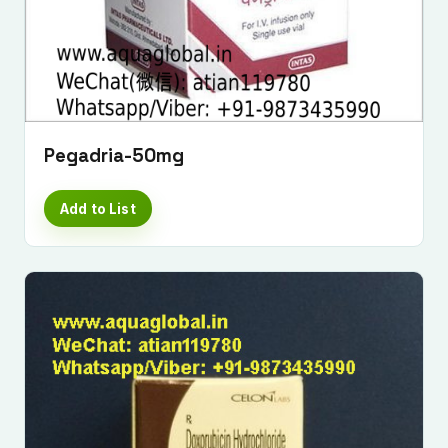
Pegadria-50mg
Add to List