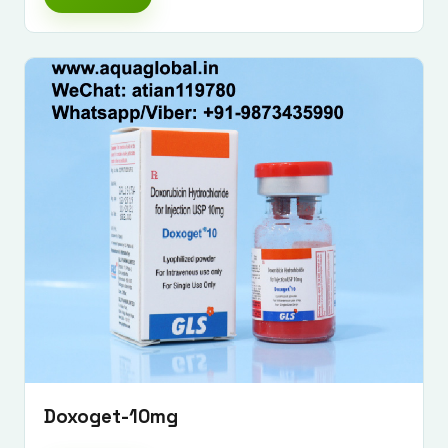
Doxoget-10mg