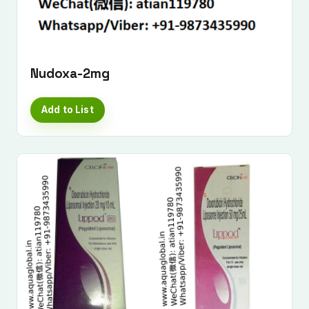
Nudoxa-2mg
Add to List