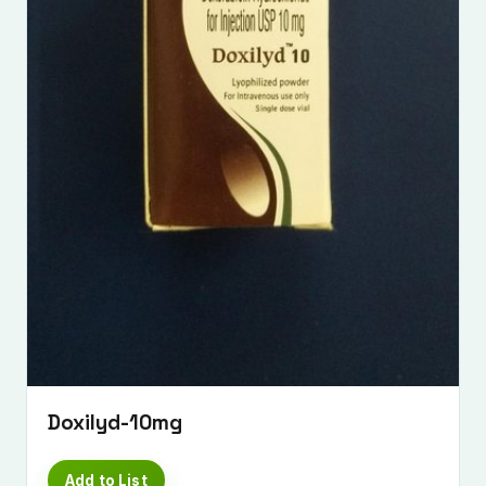
Submit Enquiry
Doxilyd-10mg
Add to List