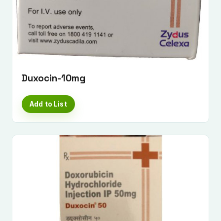
Duxocin-10mg
Add to List