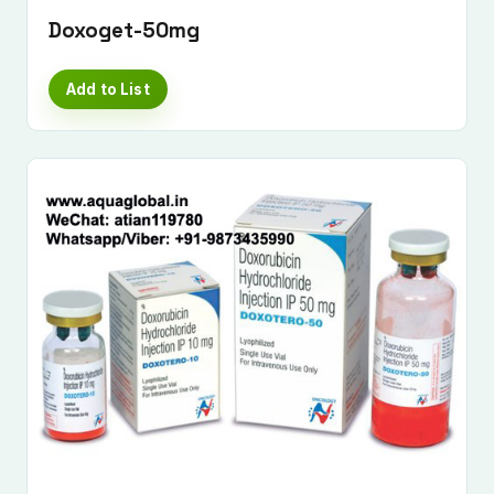
Doxoget-50mg
Add to List