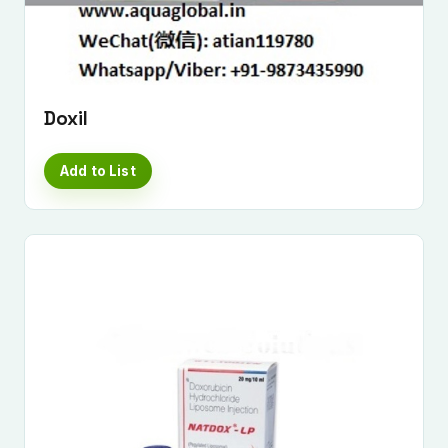
Doxil
Add to List