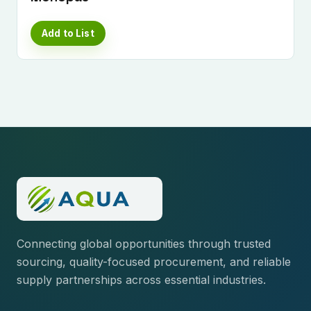
Add to List
Connecting global opportunities through trusted
sourcing, quality-focused procurement, and reliable
supply partnerships across essential industries.