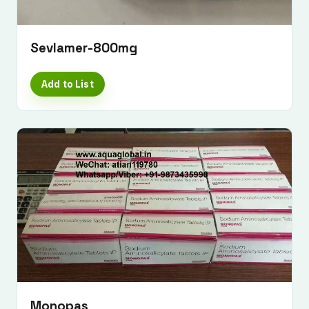
Sevlamer-800mg
Add to List
Monopas