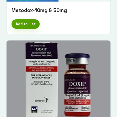
Metodox-10mg & 50mg
Add to List