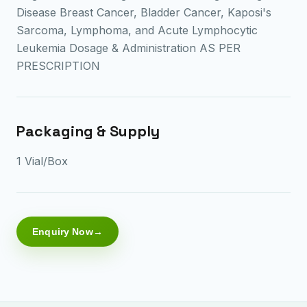
Disease Breast Cancer, Bladder Cancer, Kaposi's
Sarcoma, Lymphoma, and Acute Lymphocytic
Leukemia Dosage & Administration AS PER
PRESCRIPTION
Packaging & Supply
1 Vial/Box
Enquiry Now