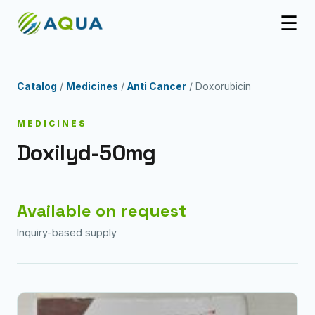
☰
Catalog
/
Medicines
/
Anti Cancer
/ Doxorubicin
MEDICINES
Doxilyd-50mg
Available on request
Inquiry-based supply