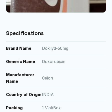
Specifications
Brand Name
Doxilyd-50mg
Generic Name
Doxorubicin
Manufacturer
Celon
Name
Country of Origin
INDIA
Packing
1 Vial/Box