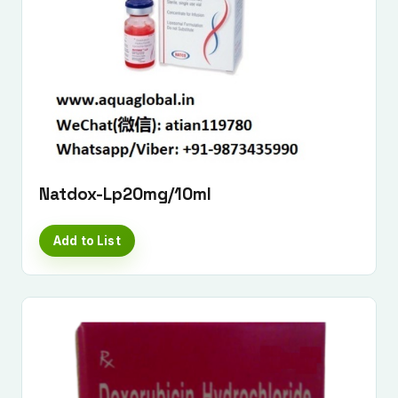
Natdox-Lp20mg/10ml
Add to List