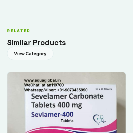
RELATED
Similar Products
View Category