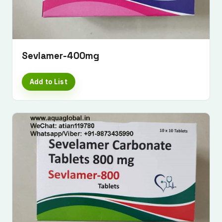
Sevlamer-400mg
Add to List