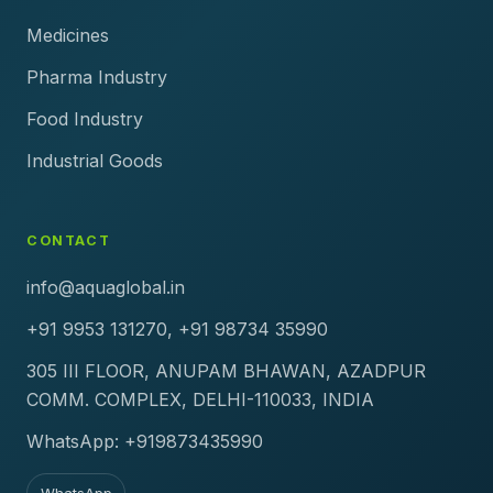
Medicines
Pharma Industry
Food Industry
Industrial Goods
CONTACT
info@aquaglobal.in
+91 9953 131270, +91 98734 35990
305 III FLOOR, ANUPAM BHAWAN, AZADPUR
COMM. COMPLEX, DELHI-110033, INDIA
WhatsApp: +919873435990
WhatsApp