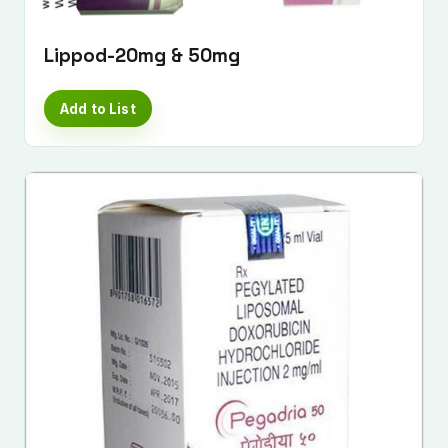
Lippod-20mg & 50mg
Add to List