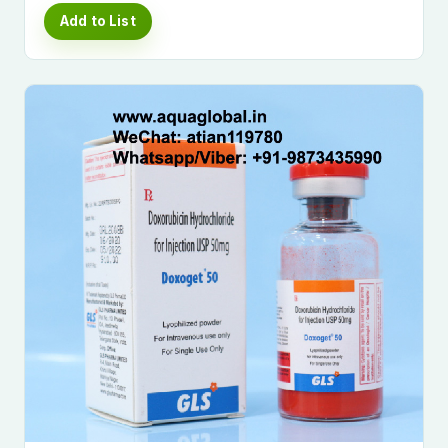
Add to List