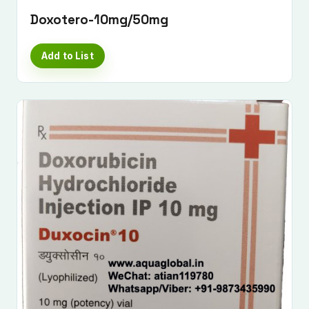
Doxotero-10mg/50mg
Add to List