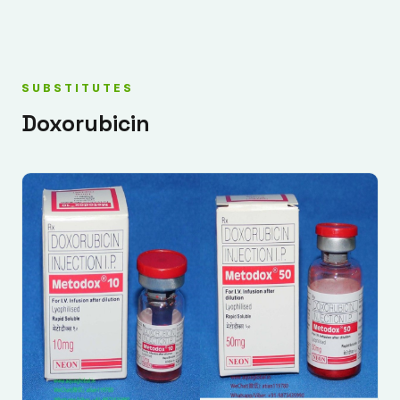
SUBSTITUTES
Doxorubicin