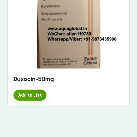
Duxocin-50mg
Add to List