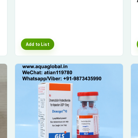
Add to List