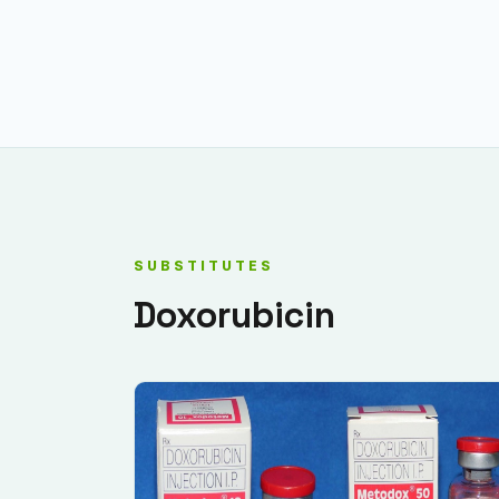
SUBSTITUTES
Doxorubicin