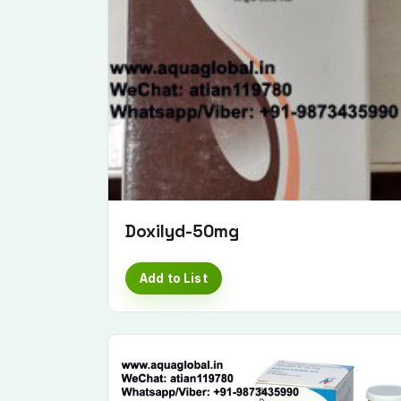
Doxilyd-50mg
Add to List