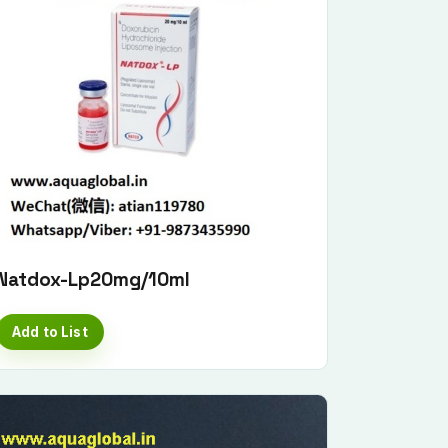
Natdox-Lp20mg/10ml
Add to List