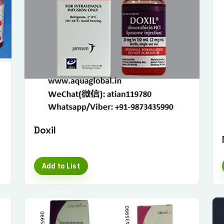
Doxil
Add to List