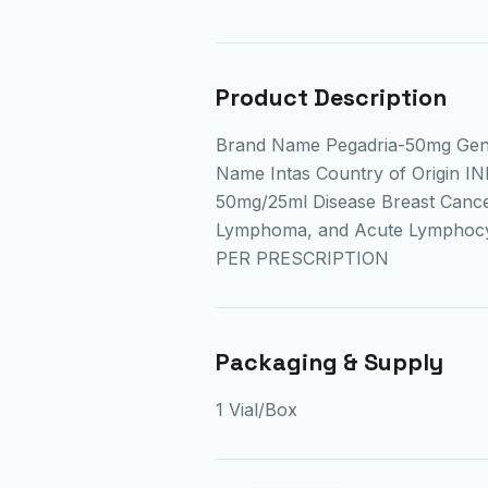
Product Description
Brand Name Pegadria-50mg Gen
Name Intas Country of Origin IN
50mg/25ml Disease Breast Cance
Lymphoma, and Acute Lymphocyt
PER PRESCRIPTION
Packaging & Supply
1 Vial/Box