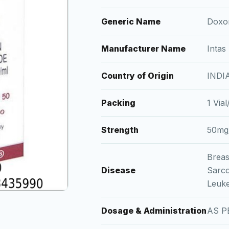
Generic Name
Doxor
Manufacturer Name
Intas
Country of Origin
INDI
Packing
1 Via
Strength
50mg
Breas
Disease
Sarc
Leuk
Dosage & Administration
AS P