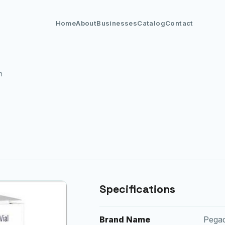
Home
About
Businesses
Catalog
Contact
n
Specifications
Brand Name
Pega