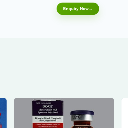
Enquiry Now