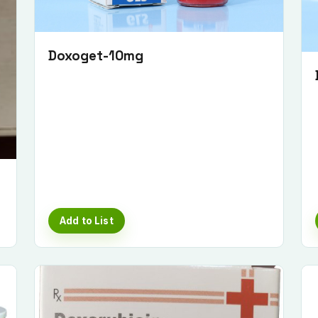
Doxoget-10mg
Add to List