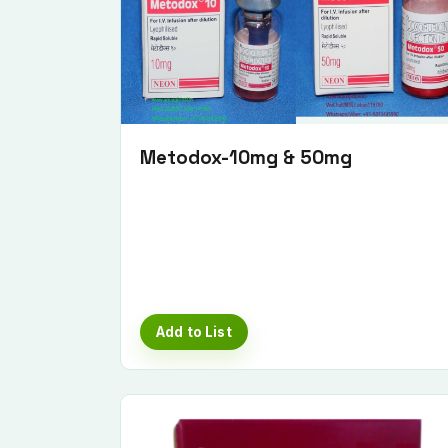
Metodox-10mg & 50mg
Add to List