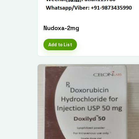
Nudoxa-2mg
Add to List