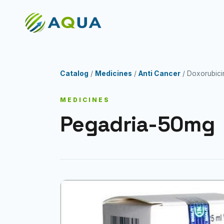
Catalog
/
Medicines
/
Anti Cancer
/ Doxorubici
MEDICINES
Pegadria-50mg