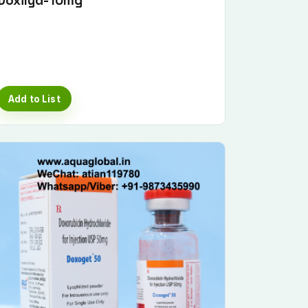
Doxilyd-10mg
Add to List