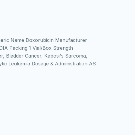
eric Name Doxorubicin Manufacturer
DIA Packing 1 Vial/Box Strength
r, Bladder Cancer, Kaposi's Sarcoma,
ic Leukemia Dosage & Administration AS