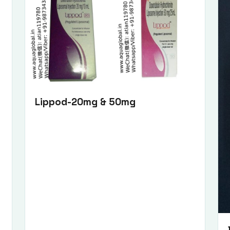
Lippod-20mg & 50mg
Submit Enquiry