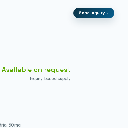
Send Inquiry
Available on request
Inquiry-based supply
dria-50mg