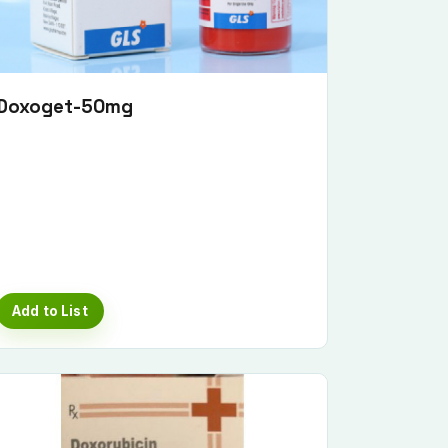
Doxoget-50mg
Add to List