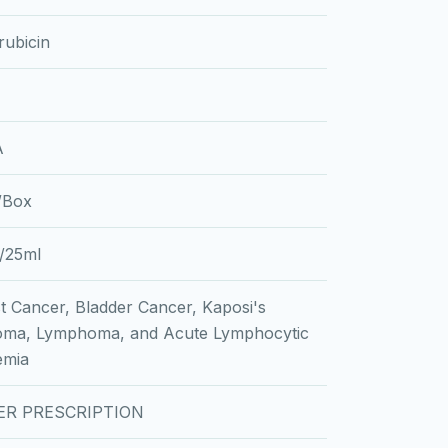
ubicin
A
l/Box
/25ml
t Cancer, Bladder Cancer, Kaposi's
oma, Lymphoma, and Acute Lymphocytic
emia
ER PRESCRIPTION