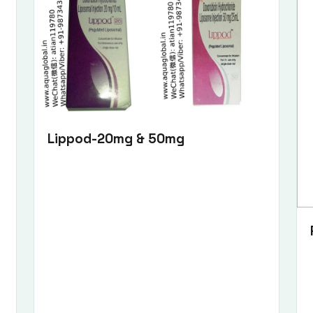
Lippod-20mg & 50mg
Submit Enquiry