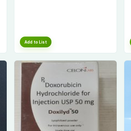
Add to List