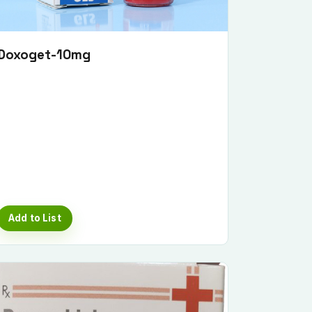
Doxoget-10mg
Add to List