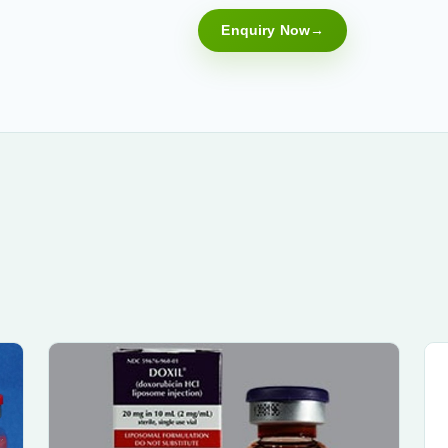
Enquiry Now