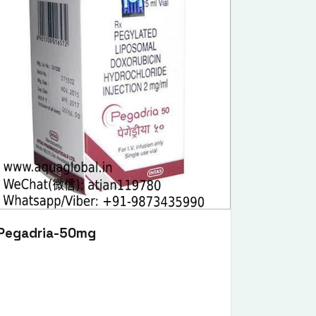
Pegadria-50mg