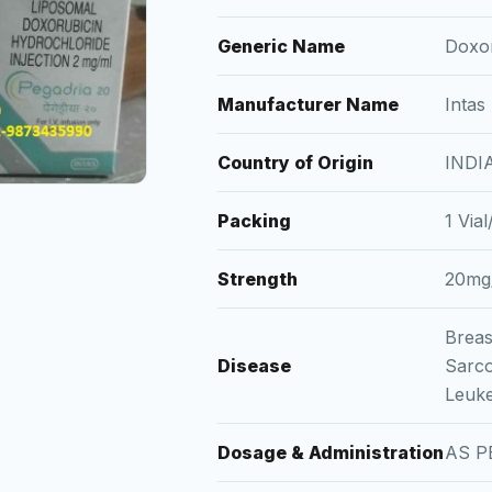
Generic Name
Doxor
Manufacturer Name
Intas
Country of Origin
INDI
Packing
1 Via
Strength
20mg
Breas
Disease
Sarc
Leuk
Dosage & Administration
AS P