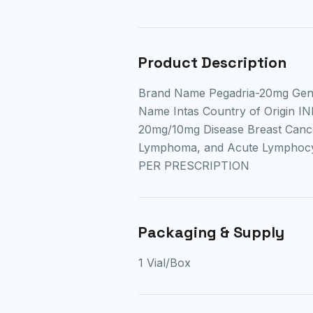
Product Description
Brand Name Pegadria-20mg Gen
Name Intas Country of Origin IN
20mg/10mg Disease Breast Cance
Lymphoma, and Acute Lymphocyt
PER PRESCRIPTION
Packaging & Supply
1 Vial/Box