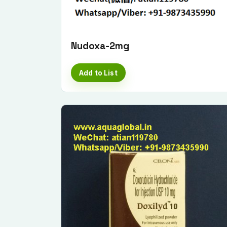
Nudoxa-2mg
Add to List