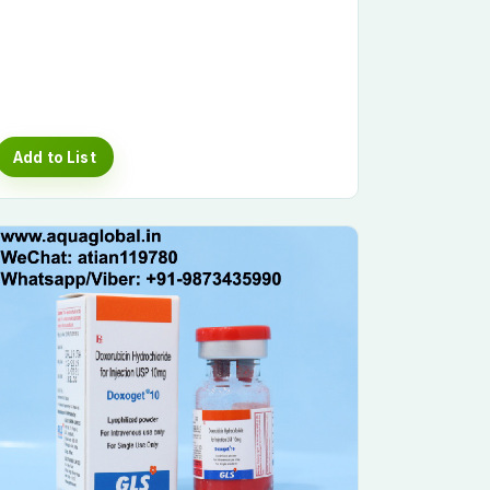
Add to List