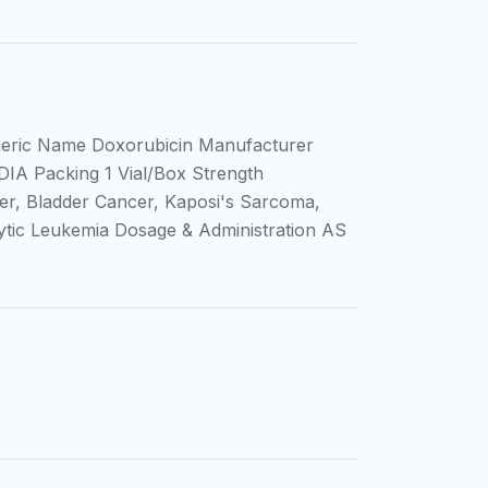
eric Name Doxorubicin Manufacturer
DIA Packing 1 Vial/Box Strength
r, Bladder Cancer, Kaposi's Sarcoma,
ic Leukemia Dosage & Administration AS