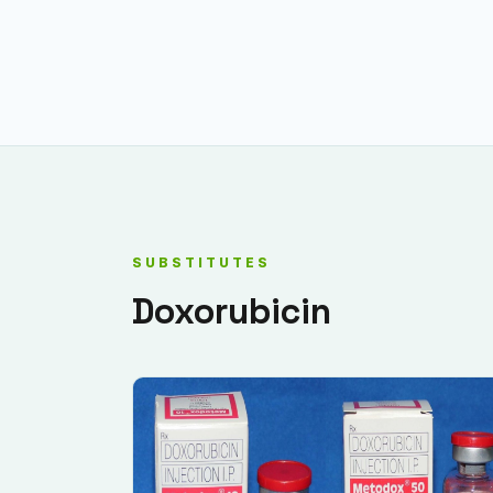
SUBSTITUTES
Doxorubicin