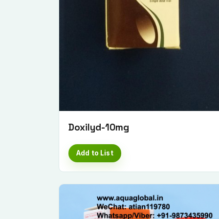
Doxilyd-10mg
Add to List