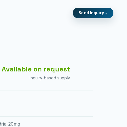
Send Inquiry
Available on request
Inquiry-based supply
dria-20mg