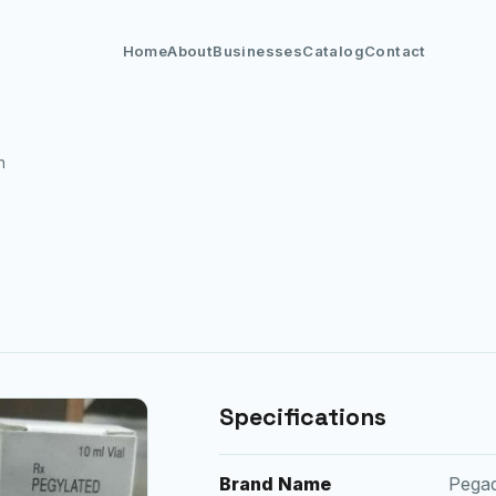
Home
About
Businesses
Catalog
Contact
n
Specifications
Brand Name
Pega