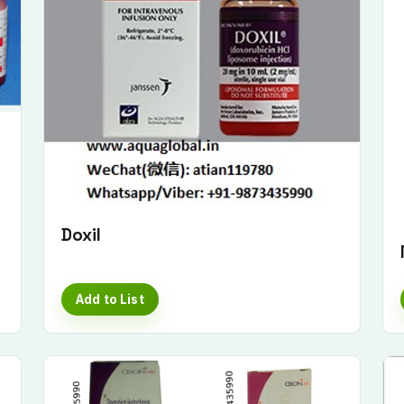
Doxil
Add to List