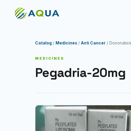
Catalog
/
Medicines
/
Anti Cancer
/ Doxorubici
MEDICINES
Pegadria-20mg