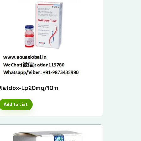
Natdox-Lp20mg/10ml
Add to List