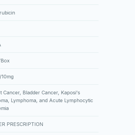
ubicin
A
l/Box
/10mg
t Cancer, Bladder Cancer, Kaposi's
oma, Lymphoma, and Acute Lymphocytic
emia
ER PRESCRIPTION