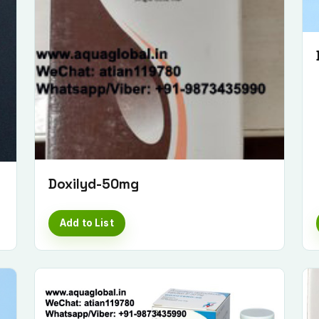
Doxilyd-50mg
Add to List