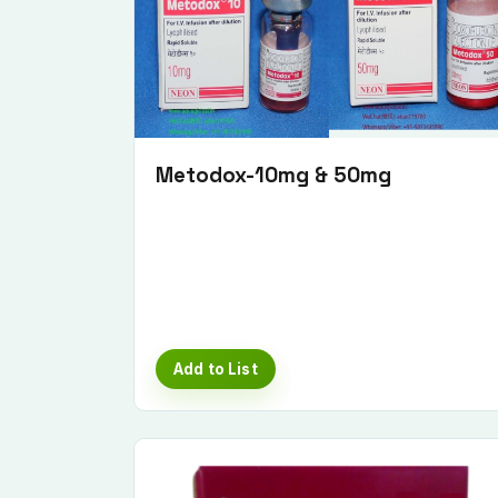
Metodox-10mg & 50mg
Add to List